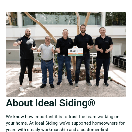
About Ideal Siding®
We know how important it is to trust the team working on
your home. At Ideal Siding, we’ve supported homeowners for
years with steady workmanship and a customer-first