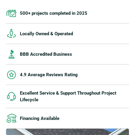
500+ projects completed in 2025
Locally Owned & Operated
BBB Accredited Business
4.9 Average Reviews Rating
Excellent Service & Support Throughout Project
Lifecycle
Financing Available