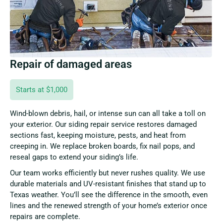
Repair of damaged areas
Starts at $1,000
Wind-blown debris, hail, or intense sun can all take a toll on
your exterior. Our siding repair service restores damaged
sections fast, keeping moisture, pests, and heat from
creeping in. We replace broken boards, fix nail pops, and
reseal gaps to extend your siding’s life.
Our team works efficiently but never rushes quality. We use
durable materials and UV-resistant finishes that stand up to
Texas weather. You’ll see the difference in the smooth, even
lines and the renewed strength of your home’s exterior once
repairs are complete.