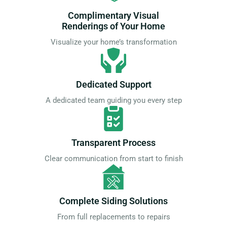
Complimentary Visual
Renderings of Your Home
Visualize your home’s transformation
Dedicated Support
A dedicated team guiding you every step
Transparent Process
Clear communication from start to finish
Complete Siding Solutions
From full replacements to repairs