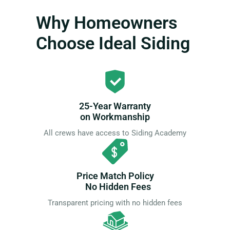
Why Homeowners
Choose Ideal Siding
25-Year Warranty
on Workmanship
All crews have access to Siding Academy
Price Match Policy
No Hidden Fees
Transparent pricing with no hidden fees