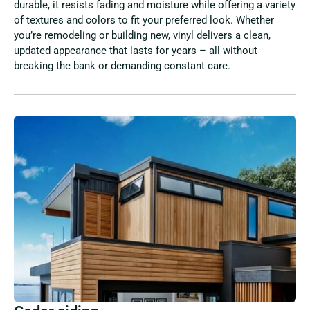
durable, it resists fading and moisture while offering a variety
of textures and colors to fit your preferred look. Whether
you’re remodeling or building new, vinyl delivers a clean,
updated appearance that lasts for years – all without
breaking the bank or demanding constant care.