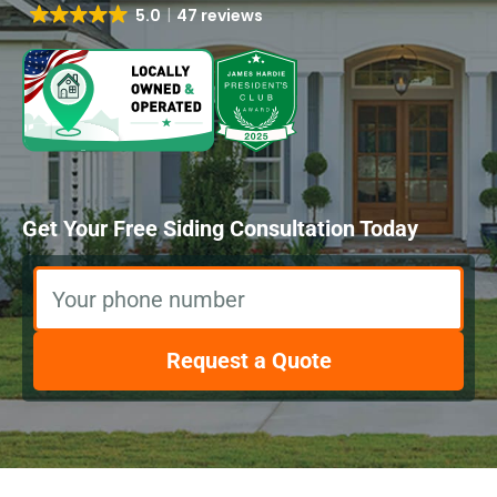
5.0
47 reviews
Get Your Free Siding Consultation Today
Your phone number
Request a Quote