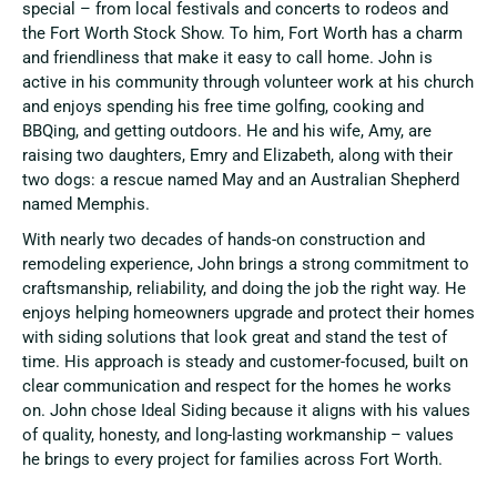
special – from local festivals and concerts to rodeos and
the Fort Worth Stock Show. To him, Fort Worth has a charm
and friendliness that make it easy to call home. John is
active in his community through volunteer work at his church
and enjoys spending his free time golfing, cooking and
BBQing, and getting outdoors. He and his wife, Amy, are
raising two daughters, Emry and Elizabeth, along with their
two dogs: a rescue named May and an Australian Shepherd
named Memphis.
With nearly two decades of hands-on construction and
remodeling experience, John brings a strong commitment to
craftsmanship, reliability, and doing the job the right way. He
enjoys helping homeowners upgrade and protect their homes
with siding solutions that look great and stand the test of
time. His approach is steady and customer-focused, built on
clear communication and respect for the homes he works
on. John chose Ideal Siding because it aligns with his values
of quality, honesty, and long-lasting workmanship – values
he brings to every project for families across Fort Worth.