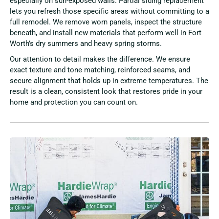
especially on sun-exposed walls. Partial siding replacement
lets you refresh those specific areas without committing to a
full remodel. We remove worn panels, inspect the structure
beneath, and install new materials that perform well in Fort
Worth’s dry summers and heavy spring storms.
Our attention to detail makes the difference. We ensure
exact texture and tone matching, reinforced seams, and
secure alignment that holds up in extreme temperatures. The
result is a clean, consistent look that restores pride in your
home and protection you can count on.