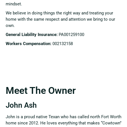
mindset.
We believe in doing things the right way and treating your
home with the same respect and attention we bring to our
own.
General Liability Insurance:
PA001259100
Workers Compensation:
002132158
Meet The Owner
John Ash
John is a proud native Texan who has called north Fort Worth
home since 2012. He loves everything that makes “Cowtown”