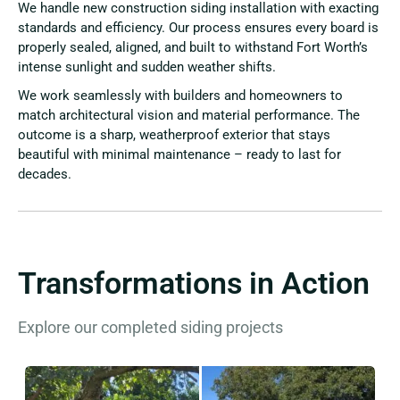
We handle new construction siding installation with exacting
standards and efficiency. Our process ensures every board is
properly sealed, aligned, and built to withstand Fort Worth’s
intense sunlight and sudden weather shifts.
We work seamlessly with builders and homeowners to
match architectural vision and material performance. The
outcome is a sharp, weatherproof exterior that stays
beautiful with minimal maintenance – ready to last for
decades.
Transformations in Action
Explore our completed siding projects