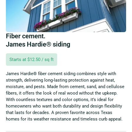
Fiber cement.
James Hardie® siding
Starts at $12.50 / sq ft
James Hardie® fiber cement siding combines style with
strength, delivering long-lasting protection against heat,
moisture, and pests. Made from cement, sand, and cellulose
fibers, it offers the look of real wood without the upkeep.
With countless textures and color options, it’s ideal for
homeowners who want both durability and design flexibility
that lasts for decades. A proven favorite across Texas
homes for its weather resistance and timeless curb appeal.