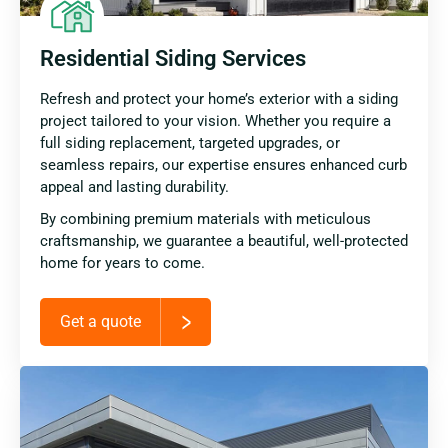
Residential Siding Services
Refresh and protect your home’s exterior with a siding
project tailored to your vision. Whether you require a
full siding replacement, targeted upgrades, or
seamless repairs, our expertise ensures enhanced curb
appeal and lasting durability.
By combining premium materials with meticulous
craftsmanship, we guarantee a beautiful, well-protected
home for years to come.
Get a quote