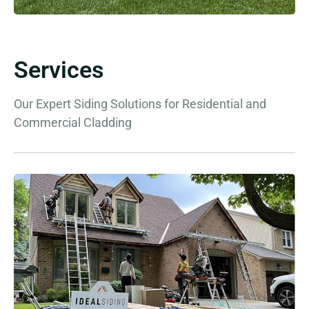
Services
Our Expert Siding Solutions for Residential and
Commercial Cladding