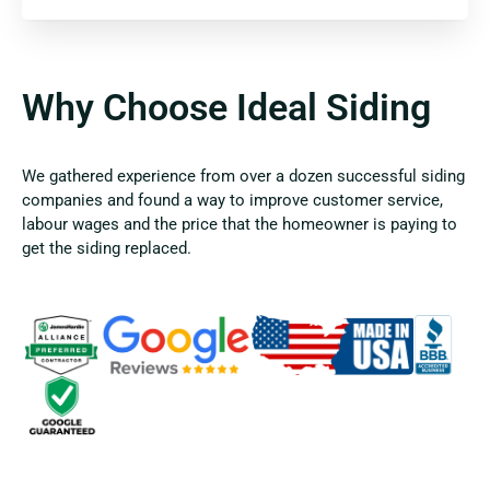
Why Choose Ideal Siding
We gathered experience from over a dozen successful siding
companies and found a way to improve customer service,
labour wages and the price that the homeowner is paying to
get the siding replaced.