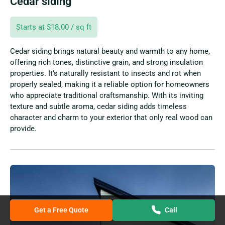
Cedar siding
Starts at $18.00 / sq ft
Cedar siding brings natural beauty and warmth to any home,
offering rich tones, distinctive grain, and strong insulation
properties. It’s naturally resistant to insects and rot when
properly sealed, making it a reliable option for homeowners
who appreciate traditional craftsmanship. With its inviting
texture and subtle aroma, cedar siding adds timeless
character and charm to your exterior that only real wood can
provide.
Get a Free Quote
Call