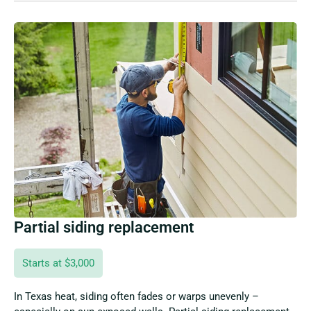
Partial siding replacement
Starts at $3,000
In Texas heat, siding often fades or warps unevenly –