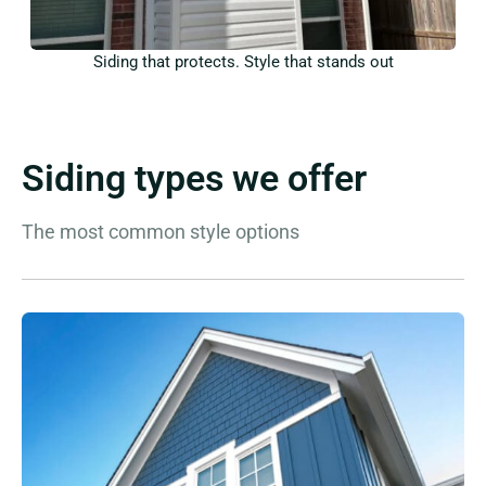
Siding that protects. Style that stands out
Siding types we offer
The most common style options