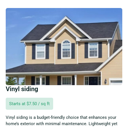
Vinyl siding
Starts at $7.50 / sq ft
Vinyl siding is a budget-friendly choice that enhances your
home’s exterior with minimal maintenance. Lightweight yet