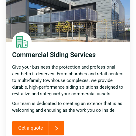
Commercial Siding Services
Give your business the protection and professional
aesthetic it deserves. From churches and retail centers
to multi-family townhouse complexes, we provide
durable, high-performance siding solutions designed to
revitalize and safeguard your commercial assets.
Our team is dedicated to creating an exterior that is as
welcoming and enduring as the work you do inside.
Get a quote