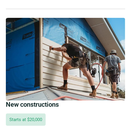
New constructions
Starts at $20,000