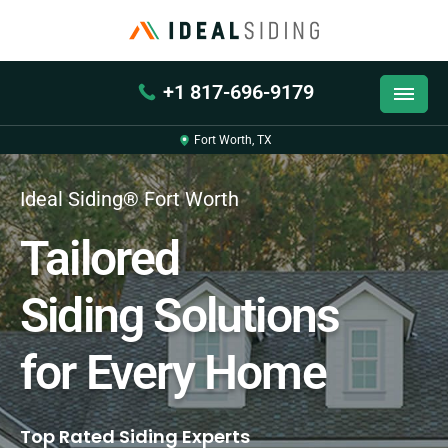
+1 817-696-9179
Fort Worth, TX
Ideal Siding® Fort Worth
Tailored
Siding Solutions
for Every Home