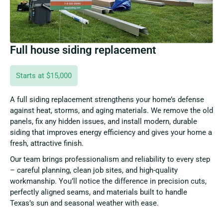
Full house siding replacement
Starts at $15,000
A full siding replacement strengthens your home’s defense
against heat, storms, and aging materials. We remove the old
panels, fix any hidden issues, and install modern, durable
siding that improves energy efficiency and gives your home a
fresh, attractive finish.
Our team brings professionalism and reliability to every step
– careful planning, clean job sites, and high-quality
workmanship. You’ll notice the difference in precision cuts,
perfectly aligned seams, and materials built to handle
Texas’s sun and seasonal weather with ease.