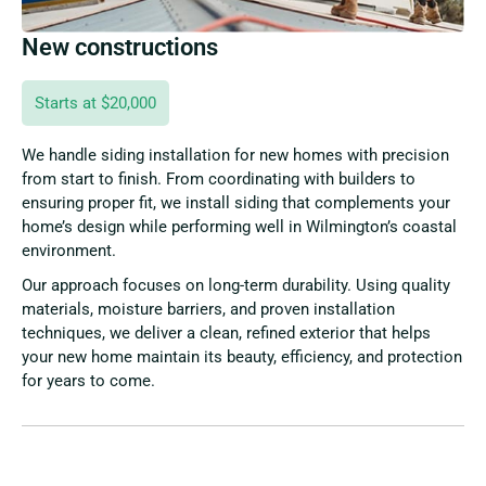
New constructions
Starts at $20,000
We handle siding installation for new homes with precision
from start to finish. From coordinating with builders to
ensuring proper fit, we install siding that complements your
home’s design while performing well in Wilmington’s coastal
environment.
Our approach focuses on long-term durability. Using quality
materials, moisture barriers, and proven installation
techniques, we deliver a clean, refined exterior that helps
your new home maintain its beauty, efficiency, and protection
for years to come.