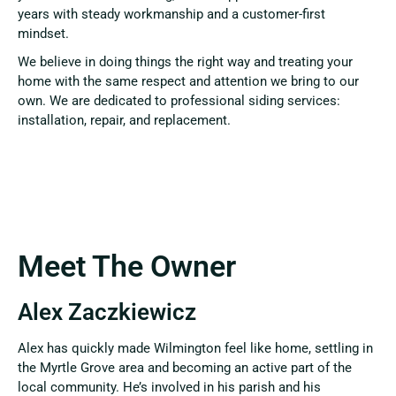
years with steady workmanship and a customer-first
mindset.
We believe in doing things the right way and treating your
home with the same respect and attention we bring to our
own. We are dedicated to professional siding services:
installation, repair, and replacement.
Meet The Owner
Alex Zaczkiewicz
Alex has quickly made Wilmington feel like home, settling in
the Myrtle Grove area and becoming an active part of the
local community. He’s involved in his parish and his