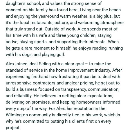
daughter’s school, and values the strong sense of
connection his family has found here. Living near the beach
and enjoying the year-round warm weather is a big plus, but
it’s the local restaurants, culture, and welcoming atmosphere
that truly stand out. Outside of work, Alex spends most of
his time with his wife and three young children, staying
active, playing sports, and supporting their interests. When
he gets a rare moment to himself, he enjoys reading, running
with his dogs, and playing golf.
Alex joined Ideal Siding with a clear goal – to raise the
standard of service in the home improvement industry. After
experiencing firsthand how frustrating it can be to deal with
unresponsive contractors and unclear pricing, he set out to
build a business focused on transparency, communication,
and reliability. He believes in setting clear expectations,
delivering on promises, and keeping homeowners informed
every step of the way. For Alex, his reputation in the
Wilmington community is directly tied to his work, which is
why he’s committed to putting his clients first on every
project.