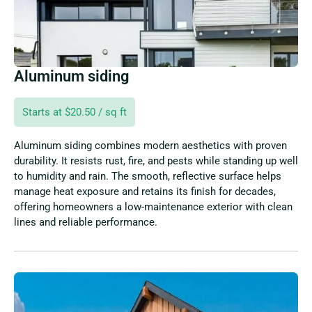
Aluminum siding
Starts at $20.50 / sq ft
Aluminum siding combines modern aesthetics with proven
durability. It resists rust, fire, and pests while standing up well
to humidity and rain. The smooth, reflective surface helps
manage heat exposure and retains its finish for decades,
offering homeowners a low-maintenance exterior with clean
lines and reliable performance.