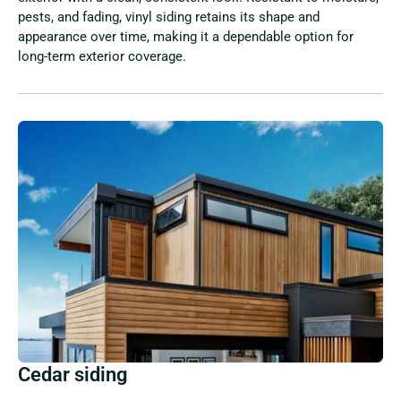
pests, and fading, vinyl siding retains its shape and
appearance over time, making it a dependable option for
long-term exterior coverage.
Cedar siding