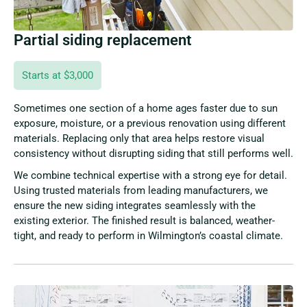
Partial siding replacement
Starts at $3,000
Sometimes one section of a home ages faster due to sun
exposure, moisture, or a previous renovation using different
materials. Replacing only that area helps restore visual
consistency without disrupting siding that still performs well.
We combine technical expertise with a strong eye for detail.
Using trusted materials from leading manufacturers, we
ensure the new siding integrates seamlessly with the
existing exterior. The finished result is balanced, weather-
tight, and ready to perform in Wilmington’s coastal climate.