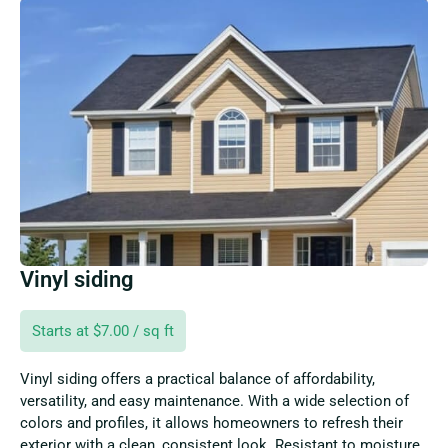
Vinyl siding
Starts at $7.00 / sq ft
Vinyl siding offers a practical balance of affordability,
versatility, and easy maintenance. With a wide selection of
colors and profiles, it allows homeowners to refresh their
exterior with a clean, consistent look. Resistant to moisture,