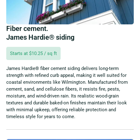
Fiber cement.
James Hardie® siding
Starts at $10.25 / sq ft
James Hardie® fiber cement siding delivers long-term
strength with refined curb appeal, making it well suited for
coastal environments like Wilmington. Manufactured from
cement, sand, and cellulose fibers, it resists fire, pests,
moisture, and wind-driven rain. Its realistic wood-grain
textures and durable baked-on finishes maintain their look
with minimal upkeep, offering reliable protection and
timeless style for years to come.