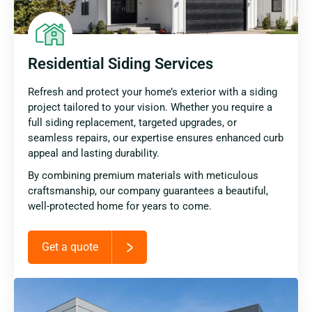
Residential Siding Services
Refresh and protect your home’s exterior with a siding
project tailored to your vision. Whether you require a
full siding replacement, targeted upgrades, or
seamless repairs, our expertise ensures enhanced curb
appeal and lasting durability.
By combining premium materials with meticulous
craftsmanship, our company guarantees a beautiful,
well-protected home for years to come.
Get a quote