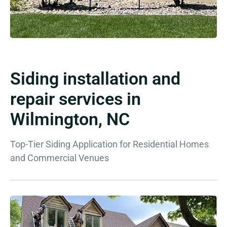
Siding installation and
repair services in
Wilmington, NC
Top-Tier Siding Application for Residential Homes
and Commercial Venues