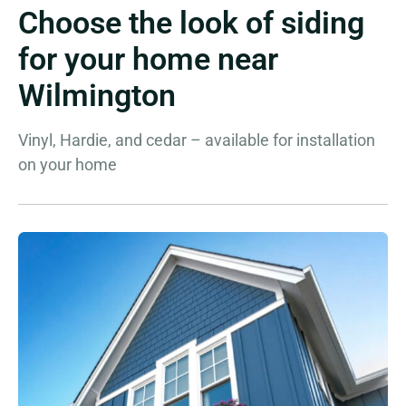
Choose the look of siding
for your home near
Wilmington
Vinyl, Hardie, and cedar – available for installation
on your home