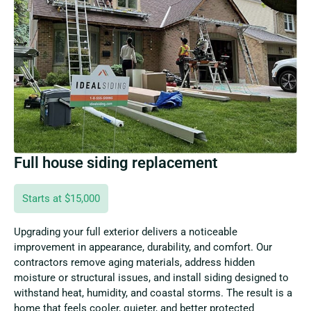
Full house siding replacement
Starts at $15,000
Upgrading your full exterior delivers a noticeable
improvement in appearance, durability, and comfort. Our
contractors remove aging materials, address hidden
moisture or structural issues, and install siding designed to
withstand heat, humidity, and coastal storms. The result is a
home that feels cooler, quieter, and better protected