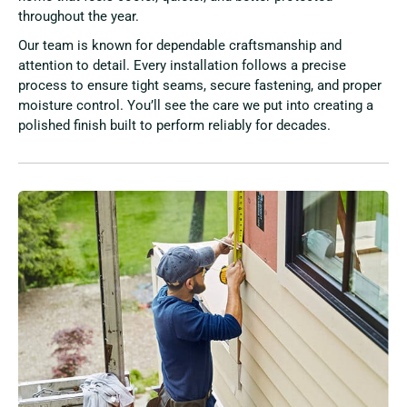
throughout the year.
Our team is known for dependable craftsmanship and
attention to detail. Every installation follows a precise
process to ensure tight seams, secure fastening, and proper
moisture control. You’ll see the care we put into creating a
polished finish built to perform reliably for decades.