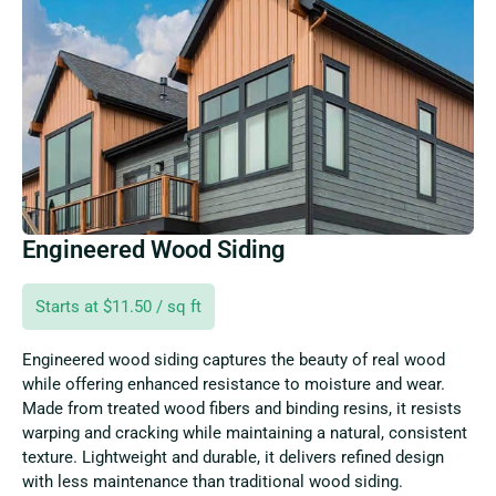
Engineered Wood Siding
Starts at $11.50 / sq ft
Engineered wood siding captures the beauty of real wood
while offering enhanced resistance to moisture and wear.
Made from treated wood fibers and binding resins, it resists
warping and cracking while maintaining a natural, consistent
texture. Lightweight and durable, it delivers refined design
with less maintenance than traditional wood siding.