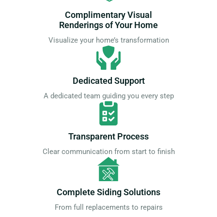
Complimentary Visual
Renderings of Your Home
Visualize your home’s transformation
Dedicated Support
A dedicated team guiding you every step
Transparent Process
Clear communication from start to finish
Complete Siding Solutions
From full replacements to repairs