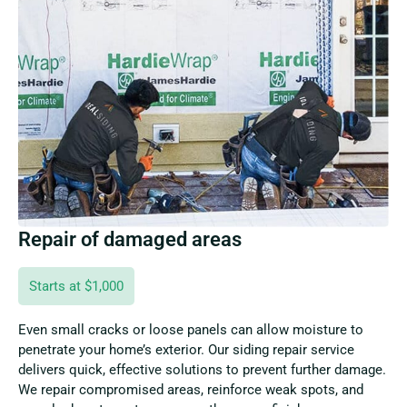
Repair of damaged areas
Starts at $1,000
Even small cracks or loose panels can allow moisture to
penetrate your home’s exterior. Our siding repair service
delivers quick, effective solutions to prevent further damage.
We repair compromised areas, reinforce weak spots, and