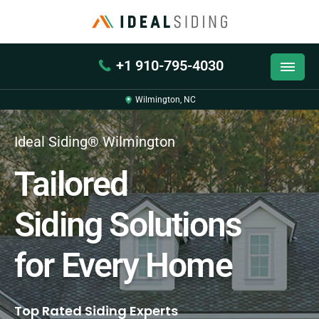
+1 910-795-4030
Wilmington, NC
Ideal Siding® Wilmington
Tailored
Siding Solutions
for Every Home