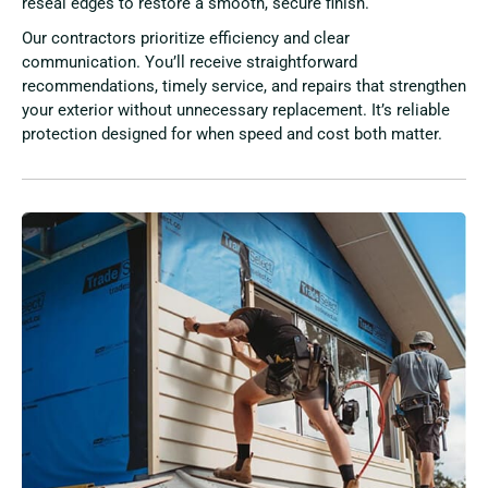
reseal edges to restore a smooth, secure finish.
Our contractors prioritize efficiency and clear
communication. You’ll receive straightforward
recommendations, timely service, and repairs that strengthen
your exterior without unnecessary replacement. It’s reliable
protection designed for when speed and cost both matter.