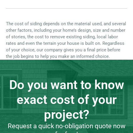
The cost of siding depends on the material used, and several
other factors, including your home’s design, size and number
of stories, the cost to remove existing siding, local labor
rates and even the terrain your house is built on. Regardless
of your choice, our company gives you a final price before
the job begins to help you make an informed choice.
Do you want to know
exact cost of your
project?
Request a quick no-obligation quote now