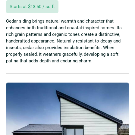
Starts at $13.50 / sq ft
Cedar siding brings natural warmth and character that
enhances both traditional and coastal-inspired homes. Its
rich grain patterns and organic tones create a distinctive,
handcrafted appearance. Naturally resistant to decay and
insects, cedar also provides insulation benefits. When
properly sealed, it weathers gracefully, developing a soft
patina that adds depth and enduring charm.