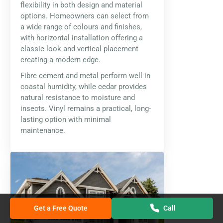
flexibility in both design and material
options. Homeowners can select from
a wide range of colours and finishes,
with horizontal installation offering a
classic look and vertical placement
creating a modern edge.
Fibre cement and metal perform well in
coastal humidity, while cedar provides
natural resistance to moisture and
insects. Vinyl remains a practical, long-
lasting option with minimal
maintenance.
Get a Free Quote
Call