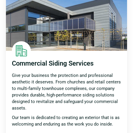
Commercial Siding Services
Give your business the protection and professional
aesthetic it deserves. From churches and retail centers
to multi-family townhouse complexes, our company
provides durable, high-performance siding solutions
designed to revitalize and safeguard your commercial
assets.
Our team is dedicated to creating an exterior that is as
welcoming and enduring as the work you do inside.