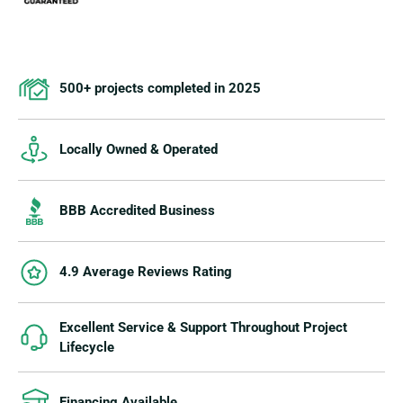
500+ projects completed in 2025
Locally Owned & Operated
BBB Accredited Business
4.9 Average Reviews Rating
Excellent Service & Support Throughout Project
Lifecycle
Financing Available