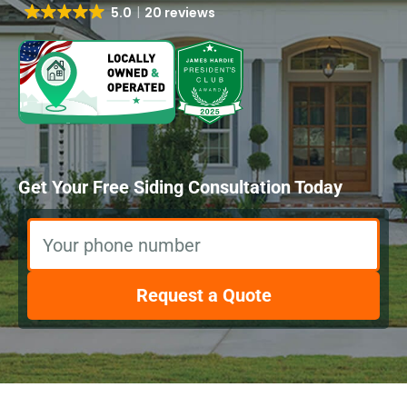
5.0
20 reviews
Get Your Free Siding Consultation Today
Your phone number
Request a Quote