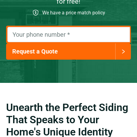
for free!
We have a price match policy
Your phone number
*
Request a Quote
Unearth the Perfect Siding
That Speaks to Your
Home's Unique Identity