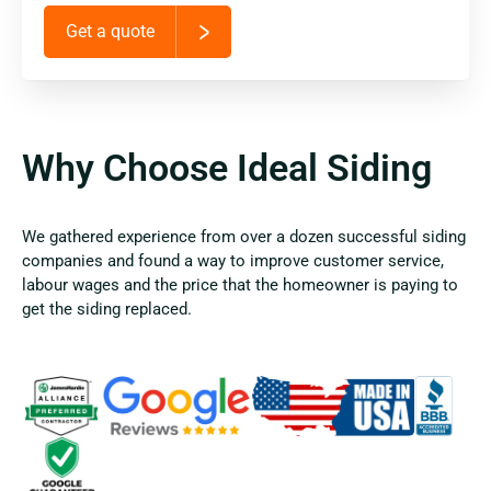
Get a quote
Why Choose Ideal Siding
We gathered experience from over a dozen successful siding
companies and found a way to improve customer service,
labour wages and the price that the homeowner is paying to
get the siding replaced.