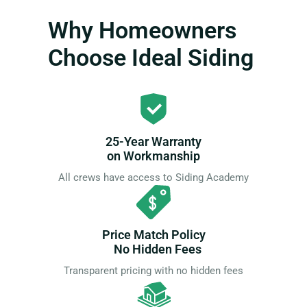
Why Homeowners
Choose Ideal Siding
25-Year Warranty
on Workmanship
All crews have access to Siding Academy
Price Match Policy
No Hidden Fees
Transparent pricing with no hidden fees