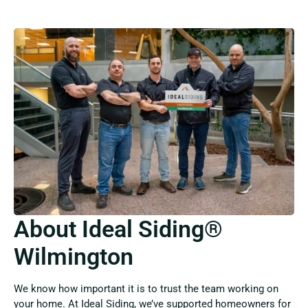
About Ideal Siding®
Wilmington
We know how important it is to trust the team working on
your home. At Ideal Siding, we’ve supported homeowners for