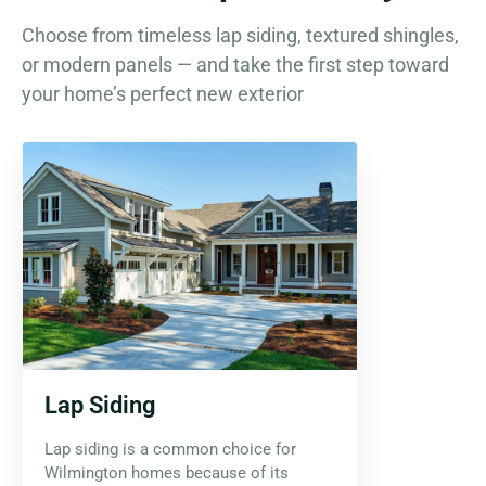
Choose from timeless lap siding, textured shingles,
or modern panels — and take the first step toward
your home’s perfect new exterior
Lap Siding
Lap siding is a common choice for
Wilmington homes because of its