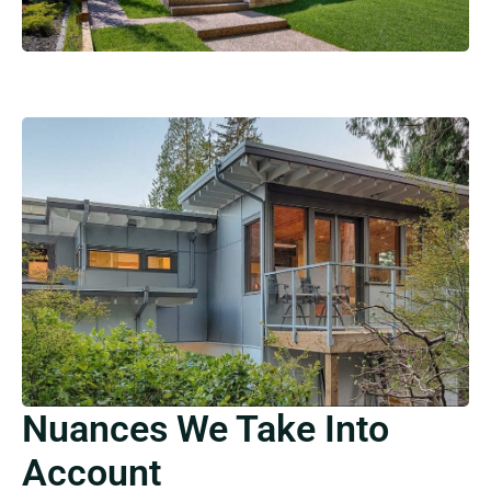
Nuances We Take Into
Account