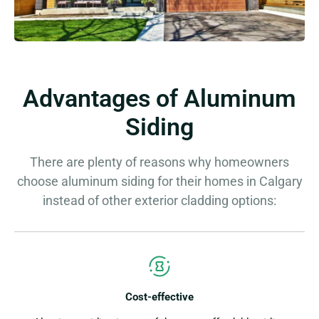
Advantages of Aluminum
Siding
There are plenty of reasons why homeowners
choose aluminum siding for their homes in Calgary
instead of other exterior cladding options:
Cost-effective