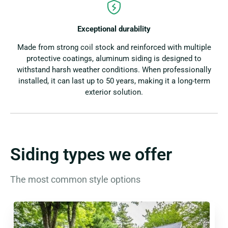
Exceptional durability
Made from strong coil stock and reinforced with multiple
protective coatings, aluminum siding is designed to
withstand harsh weather conditions. When professionally
installed, it can last up to 50 years, making it a long-term
exterior solution.
Siding types we offer
The most common style options