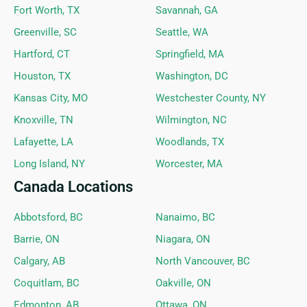
Fort Worth, TX
Savannah, GA
Greenville, SC
Seattle, WA
Hartford, CT
Springfield, MA
Houston, TX
Washington, DC
Kansas City, MO
Westchester County, NY
Knoxville, TN
Wilmington, NC
Lafayette, LA
Woodlands, TX
Long Island, NY
Worcester, MA
Canada Locations
Abbotsford, BC
Nanaimo, BC
Barrie, ON
Niagara, ON
Calgary, AB
North Vancouver, BC
Coquitlam, BC
Oakville, ON
Edmonton, AB
Ottawa, ON