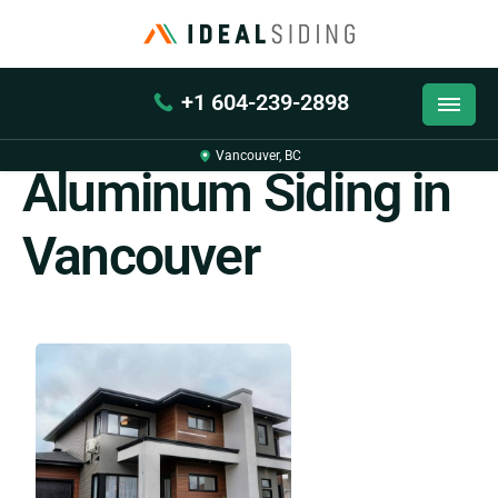
+1 604-239-2898
Back
Vancouver, BC
Aluminum Siding in
Vancouver