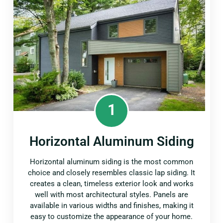
1
Horizontal Aluminum Siding
Horizontal aluminum siding is the most common
choice and closely resembles classic lap siding. It
creates a clean, timeless exterior look and works
well with most architectural styles. Panels are
available in various widths and finishes, making it
easy to customize the appearance of your home.