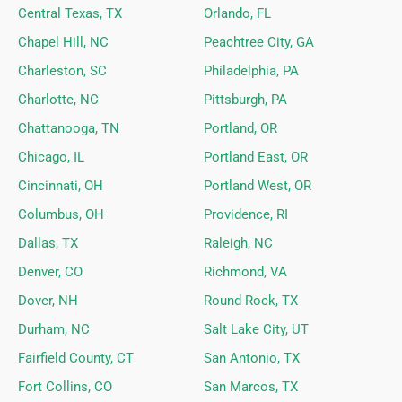
Central Texas, TX
Orlando, FL
Chapel Hill, NC
Peachtree City, GA
Charleston, SC
Philadelphia, PA
Charlotte, NC
Pittsburgh, PA
Chattanooga, TN
Portland, OR
Chicago, IL
Portland East, OR
Cincinnati, OH
Portland West, OR
Columbus, OH
Providence, RI
Dallas, TX
Raleigh, NC
Denver, CO
Richmond, VA
Dover, NH
Round Rock, TX
Durham, NC
Salt Lake City, UT
Fairfield County, CT
San Antonio, TX
Fort Collins, CO
San Marcos, TX