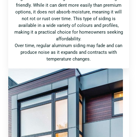
friendly. While it can dent more easily than premium
options, it does not absorb moisture, meaning it will
not rot or rust over time. This type of siding is
available in a wide variety of colours and profiles,
making it a practical choice for homeowners seeking
affordability.
Over time, regular aluminum siding may fade and can
produce noise as it expands and contracts with
temperature changes.