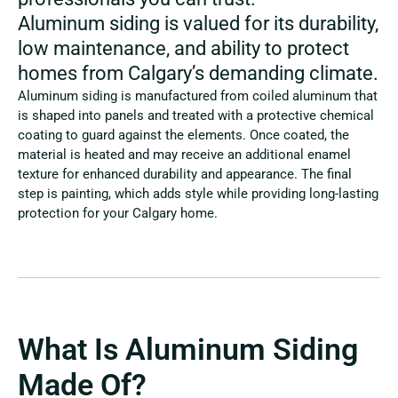
Aluminum siding is valued for its durability,
low maintenance, and ability to protect
homes from Calgary’s demanding climate.
Aluminum siding is manufactured from coiled aluminum that
is shaped into panels and treated with a protective chemical
coating to guard against the elements. Once coated, the
material is heated and may receive an additional enamel
texture for enhanced durability and appearance. The final
step is painting, which adds style while providing long-lasting
protection for your Calgary home.
What Is Aluminum Siding
Made Of?