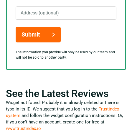
Address (optional)
Submit
The information you provide will only be used by our team and
will not be sold to another party.
See the Latest Reviews
Widget not found! Probably it is already deleted or there is
typo in its ID. We suggest that you log in to the
Trustindex
system
and follow the widget configuration instructions. Or,
if you don't have an account, create one for free at
www.trustindex.io