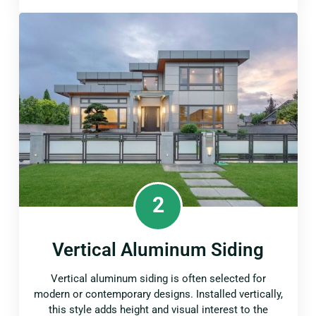
2
Vertical Aluminum Siding
Vertical aluminum siding is often selected for
modern or contemporary designs. Installed vertically,
this style adds height and visual interest to the