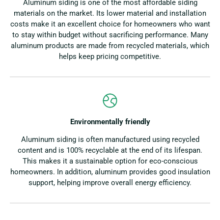
Aluminum siding is one of the most affordable siding
materials on the market. Its lower material and installation
costs make it an excellent choice for homeowners who want
to stay within budget without sacrificing performance. Many
aluminum products are made from recycled materials, which
helps keep pricing competitive.
Environmentally friendly
Aluminum siding is often manufactured using recycled
content and is 100% recyclable at the end of its lifespan.
This makes it a sustainable option for eco-conscious
homeowners. In addition, aluminum provides good insulation
support, helping improve overall energy efficiency.