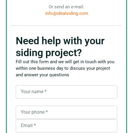
Or send an e-mail:
info@idealsiding.com
Need help with your
siding project?
Fill out this form and we will get in touch with you
within one business day to discuss your project
and answer your questions
Your name
*
Your phone
*
Email
*