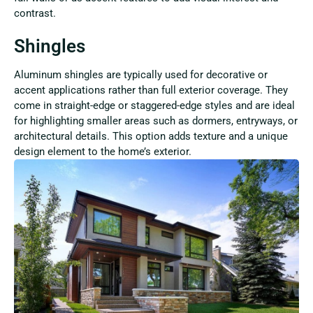
contrast.
Shingles
Aluminum shingles are typically used for decorative or
accent applications rather than full exterior coverage. They
come in straight-edge or staggered-edge styles and are ideal
for highlighting smaller areas such as dormers, entryways, or
architectural details. This option adds texture and a unique
design element to the home’s exterior.