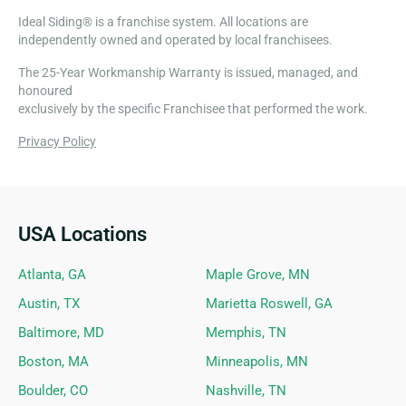
Ideal Siding® is a franchise system. All locations are
independently owned and operated by local franchisees.
The 25-Year Workmanship Warranty is issued, managed, and
honoured
exclusively by the specific Franchisee that performed the work.
Privacy Policy
USA Locations
Ideal Siding Locations
Atlanta, GA
Maple Grove, MN
Austin, TX
Marietta Roswell, GA
Baltimore, MD
Memphis, TN
Boston, MA
Minneapolis, MN
Boulder, CO
Nashville, TN