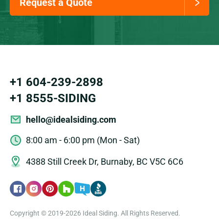
Request a Quote
+1 604-239-2898
+1 8555-SIDING
hello@idealsiding.com
8:00 am - 6:00 pm (Mon - Sat)
4388 Still Creek Dr, Burnaby, BC V5C 6C6
Copyright © 2019-2026 Ideal Siding. All Rights Reserved.