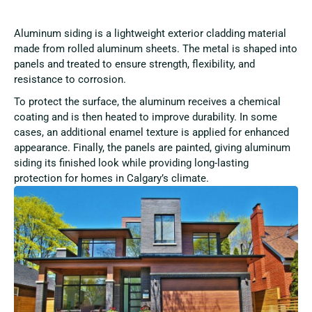
Aluminum siding is a lightweight exterior cladding material
made from rolled aluminum sheets. The metal is shaped into
panels and treated to ensure strength, flexibility, and
resistance to corrosion.
To protect the surface, the aluminum receives a chemical
coating and is then heated to improve durability. In some
cases, an additional enamel texture is applied for enhanced
appearance. Finally, the panels are painted, giving aluminum
siding its finished look while providing long-lasting
protection for homes in Calgary’s climate.