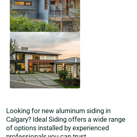
Looking for new aluminum siding in
Calgary? Ideal Siding offers a wide range
of options installed by experienced
professionals you can trust.