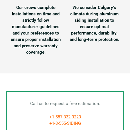
Our crews complete
We consider Calgary’s
installations on time and
climate during aluminum
strictly follow
siding installation to
manufacturer guidelines
ensure optimal
and your preferences to
performance, durability,
ensure proper installation
and long-term protection.
and preserve warranty
coverage.
Call us to request a free estimation:
+1-587-332-3223
+1-8-555-SIDING