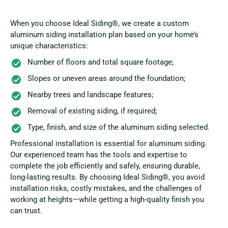
When you choose Ideal Siding®, we create a custom
aluminum siding installation plan based on your home’s
unique characteristics:
Number of floors and total square footage;
Slopes or uneven areas around the foundation;
Nearby trees and landscape features;
Removal of existing siding, if required;
Type, finish, and size of the aluminum siding selected.
Professional installation is essential for aluminum siding.
Our experienced team has the tools and expertise to
complete the job efficiently and safely, ensuring durable,
long-lasting results. By choosing Ideal Siding®, you avoid
installation risks, costly mistakes, and the challenges of
working at heights—while getting a high-quality finish you
can trust.