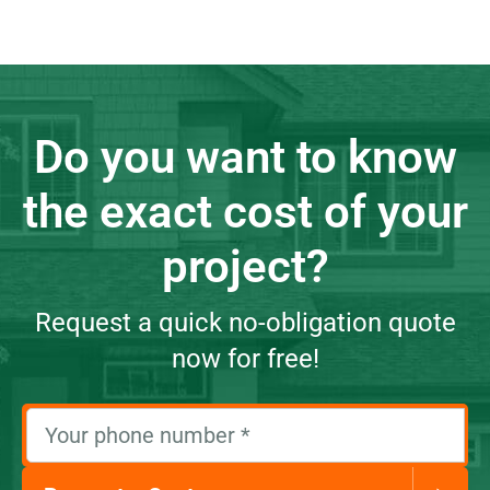
Do you want to know
the exact cost of your
project?
Request a quick no-obligation quote
now for free!
Your phone number
*