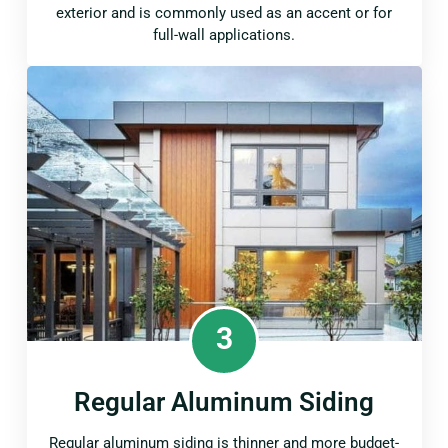
exterior and is commonly used as an accent or for
full-wall applications.
3
Regular Aluminum Siding
Regular aluminum siding is thinner and more budget-