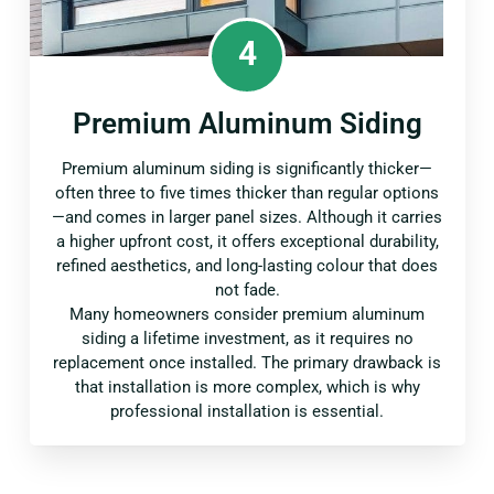
4
Premium Aluminum Siding
Premium aluminum siding is significantly thicker—
often three to five times thicker than regular options
—and comes in larger panel sizes. Although it carries
a higher upfront cost, it offers exceptional durability,
refined aesthetics, and long-lasting colour that does
not fade.
Many homeowners consider premium aluminum
siding a lifetime investment, as it requires no
replacement once installed. The primary drawback is
that installation is more complex, which is why
professional installation is essential.