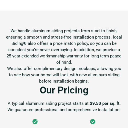
We handle aluminum siding projects from start to finish,
ensuring a smooth and stress-free installation process. Ideal
Siding® also offers a price match policy, so you can be
confident you’re never overpaying. In addition, we provide a
25-year extended workmanship warranty for long-term peace
of mind.
We also offer complimentary design mockups, allowing you
to see how your home will look with new aluminum siding
before installation begins.
Our Pricing
A typical aluminum siding project starts at
$9.50 per sq. ft.
We guarantee professional and comprehensive installation: