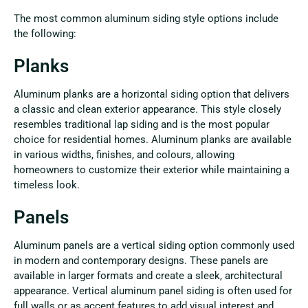
The most common aluminum siding style options include
the following:
Planks
Aluminum planks are a horizontal siding option that delivers
a classic and clean exterior appearance. This style closely
resembles traditional lap siding and is the most popular
choice for residential homes. Aluminum planks are available
in various widths, finishes, and colours, allowing
homeowners to customize their exterior while maintaining a
timeless look.
Panels
Aluminum panels are a vertical siding option commonly used
in modern and contemporary designs. These panels are
available in larger formats and create a sleek, architectural
appearance. Vertical aluminum panel siding is often used for
full walls or as accent features to add visual interest and