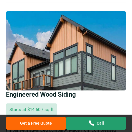
Engineered Wood Siding
Starts at $14.50 / sq ft
Get a Free Quote
Call
Engineered wood siding combines the beauty of natural
timber with advanced durability. Made from compressed