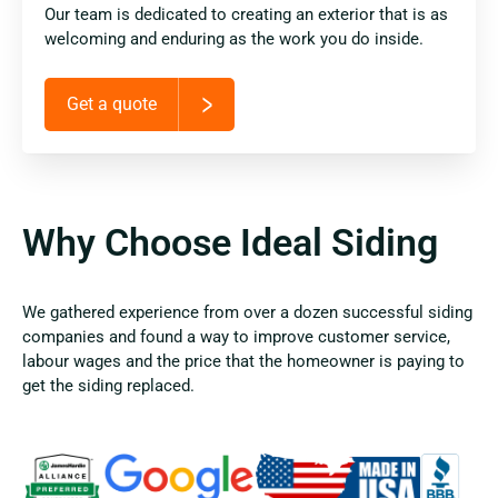
Our team is dedicated to creating an exterior that is as
welcoming and enduring as the work you do inside.
Get a quote
Why Choose Ideal Siding
We gathered experience from over a dozen successful siding
companies and found a way to improve customer service,
labour wages and the price that the homeowner is paying to
get the siding replaced.