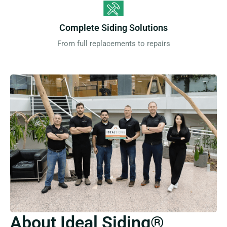
Complete Siding Solutions
From full replacements to repairs
About Ideal Siding®