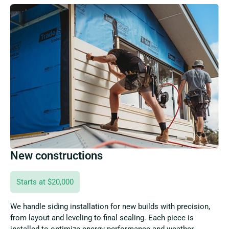
New constructions
Starts at $20,000
We handle siding installation for new builds with precision,
from layout and leveling to final sealing. Each piece is