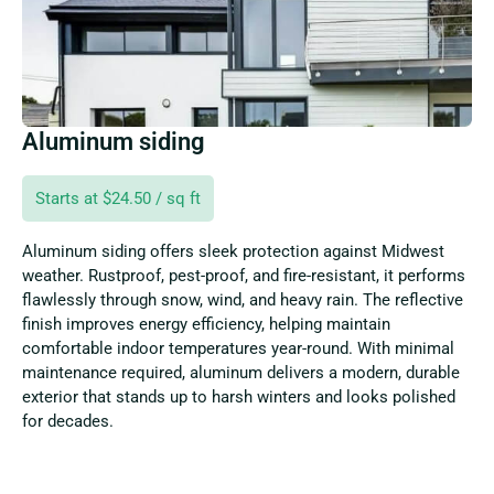
Aluminum siding
Starts at $24.50 / sq ft
Aluminum siding offers sleek protection against Midwest
weather. Rustproof, pest-proof, and fire-resistant, it performs
flawlessly through snow, wind, and heavy rain. The reflective
finish improves energy efficiency, helping maintain
comfortable indoor temperatures year-round. With minimal
maintenance required, aluminum delivers a modern, durable
exterior that stands up to harsh winters and looks polished
for decades.