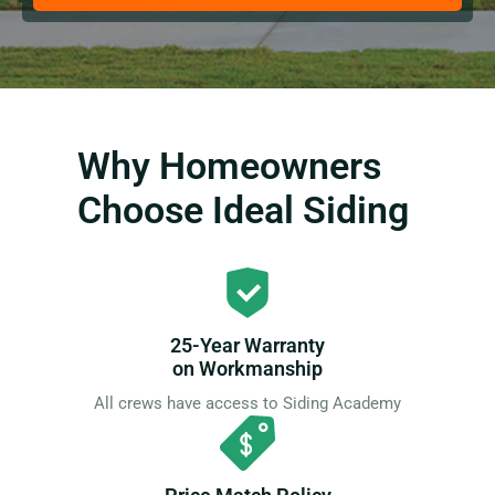
Why Homeowners
Choose Ideal Siding
25-Year Warranty
on Workmanship
All crews have access to Siding Academy