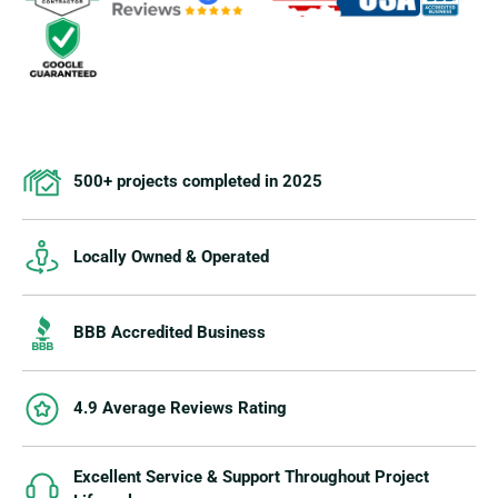
500+ projects completed in 2025
Locally Owned & Operated
BBB Accredited Business
4.9 Average Reviews Rating
Excellent Service & Support Throughout Project