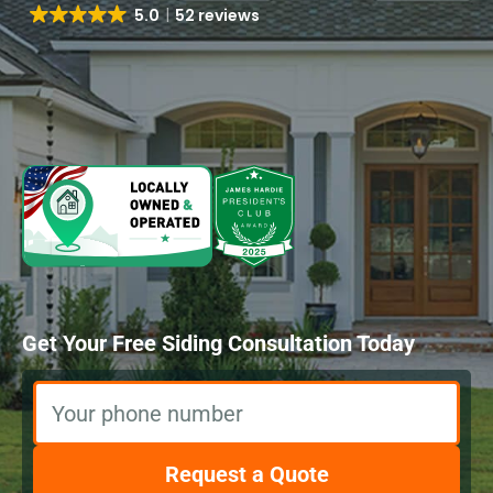
5.0
52 reviews
Get Your Free Siding Consultation Today
Your phone number
Request a Quote