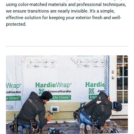
using color-matched materials and professional techniques,
we ensure transitions are nearly invisible. It’s a simple,
effective solution for keeping your exterior fresh and well-
protected.