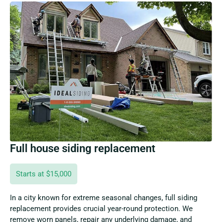
Full house siding replacement
Starts at $15,000
In a city known for extreme seasonal changes, full siding
replacement provides crucial year-round protection. We
remove worn panels, repair any underlying damage, and