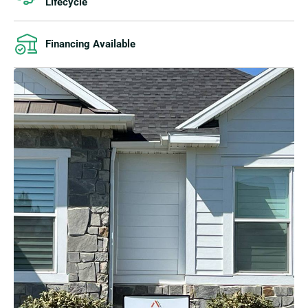
Lifecycle
Financing Available