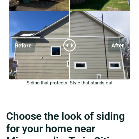
Siding that protects. Style that stands out
Choose the look of siding
for your home near