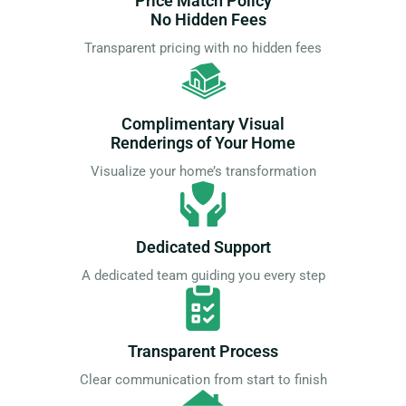
Price Match Policy
No Hidden Fees
Transparent pricing with no hidden fees
Complimentary Visual
Renderings of Your Home
Visualize your home’s transformation
Dedicated Support
A dedicated team guiding you every step
Transparent Process
Clear communication from start to finish