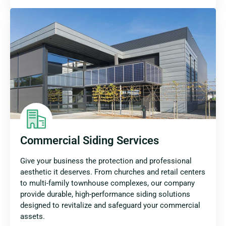
Commercial Siding Services
Give your business the protection and professional
aesthetic it deserves. From churches and retail centers
to multi-family townhouse complexes, our company
provide durable, high-performance siding solutions
designed to revitalize and safeguard your commercial
assets.