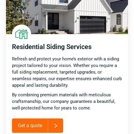
Residential Siding Services
Refresh and protect your home’s exterior with a siding
project tailored to your vision. Whether you require a
full siding replacement, targeted upgrades, or
seamless repairs, our expertise ensures enhanced curb
appeal and lasting durability.
By combining premium materials with meticulous
craftsmanship, our company guarantees a beautiful,
well-protected home for years to come.
Get a quote