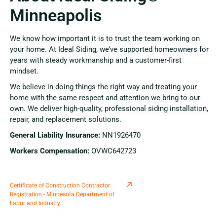
Minneapolis
We know how important it is to trust the team working on
your home. At Ideal Siding, we’ve supported homeowners for
years with steady workmanship and a customer-first
mindset.
We believe in doing things the right way and treating your
home with the same respect and attention we bring to our
own. We deliver high-quality, professional siding installation,
repair, and replacement solutions.
General Liability Insurance:
NN1926470
Workers Compensation:
OVWC642723
Certificate of Construction Contractor
Registration - Minnesota Department of
Labor and Industry