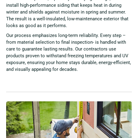
install high-performance siding that keeps heat in during
winter and shields against moisture in spring and summer.
The result is a well-insulated, low-maintenance exterior that
looks as good as it performs.
Our process emphasizes long-term reliability. Every step –
from material selection to final inspection- is handled with
care to guarantee lasting results. Our contractors use
products proven to withstand freezing temperatures and UV
exposure, ensuring your home stays durable, energy-efficient,
and visually appealing for decades.