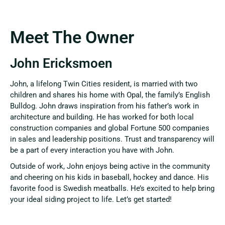
Meet The Owner
John Ericksmoen
John, a lifelong Twin Cities resident, is married with two
children and shares his home with Opal, the family’s English
Bulldog. John draws inspiration from his father’s work in
architecture and building. He has worked for both local
construction companies and global Fortune 500 companies
in sales and leadership positions. Trust and transparency will
be a part of every interaction you have with John.
Outside of work, John enjoys being active in the community
and cheering on his kids in baseball, hockey and dance. His
favorite food is Swedish meatballs.
He’s excited to help bring
your ideal siding project to life. Let’s get started!