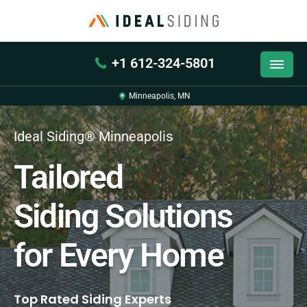
+1 612-324-5801
Minneapolis, MN
Ideal Siding® Minneapolis
Tailored
Siding Solutions
for Every Home