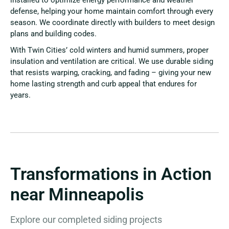
installed to optimize energy performance and weather
defense, helping your home maintain comfort through every
season. We coordinate directly with builders to meet design
plans and building codes.
With Twin Cities’ cold winters and humid summers, proper
insulation and ventilation are critical. We use durable siding
that resists warping, cracking, and fading – giving your new
home lasting strength and curb appeal that endures for
years.
Transformations in Action
near Minneapolis
Explore our completed siding projects