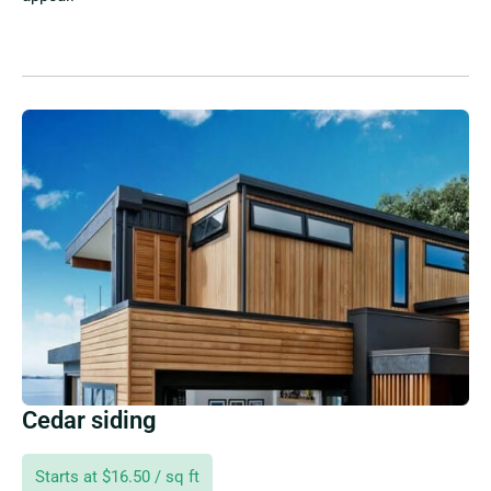
Cedar siding
Starts at $16.50 / sq ft