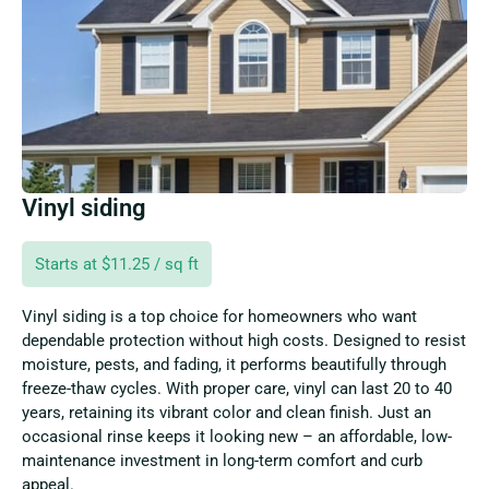
Vinyl siding
Starts at $11.25 / sq ft
Vinyl siding is a top choice for homeowners who want
dependable protection without high costs. Designed to resist
moisture, pests, and fading, it performs beautifully through
freeze-thaw cycles. With proper care, vinyl can last 20 to 40
years, retaining its vibrant color and clean finish. Just an
occasional rinse keeps it looking new – an affordable, low-
maintenance investment in long-term comfort and curb
appeal.