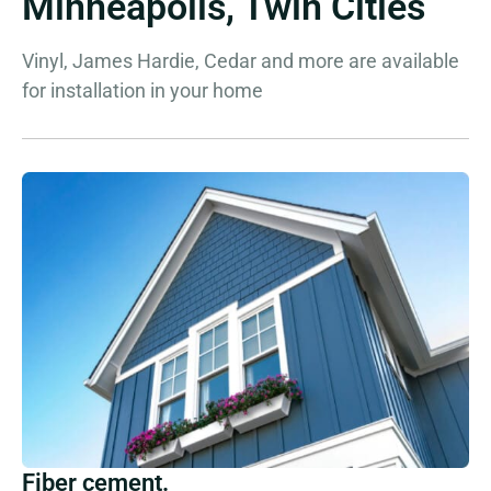
Minneapolis, Twin Cities
Vinyl, James Hardie, Cedar and more are available
for installation in your home
Fiber cement.