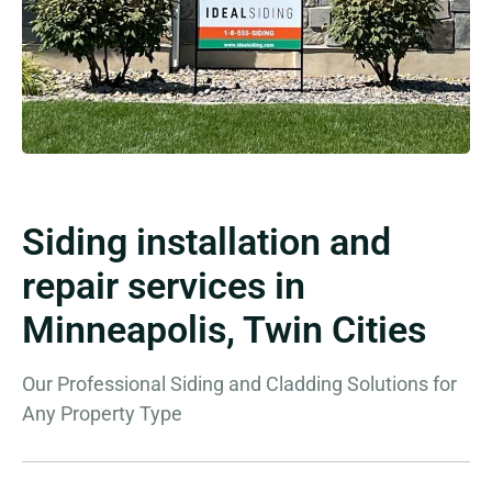
Siding installation and
repair services in
Minneapolis, Twin Cities
Our Professional Siding and Cladding Solutions for
Any Property Type