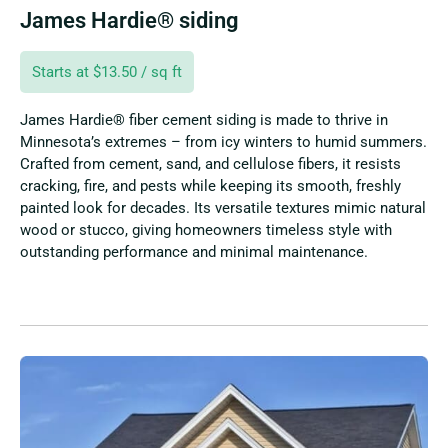
James Hardie® siding
Starts at $13.50 / sq ft
James Hardie® fiber cement siding is made to thrive in
Minnesota’s extremes – from icy winters to humid summers.
Crafted from cement, sand, and cellulose fibers, it resists
cracking, fire, and pests while keeping its smooth, freshly
painted look for decades. Its versatile textures mimic natural
wood or stucco, giving homeowners timeless style with
outstanding performance and minimal maintenance.