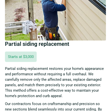
Partial siding replacement
Starts at $3,000
Partial siding replacement restores your home’s appearance
and performance without requiring a full overhaul. We
carefully remove only the affected areas, replace damaged
panels, and match them precisely to your existing exterior.
This method offers a cost-effective way to maintain your
home’s protection and curb appeal.
Our contractors focus on craftsmanship and precision so
new sections blend seamlessly into your current siding. By