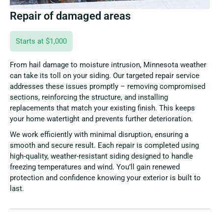
Repair of damaged areas
Starts at $1,000
From hail damage to moisture intrusion, Minnesota weather
can take its toll on your siding. Our targeted repair service
addresses these issues promptly – removing compromised
sections, reinforcing the structure, and installing
replacements that match your existing finish. This keeps
your home watertight and prevents further deterioration.
We work efficiently with minimal disruption, ensuring a
smooth and secure result. Each repair is completed using
high-quality, weather-resistant siding designed to handle
freezing temperatures and wind. You’ll gain renewed
protection and confidence knowing your exterior is built to
last.