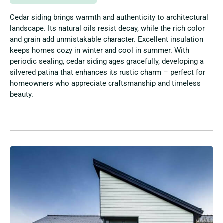
Cedar siding brings warmth and authenticity to architectural
landscape. Its natural oils resist decay, while the rich color
and grain add unmistakable character. Excellent insulation
keeps homes cozy in winter and cool in summer. With
periodic sealing, cedar siding ages gracefully, developing a
silvered patina that enhances its rustic charm – perfect for
homeowners who appreciate craftsmanship and timeless
beauty.