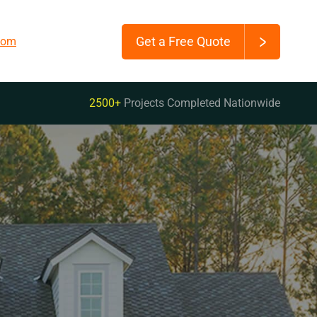
Get a Free Quote
.com
2500+
Projects Completed Nationwide