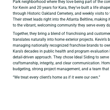
Park neighborhood where they love being part of the com
for Kevin and 20 years for Kara, they’ve built a life shape
through Historic Oakland Cemetery, and weekly visits to
Their street leads right into the Atlanta Beltline, making
to the vibrant, welcoming community they serve every da
Together, they bring a blend of franchising and customer
translates naturally into home exterior projects. Kevin’
managing nationally recognized franchise brands to owni
Kara’s decades in public health and program evaluation
detail-driven approach. They chose Ideal Siding to serve
craftsmanship, integrity, and clear communication. Ho
budgeting, strong project management, and a team that v
“We treat every client’s home as if it were our own.”