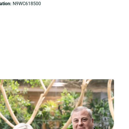
tion:
N9WC618500