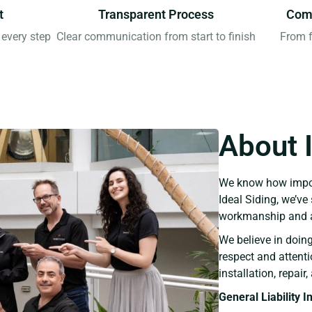
t
Transparent Process
Comp
every step
Clear communication from start to finish
From f
About 
We know how import
Ideal Siding, we’v
workmanship and a
We believe in doin
respect and attent
installation, repai
General Liability 