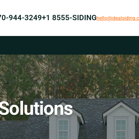
70-944-3249
+1 8555-SIDING
hello@idealsiding
 Solutions