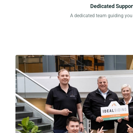
Dedicated Suppor
A dedicated team guiding you 