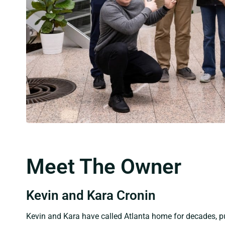
Meet The Owner
Kevin and Kara Cronin
Kevin and Kara have called Atlanta home for decades, pu