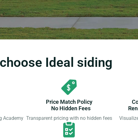
hoose Ideal siding
Price Match Policy
Co
No Hidden Fees
Ren
ing Academy
Transparent pricing with no hidden fees
Visualiz