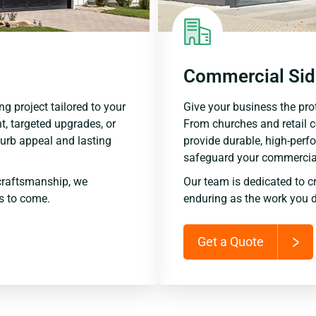
Commercial Sid
ng project tailored to your
Give your business the prot
t, targeted upgrades, or
From churches and retail 
urb appeal and lasting
provide durable, high-perf
safeguard your commercial
craftsmanship, we
Our team is dedicated to c
rs to come.
enduring as the work you d
Get a Quote