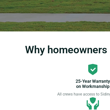
Why homeowners c
25-Year Warranty
on Workmanship
All crews have access to Sid