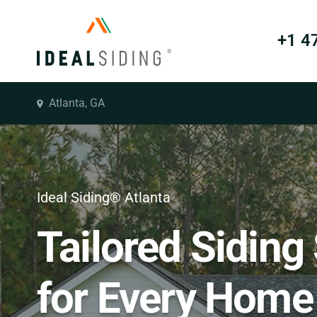
+1 4
Atlanta, GA
Ideal Siding® Atlanta
Tailored Siding
for Every Home