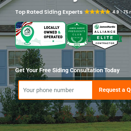
4.9
75 
Get Your Free Siding Consultation Today
Request a Q
Your phone number