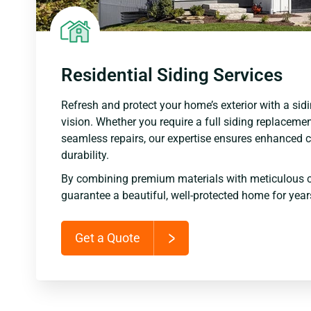
Residential Siding Services
Refresh and protect your home’s exterior with a sidi
vision. Whether you require a full siding replacemen
seamless repairs, our expertise ensures enhanced c
durability.
By combining premium materials with meticulous 
guarantee a beautiful, well-protected home for yea
Get a Quote