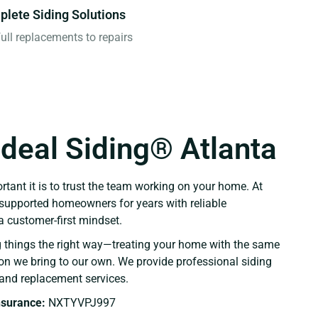
lete Siding Solutions
ull replacements to repairs
Ideal Siding® Atlanta
ant it is to trust the team working on your home. At
e supported homeowners for years with reliable
 customer-first mindset.
g things the right way—treating your home with the same
ion we bring to our own. We provide professional siding
r, and replacement services.
Insurance:
NXTYVPJ997