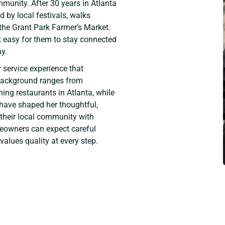
munity. After 30 years in Atlanta
d by local festivals, walks
 the Grant Park Farmer’s Market.
 it easy for them to stay connected
y.
 service experience that
s background ranges from
ng restaurants in Atlanta, while
 have shaped her thoughtful,
 their local community with
meowners can expect careful
alues quality at every step.