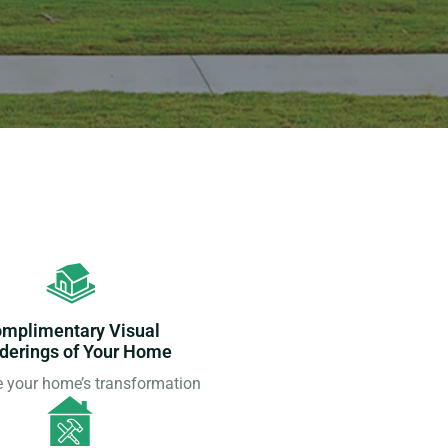
mplimentary Visual
derings of Your Home
e your home’s transformation