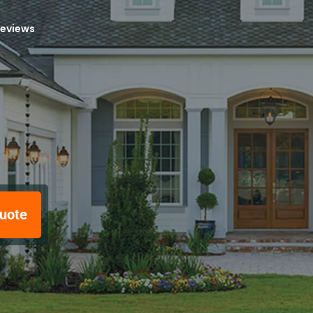
reviews
uote