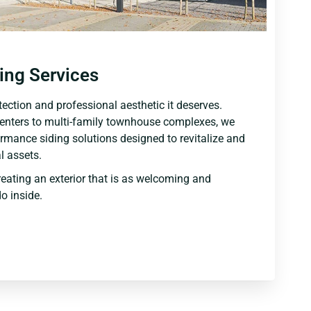
ing Services
ection and professional aesthetic it deserves.
centers to multi-family townhouse complexes, we
ormance siding solutions designed to revitalize and
 assets.
reating an exterior that is as welcoming and
o inside.