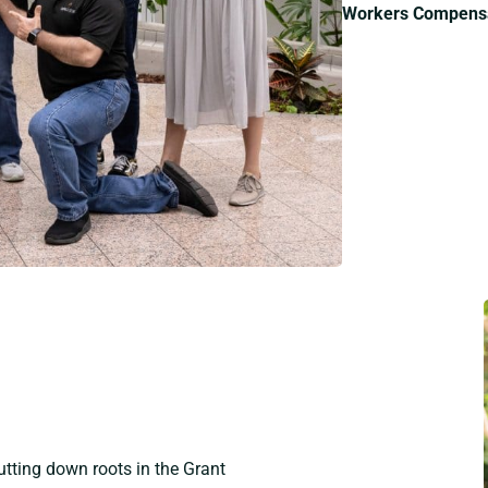
Workers Compensa
tting down roots in the Grant