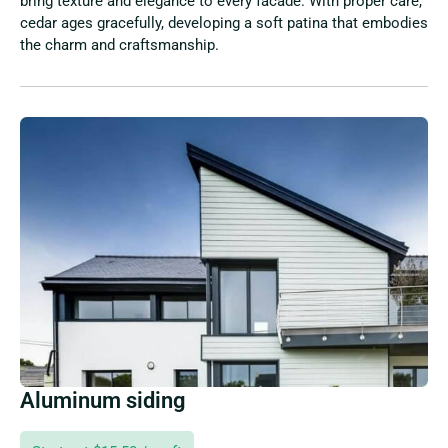
bring texture and elegance to every facade. With proper care,
cedar ages gracefully, developing a soft patina that embodies
the charm and craftsmanship.
Aluminum siding