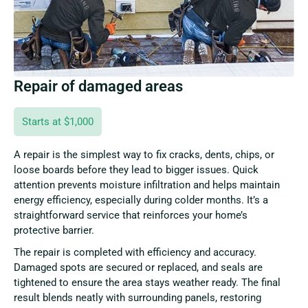
Repair of damaged areas
Starts at $1,000
A repair is the simplest way to fix cracks, dents, chips, or
loose boards before they lead to bigger issues. Quick
attention prevents moisture infiltration and helps maintain
energy efficiency, especially during colder months. It’s a
straightforward service that reinforces your home’s
protective barrier.
The repair is completed with efficiency and accuracy.
Damaged spots are secured or replaced, and seals are
tightened to ensure the area stays weather ready. The final
result blends neatly with surrounding panels, restoring