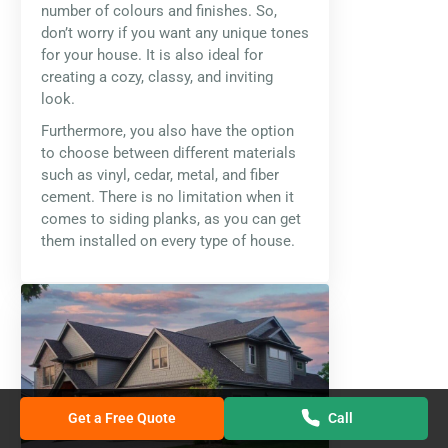
number of colours and finishes. So,
don’t worry if you want any unique tones
for your house. It is also ideal for
creating a cozy, classy, and inviting
look.
Furthermore, you also have the option
to choose between different materials
such as vinyl, cedar, metal, and fiber
cement. There is no limitation when it
comes to siding planks, as you can get
them installed on every type of house.
Get a Free Quote
Call