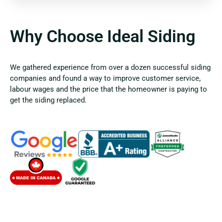
Why Choose Ideal Siding
We gathered experience from over a dozen successful siding
companies and found a way to improve customer service,
labour wages and the price that the homeowner is paying to
get the siding replaced.