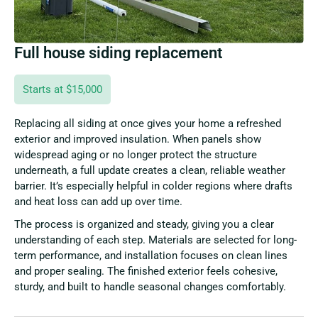
Full house siding replacement
Starts at $15,000
Replacing all siding at once gives your home a refreshed
exterior and improved insulation. When panels show
widespread aging or no longer protect the structure
underneath, a full update creates a clean, reliable weather
barrier. It’s especially helpful in colder regions where drafts
and heat loss can add up over time.
The process is organized and steady, giving you a clear
understanding of each step. Materials are selected for long-
term performance, and installation focuses on clean lines
and proper sealing. The finished exterior feels cohesive,
sturdy, and built to handle seasonal changes comfortably.