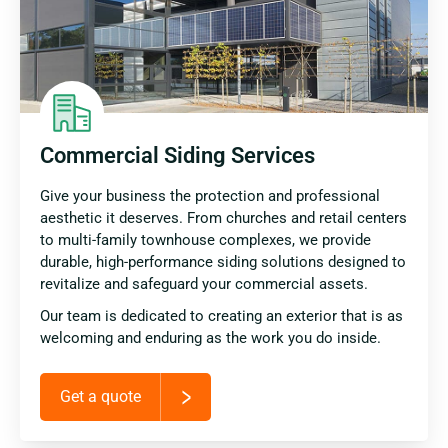
Commercial Siding Services
Give your business the protection and professional
aesthetic it deserves. From churches and retail centers
to multi-family townhouse complexes, we provide
durable, high-performance siding solutions designed to
revitalize and safeguard your commercial assets.
Our team is dedicated to creating an exterior that is as
welcoming and enduring as the work you do inside.
Get a quote