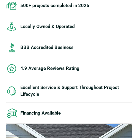
500+ projects completed in 2025
Locally Owned & Operated
BBB Accredited Business
4.9 Average Reviews Rating
Excellent Service & Support Throughout Project
Lifecycle
Financing Available