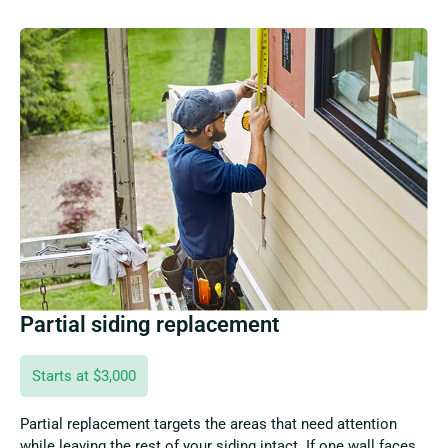
Partial siding replacement
Starts at $3,000
Partial replacement targets the areas that need attention
while leaving the rest of your siding intact. If one wall faces