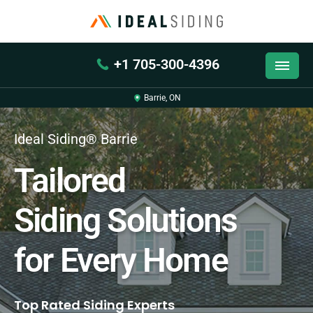
+1 705-300-4396
Barrie, ON
Ideal Siding® Barrie
Tailored
Siding Solutions
for Every Home