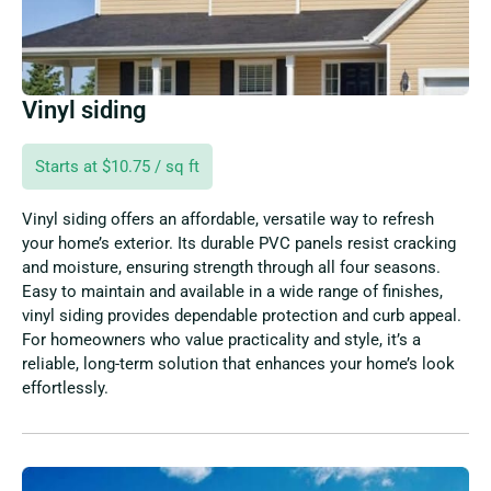
Vinyl siding
Starts at $10.75 / sq ft
Vinyl siding offers an affordable, versatile way to refresh
your home’s exterior. Its durable PVC panels resist cracking
and moisture, ensuring strength through all four seasons.
Easy to maintain and available in a wide range of finishes,
vinyl siding provides dependable protection and curb appeal.
For homeowners who value practicality and style, it’s a
reliable, long-term solution that enhances your home’s look
effortlessly.