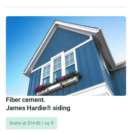
Fiber cement.
James Hardie® siding
Starts at $14.00 / sq ft