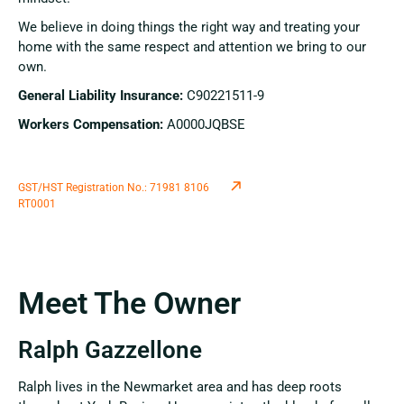
We believe in doing things the right way and treating your
home with the same respect and attention we bring to our
own.
General Liability Insurance:
C90221511-9
Workers Compensation:
A0000JQBSE
GST/HST Registration No.: 71981 8106
RT0001
Meet The Owner
Ralph Gazzellone
Ralph lives in the Newmarket area and has deep roots