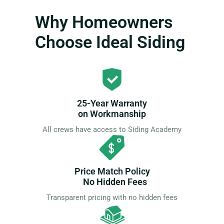
Why Homeowners
Choose Ideal Siding
25-Year Warranty
on Workmanship
All crews have access to Siding Academy
Price Match Policy
No Hidden Fees
Transparent pricing with no hidden fees