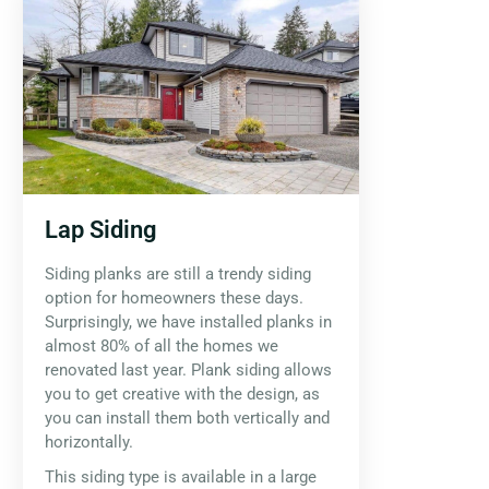
Lap Siding
Siding planks are still a trendy siding
option for homeowners these days.
Surprisingly, we have installed planks in
almost 80% of all the homes we
renovated last year. Plank siding allows
you to get creative with the design, as
you can install them both vertically and
horizontally.
This siding type is available in a large