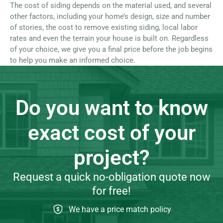
The cost of siding depends on the material used, and several
other factors, including your home’s design, size and number
of stories, the cost to remove existing siding, local labor
rates and even the terrain your house is built on. Regardless
of your choice, we give you a final price before the job begins
to help you make an informed choice.
Do you want to know
exact cost of your
project?
Request a quick no-obligation quote now
for free!
We have a price match policy