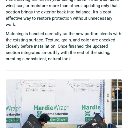
wind, sun, or moisture more than others, updating only that
section brings the exterior back into balance. It’s a cost-
effective way to restore protection without unnecessary
work.
Matching is handled carefully so the new portion blends with
the existing surface. Texture, grain, and color are checked
closely before installation. Once finished, the updated
section integrates smoothly with the rest of the siding,
creating a consistent, natural look.