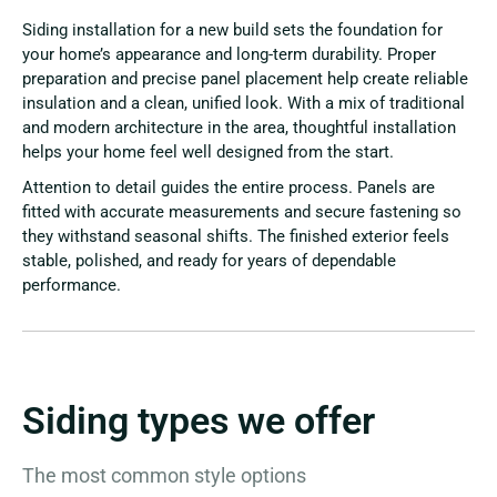
Siding installation for a new build sets the foundation for
your home’s appearance and long-term durability. Proper
preparation and precise panel placement help create reliable
insulation and a clean, unified look. With a mix of traditional
and modern architecture in the area, thoughtful installation
helps your home feel well designed from the start.
Attention to detail guides the entire process. Panels are
fitted with accurate measurements and secure fastening so
they withstand seasonal shifts. The finished exterior feels
stable, polished, and ready for years of dependable
performance.
Siding types we offer
The most common style options