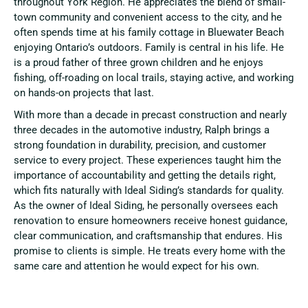
throughout York Region. He appreciates the blend of small-
town community and convenient access to the city, and he
often spends time at his family cottage in Bluewater Beach
enjoying Ontario’s outdoors. Family is central in his life. He
is a proud father of three grown children and he enjoys
fishing, off-roading on local trails, staying active, and working
on hands-on projects that last.
With more than a decade in precast construction and nearly
three decades in the automotive industry, Ralph brings a
strong foundation in durability, precision, and customer
service to every project. These experiences taught him the
importance of accountability and getting the details right,
which fits naturally with Ideal Siding’s standards for quality.
As the owner of Ideal Siding, he personally oversees each
renovation to ensure homeowners receive honest guidance,
clear communication, and craftsmanship that endures. His
promise to clients is simple. He treats every home with the
same care and attention he would expect for his own.