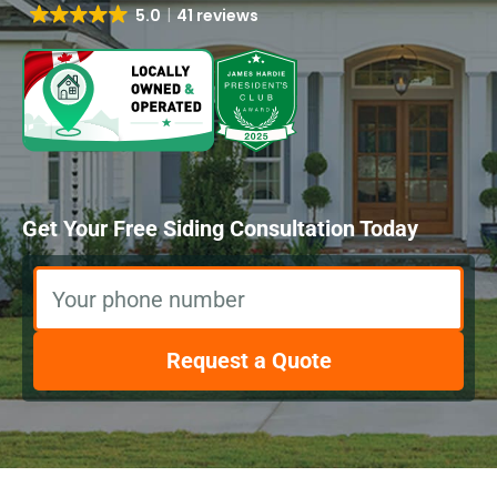
5.0
41 reviews
Get Your Free Siding Consultation Today
Your phone number
Request a Quote