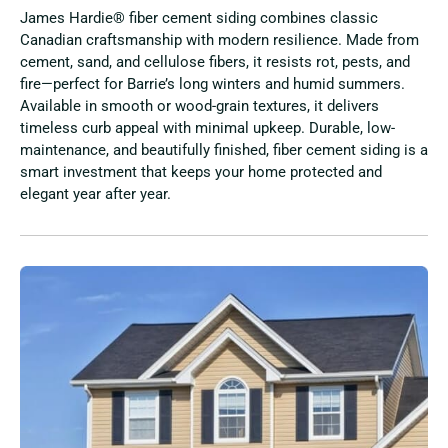
James Hardie® fiber cement siding combines classic
Canadian craftsmanship with modern resilience. Made from
cement, sand, and cellulose fibers, it resists rot, pests, and
fire—perfect for Barrie’s long winters and humid summers.
Available in smooth or wood-grain textures, it delivers
timeless curb appeal with minimal upkeep. Durable, low-
maintenance, and beautifully finished, fiber cement siding is a
smart investment that keeps your home protected and
elegant year after year.