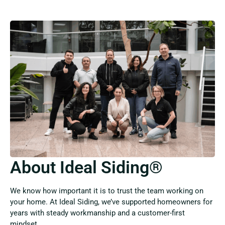
About Ideal Siding®
We know how important it is to trust the team working on
your home. At Ideal Siding, we’ve supported homeowners for
years with steady workmanship and a customer-first
mindset.