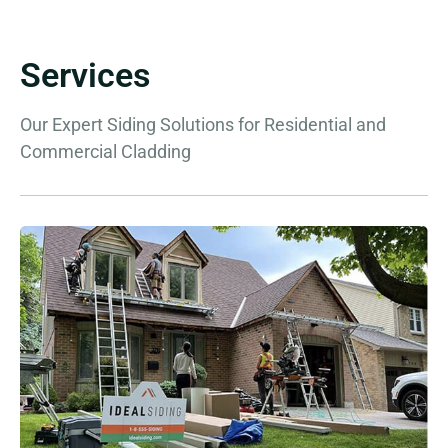
Services
Our Expert Siding Solutions for Residential and
Commercial Cladding