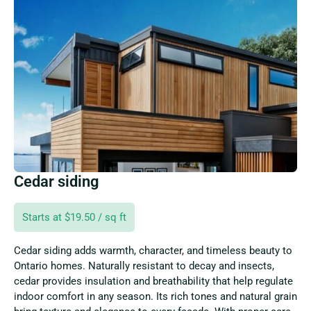
Cedar siding
Starts at $19.50 / sq ft
Cedar siding adds warmth, character, and timeless beauty to
Ontario homes. Naturally resistant to decay and insects,
cedar provides insulation and breathability that help regulate
indoor comfort in any season. Its rich tones and natural grain