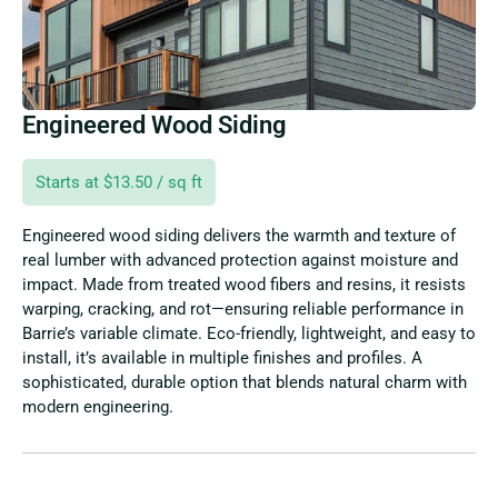
Engineered Wood Siding
Starts at $13.50 / sq ft
Engineered wood siding delivers the warmth and texture of
real lumber with advanced protection against moisture and
impact. Made from treated wood fibers and resins, it resists
warping, cracking, and rot—ensuring reliable performance in
Barrie’s variable climate. Eco-friendly, lightweight, and easy to
install, it’s available in multiple finishes and profiles. A
sophisticated, durable option that blends natural charm with
modern engineering.