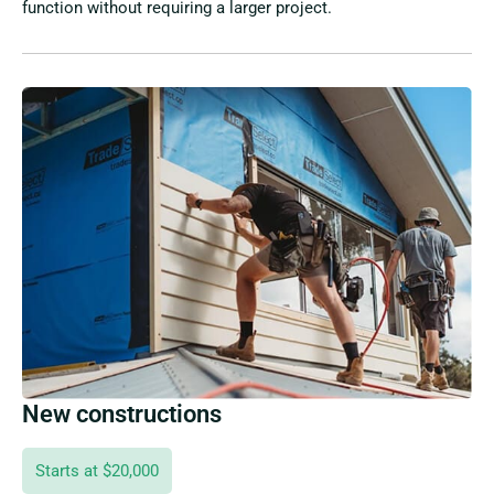
function without requiring a larger project.
New constructions
Starts at $20,000