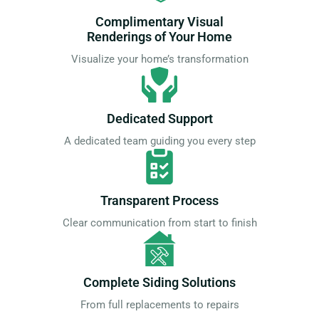
Complimentary Visual
Renderings of Your Home
Visualize your home’s transformation
Dedicated Support
A dedicated team guiding you every step
Transparent Process
Clear communication from start to finish
Complete Siding Solutions
From full replacements to repairs