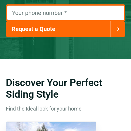
Your phone number
*
Request a Quote
Discover Your Perfect
Siding Style
Find the Ideal look for your home