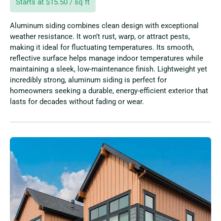
Starts at $15.50 / sq ft
Aluminum siding combines clean design with exceptional
weather resistance. It won’t rust, warp, or attract pests,
making it ideal for fluctuating temperatures. Its smooth,
reflective surface helps manage indoor temperatures while
maintaining a sleek, low-maintenance finish. Lightweight yet
incredibly strong, aluminum siding is perfect for
homeowners seeking a durable, energy-efficient exterior that
lasts for decades without fading or wear.