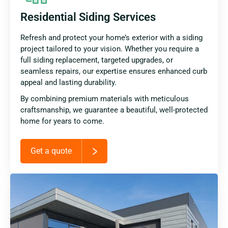
Residential Siding Services
Refresh and protect your home’s exterior with a siding
project tailored to your vision. Whether you require a
full siding replacement, targeted upgrades, or
seamless repairs, our expertise ensures enhanced curb
appeal and lasting durability.
By combining premium materials with meticulous
craftsmanship, we guarantee a beautiful, well-protected
home for years to come.
Get a quote