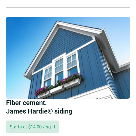
Fiber cement.
James Hardie® siding
Starts at $14.00 / sq ft