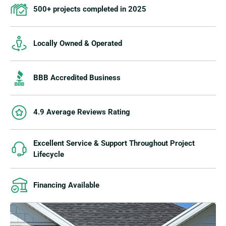
500+ projects completed in 2025
Locally Owned & Operated
BBB Accredited Business
4.9 Average Reviews Rating
Excellent Service & Support Throughout Project
Lifecycle
Financing Available