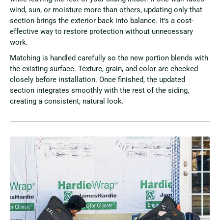
wind, sun, or moisture more than others, updating only that
section brings the exterior back into balance. It’s a cost-
effective way to restore protection without unnecessary
work.
Matching is handled carefully so the new portion blends with
the existing surface. Texture, grain, and color are checked
closely before installation. Once finished, the updated
section integrates smoothly with the rest of the siding,
creating a consistent, natural look.