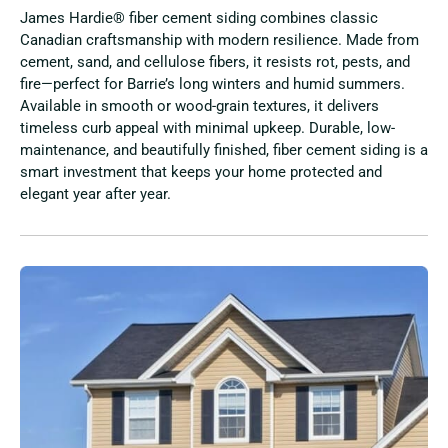
James Hardie® fiber cement siding combines classic
Canadian craftsmanship with modern resilience. Made from
cement, sand, and cellulose fibers, it resists rot, pests, and
fire—perfect for Barrie’s long winters and humid summers.
Available in smooth or wood-grain textures, it delivers
timeless curb appeal with minimal upkeep. Durable, low-
maintenance, and beautifully finished, fiber cement siding is a
smart investment that keeps your home protected and
elegant year after year.