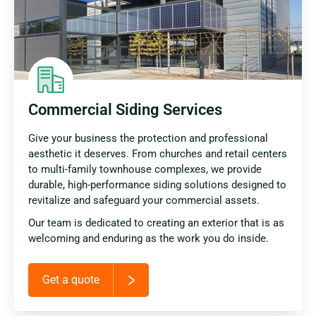
Commercial Siding Services
Give your business the protection and professional
aesthetic it deserves. From churches and retail centers
to multi-family townhouse complexes, we provide
durable, high-performance siding solutions designed to
revitalize and safeguard your commercial assets.
Our team is dedicated to creating an exterior that is as
welcoming and enduring as the work you do inside.
Get a quote