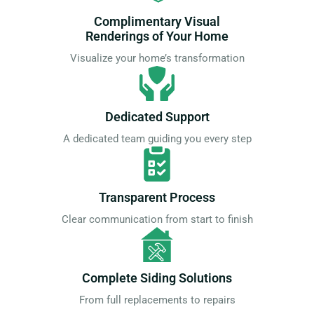
Complimentary Visual
Renderings of Your Home
Visualize your home’s transformation
Dedicated Support
A dedicated team guiding you every step
Transparent Process
Clear communication from start to finish
Complete Siding Solutions
From full replacements to repairs