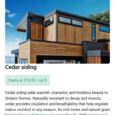
Cedar siding
Starts at $19.50 / sq ft
Cedar siding adds warmth, character, and timeless beauty to
Ontario homes. Naturally resistant to decay and insects,
cedar provides insulation and breathability that help regulate
indoor comfort in any season. Its rich tones and natural grain