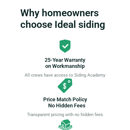
Why homeowners
choose Ideal siding
25-Year Warranty
on Workmanship
All crews have access to Siding Academy
Price Match Policy
No Hidden Fees
Transparent pricing with no hidden fees