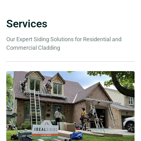
Services
Our Expert Siding Solutions for Residential and
Commercial Cladding