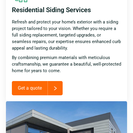
Residential Siding Services
Refresh and protect your home’s exterior with a siding
project tailored to your vision. Whether you require a
full siding replacement, targeted upgrades, or
seamless repairs, our expertise ensures enhanced curb
appeal and lasting durability.
By combining premium materials with meticulous
craftsmanship, we guarantee a beautiful, well-protected
home for years to come.
Get a quote