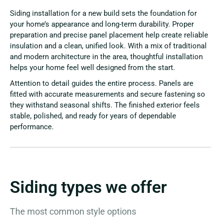
Siding installation for a new build sets the foundation for
your home’s appearance and long-term durability. Proper
preparation and precise panel placement help create reliable
insulation and a clean, unified look. With a mix of traditional
and modern architecture in the area, thoughtful installation
helps your home feel well designed from the start.
Attention to detail guides the entire process. Panels are
fitted with accurate measurements and secure fastening so
they withstand seasonal shifts. The finished exterior feels
stable, polished, and ready for years of dependable
performance.
Siding types we offer
The most common style options