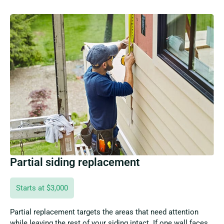
Partial siding replacement
Starts at $3,000
Partial replacement targets the areas that need attention
while leaving the rest of your siding intact. If one wall faces