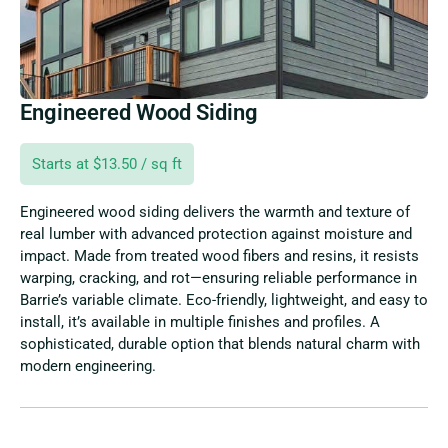
Engineered Wood Siding
Starts at $13.50 / sq ft
Engineered wood siding delivers the warmth and texture of
real lumber with advanced protection against moisture and
impact. Made from treated wood fibers and resins, it resists
warping, cracking, and rot—ensuring reliable performance in
Barrie’s variable climate. Eco-friendly, lightweight, and easy to
install, it’s available in multiple finishes and profiles. A
sophisticated, durable option that blends natural charm with
modern engineering.