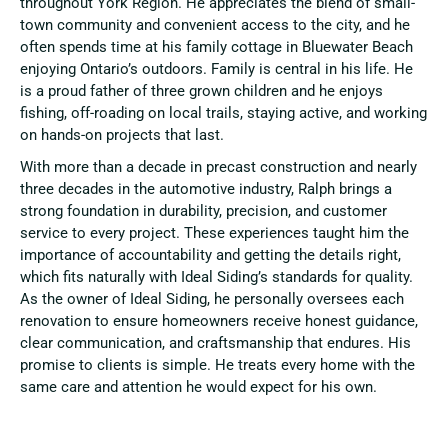
throughout York Region. He appreciates the blend of small-
town community and convenient access to the city, and he
often spends time at his family cottage in Bluewater Beach
enjoying Ontario’s outdoors. Family is central in his life. He
is a proud father of three grown children and he enjoys
fishing, off-roading on local trails, staying active, and working
on hands-on projects that last.
With more than a decade in precast construction and nearly
three decades in the automotive industry, Ralph brings a
strong foundation in durability, precision, and customer
service to every project. These experiences taught him the
importance of accountability and getting the details right,
which fits naturally with Ideal Siding’s standards for quality.
As the owner of Ideal Siding, he personally oversees each
renovation to ensure homeowners receive honest guidance,
clear communication, and craftsmanship that endures. His
promise to clients is simple. He treats every home with the
same care and attention he would expect for his own.