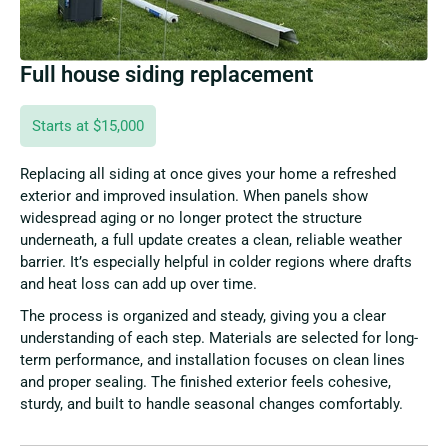
Full house siding replacement
Starts at $15,000
Replacing all siding at once gives your home a refreshed
exterior and improved insulation. When panels show
widespread aging or no longer protect the structure
underneath, a full update creates a clean, reliable weather
barrier. It’s especially helpful in colder regions where drafts
and heat loss can add up over time.
The process is organized and steady, giving you a clear
understanding of each step. Materials are selected for long-
term performance, and installation focuses on clean lines
and proper sealing. The finished exterior feels cohesive,
sturdy, and built to handle seasonal changes comfortably.