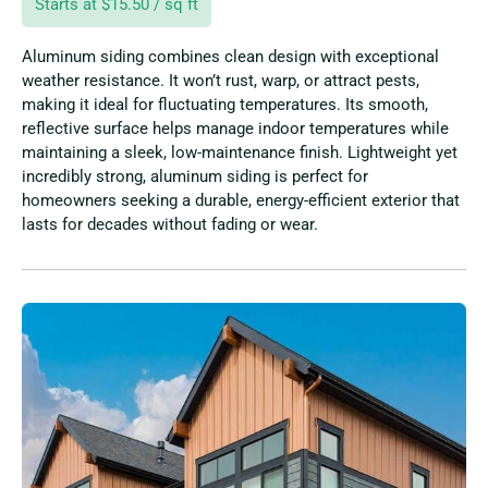
Starts at $15.50 / sq ft
Aluminum siding combines clean design with exceptional
weather resistance. It won’t rust, warp, or attract pests,
making it ideal for fluctuating temperatures. Its smooth,
reflective surface helps manage indoor temperatures while
maintaining a sleek, low-maintenance finish. Lightweight yet
incredibly strong, aluminum siding is perfect for
homeowners seeking a durable, energy-efficient exterior that
lasts for decades without fading or wear.