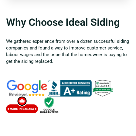
Why Choose Ideal Siding
We gathered experience from over a dozen successful siding
companies and found a way to improve customer service,
labour wages and the price that the homeowner is paying to
get the siding replaced.