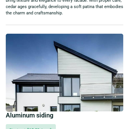
bring texture and elegance to every facade. With proper care,
cedar ages gracefully, developing a soft patina that embodies
the charm and craftsmanship.
Aluminum siding