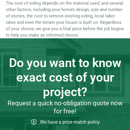
The cost of siding depends on the material used, and several
other factors, including your home’s design, size and number
of stories, the cost to remove existing siding, local labor
rates and even the terrain your house is built on. Regardless
of your choice, we give you a final price before the job begins
to help you make an informed choice.
Do you want to know
exact cost of your
project?
Request a quick no-obligation quote now
for free!
We have a price match policy