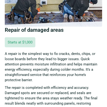
Repair of damaged areas
Starts at $1,000
A repair is the simplest way to fix cracks, dents, chips, or
loose boards before they lead to bigger issues. Quick
attention prevents moisture infiltration and helps maintain
energy efficiency, especially during colder months. It’s a
straightforward service that reinforces your home’s
protective barrier.
The repair is completed with efficiency and accuracy.
Damaged spots are secured or replaced, and seals are
tightened to ensure the area stays weather ready. The final
result blends neatly with surrounding panels, restoring