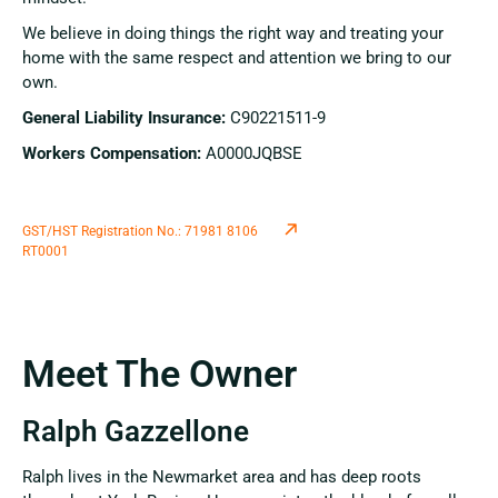
We believe in doing things the right way and treating your
home with the same respect and attention we bring to our
own.
General Liability Insurance:
C90221511-9
Workers Compensation:
A0000JQBSE
GST/HST Registration No.: 71981 8106
RT0001
Meet The Owner
Ralph Gazzellone
Ralph lives in the Newmarket area and has deep roots