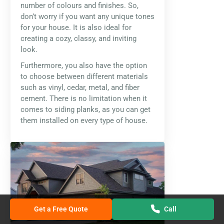
number of colours and finishes. So,
don’t worry if you want any unique tones
for your house. It is also ideal for
creating a cozy, classy, and inviting
look.
Furthermore, you also have the option
to choose between different materials
such as vinyl, cedar, metal, and fiber
cement. There is no limitation when it
comes to siding planks, as you can get
them installed on every type of house.
Get a Free Quote
Call