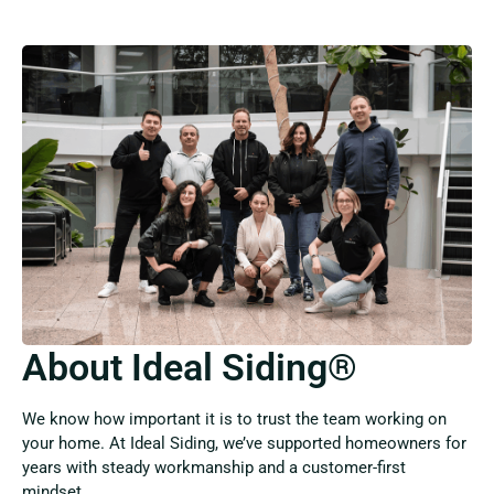
About Ideal Siding®
We know how important it is to trust the team working on
your home. At Ideal Siding, we’ve supported homeowners for
years with steady workmanship and a customer-first
mindset.