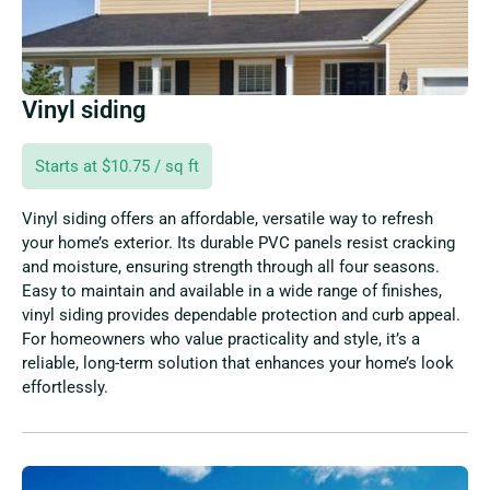
Vinyl siding
Starts at $10.75 / sq ft
Vinyl siding offers an affordable, versatile way to refresh
your home’s exterior. Its durable PVC panels resist cracking
and moisture, ensuring strength through all four seasons.
Easy to maintain and available in a wide range of finishes,
vinyl siding provides dependable protection and curb appeal.
For homeowners who value practicality and style, it’s a
reliable, long-term solution that enhances your home’s look
effortlessly.