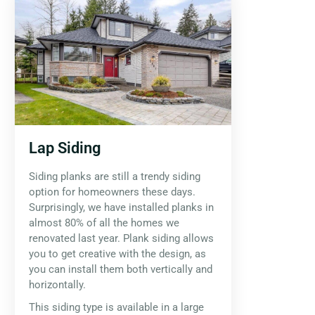
Lap Siding
Siding planks are still a trendy siding
option for homeowners these days.
Surprisingly, we have installed planks in
almost 80% of all the homes we
renovated last year. Plank siding allows
you to get creative with the design, as
you can install them both vertically and
horizontally.
This siding type is available in a large