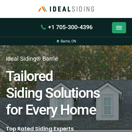
+1 705-300-4396
Barrie, ON
Ideal Siding® Barrie
Tailored
Siding Solutions
for Every Home