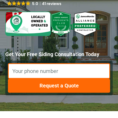
5.0
41 reviews
Get Your Free Siding Consultation Today
Your phone number
Request a Quote