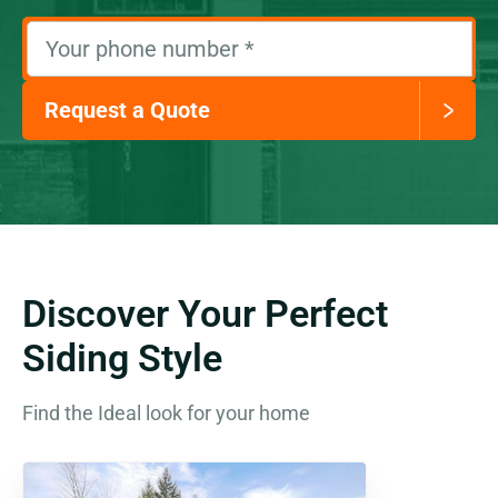
Your phone number
*
Request a Quote
Discover Your Perfect
Siding Style
Find the Ideal look for your home