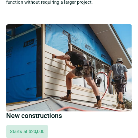
function without requiring a larger project.
New constructions
Starts at $20,000