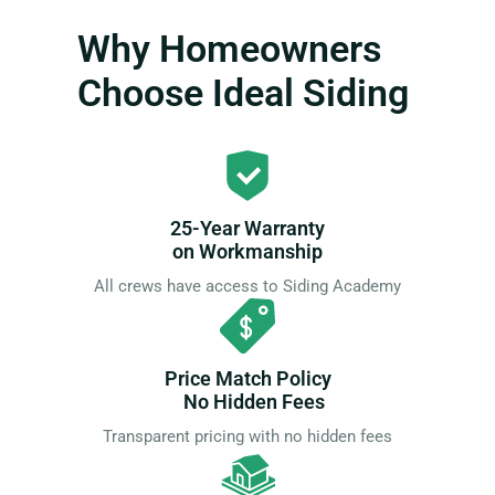
Why Homeowners
Choose Ideal Siding
25-Year Warranty
on Workmanship
All crews have access to Siding Academy
Price Match Policy
No Hidden Fees
Transparent pricing with no hidden fees