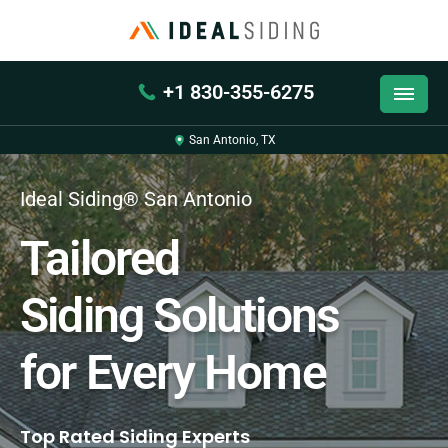
+1 830-355-6275
San Antonio, TX
Ideal Siding® San Antonio
Tailored
Siding Solutions
for Every Home