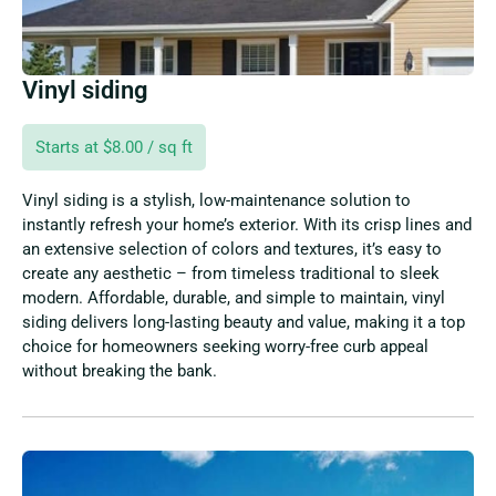
Vinyl siding
Starts at $8.00 / sq ft
Vinyl siding is a stylish, low-maintenance solution to
instantly refresh your home’s exterior. With its crisp lines and
an extensive selection of colors and textures, it’s easy to
create any aesthetic – from timeless traditional to sleek
modern. Affordable, durable, and simple to maintain, vinyl
siding delivers long-lasting beauty and value, making it a top
choice for homeowners seeking worry-free curb appeal
without breaking the bank.