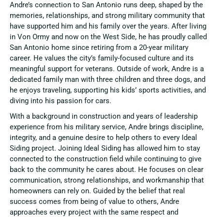
Andre’s connection to San Antonio runs deep, shaped by the
memories, relationships, and strong military community that
have supported him and his family over the years. After living
in Von Ormy and now on the West Side, he has proudly called
San Antonio home since retiring from a 20-year military
career. He values the city’s family-focused culture and its
meaningful support for veterans. Outside of work, Andre is a
dedicated family man with three children and three dogs, and
he enjoys traveling, supporting his kids’ sports activities, and
diving into his passion for cars.
With a background in construction and years of leadership
experience from his military service, Andre brings discipline,
integrity, and a genuine desire to help others to every Ideal
Siding project. Joining Ideal Siding has allowed him to stay
connected to the construction field while continuing to give
back to the community he cares about. He focuses on clear
communication, strong relationships, and workmanship that
homeowners can rely on. Guided by the belief that real
success comes from being of value to others, Andre
approaches every project with the same respect and