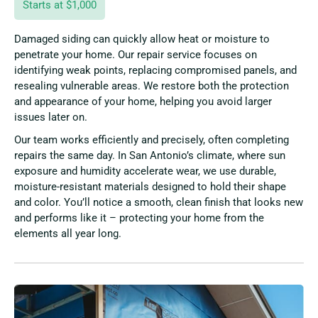
Starts at $1,000
Damaged siding can quickly allow heat or moisture to
penetrate your home. Our repair service focuses on
identifying weak points, replacing compromised panels, and
resealing vulnerable areas. We restore both the protection
and appearance of your home, helping you avoid larger
issues later on.
Our team works efficiently and precisely, often completing
repairs the same day. In San Antonio’s climate, where sun
exposure and humidity accelerate wear, we use durable,
moisture-resistant materials designed to hold their shape
and color. You’ll notice a smooth, clean finish that looks new
and performs like it – protecting your home from the
elements all year long.