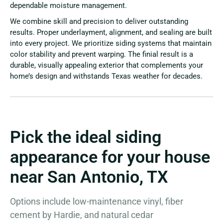
dependable moisture management.
We combine skill and precision to deliver outstanding
results. Proper underlayment, alignment, and sealing are built
into every project. We prioritize siding systems that maintain
color stability and prevent warping. The finial result is a
durable, visually appealing exterior that complements your
home’s design and withstands Texas weather for decades.
Pick the ideal siding
appearance for your house
near San Antonio, TX
Options include low-maintenance vinyl, fiber
cement by Hardie, and natural cedar