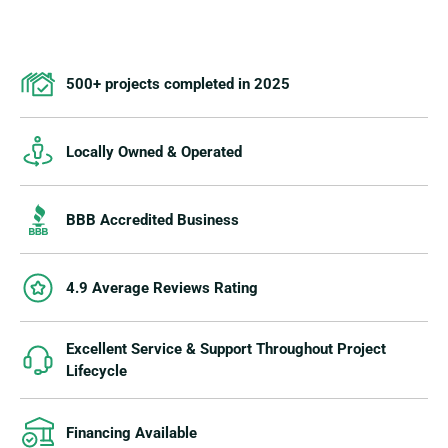
500+ projects completed in 2025
Locally Owned & Operated
BBB Accredited Business
4.9 Average Reviews Rating
Excellent Service & Support Throughout Project
Lifecycle
Financing Available