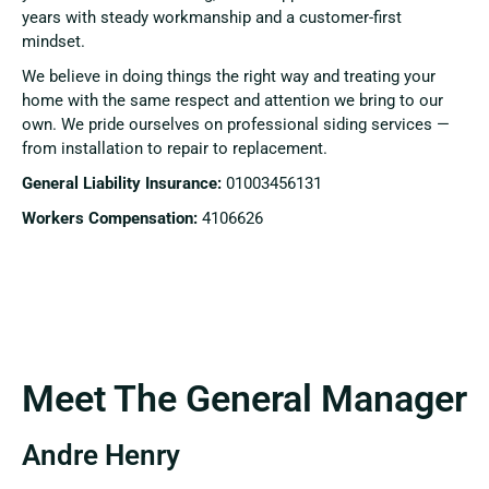
years with steady workmanship and a customer-first
mindset.
We believe in doing things the right way and treating your
home with the same respect and attention we bring to our
own. We pride ourselves on professional siding services —
from installation to repair to replacement.
General Liability Insurance:
01003456131
Workers Compensation:
4106626
Meet The General Manager
Andre Henry