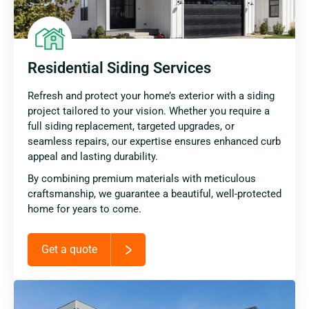
Residential Siding Services
Refresh and protect your home’s exterior with a siding
project tailored to your vision. Whether you require a
full siding replacement, targeted upgrades, or
seamless repairs, our expertise ensures enhanced curb
appeal and lasting durability.
By combining premium materials with meticulous
craftsmanship, we guarantee a beautiful, well-protected
home for years to come.
Get a quote