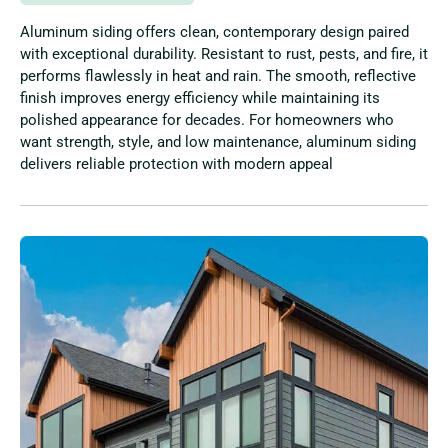
Aluminum siding offers clean, contemporary design paired
with exceptional durability. Resistant to rust, pests, and fire, it
performs flawlessly in heat and rain. The smooth, reflective
finish improves energy efficiency while maintaining its
polished appearance for decades. For homeowners who
want strength, style, and low maintenance, aluminum siding
delivers reliable protection with modern appeal