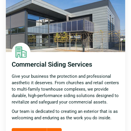
Commercial Siding Services
Give your business the protection and professional
aesthetic it deserves. From churches and retail centers
to multi-family townhouse complexes, we provide
durable, high-performance siding solutions designed to
revitalize and safeguard your commercial assets.
Our team is dedicated to creating an exterior that is as
welcoming and enduring as the work you do inside.