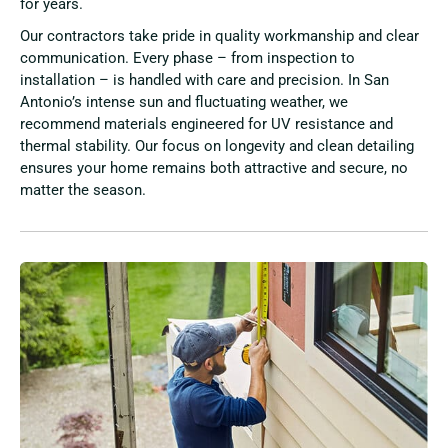
for years.
Our contractors take pride in quality workmanship and clear
communication. Every phase – from inspection to
installation – is handled with care and precision. In San
Antonio’s intense sun and fluctuating weather, we
recommend materials engineered for UV resistance and
thermal stability. Our focus on longevity and clean detailing
ensures your home remains both attractive and secure, no
matter the season.