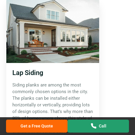
Lap Siding
Siding planks are among the most
commonly chosen options in the city.
The planks can be installed either
horizontally or vertically, providing lots
of design options. That’s why more than
80% of homeowners chose this style of
siding for their homes. They are
Get a Free Quote
Call
available in all colors but look