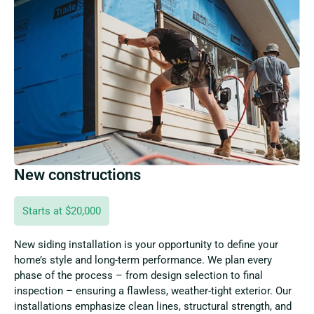
New constructions
Starts at $20,000
New siding installation is your opportunity to define your
home’s style and long-term performance. We plan every
phase of the process – from design selection to final
inspection – ensuring a flawless, weather-tight exterior. Our
installations emphasize clean lines, structural strength, and