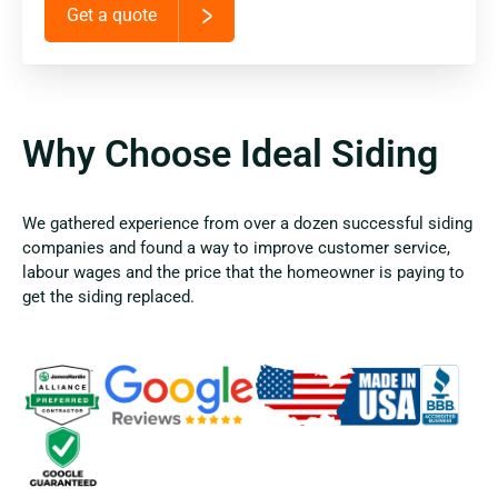
Get a quote
Why Choose Ideal Siding
We gathered experience from over a dozen successful siding
companies and found a way to improve customer service,
labour wages and the price that the homeowner is paying to
get the siding replaced.