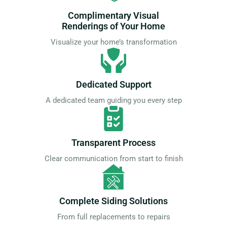
Complimentary Visual
Renderings of Your Home
Visualize your home’s transformation
Dedicated Support
A dedicated team guiding you every step
Transparent Process
Clear communication from start to finish
Complete Siding Solutions
From full replacements to repairs