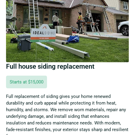
Full house siding replacement
Starts at $15,000
Full replacement of siding gives your home renewed
durability and curb appeal while protecting it from heat,
humidity, and storms. We remove worn materials, repair any
underlying damage, and install siding that enhances
insulation and reduces maintenance needs. With modern,
fade-resistant finishes, your exterior stays sharp and resilient