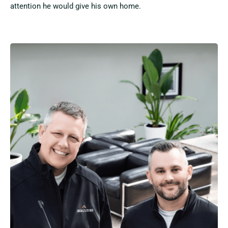
attention he would give his own home.