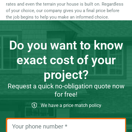
rates and even the terrain your house is built on. Regardless
of your choice, our company gives you a final price before
the job begins to help you make an informed choice.
Do you want to know
exact cost of your
project?
Request a quick no-obligation quote now
for free!
We have a price match policy
Your phone number
*