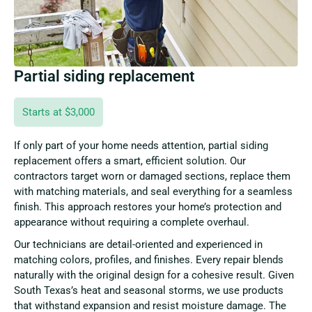
Partial siding replacement
Starts at $3,000
If only part of your home needs attention, partial siding
replacement offers a smart, efficient solution. Our
contractors target worn or damaged sections, replace them
with matching materials, and seal everything for a seamless
finish. This approach restores your home’s protection and
appearance without requiring a complete overhaul.
Our technicians are detail-oriented and experienced in
matching colors, profiles, and finishes. Every repair blends
naturally with the original design for a cohesive result. Given
South Texas’s heat and seasonal storms, we use products
that withstand expansion and resist moisture damage. The