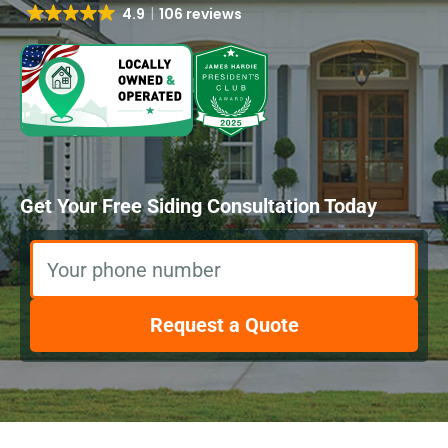
4.9
106 reviews
Get Your Free Siding Consultation Today
Your phone number
Request a Quote