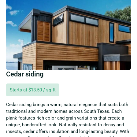
Cedar siding
Starts at $13.50 / sq ft
Cedar siding brings a warm, natural elegance that suits both
traditional and modern homes across South Texas. Each
plank features rich color and grain variations that create a
unique, handcrafted look. Naturally resistant to decay and
insects, cedar offers insulation and long-lasting beauty. With