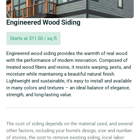
Engineered Wood Siding
Starts at $11.50 / sq ft
Engineered wood siding provides the warmth of real wood
with the performance of modern innovation. Composed of
treated wood fibers and resins, it resists warping, pests, and
moisture while maintaining a beautiful natural finish.
Lightweight and sustainable, it’s easy to install and available
in many colors and textures – an ideal balance of elegance,
strength, and long-lasting value.
The cost of siding depends on the material used, and several
other factors, including your home’s design, size and number
of stories, the cost to remove existing siding, local labor