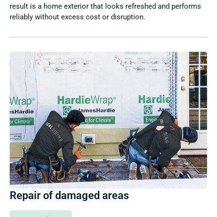
result is a home exterior that looks refreshed and performs
reliably without excess cost or disruption.
Repair of damaged areas