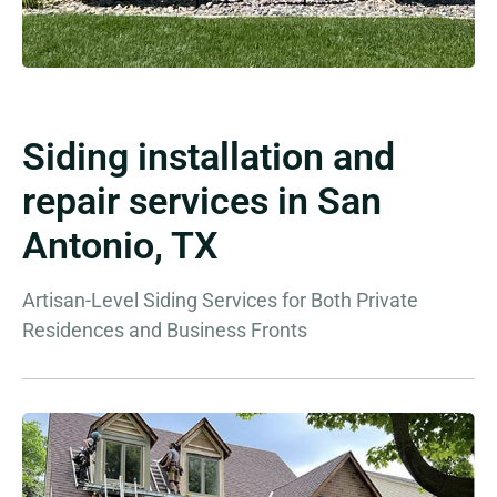
Siding installation and
repair services in San
Antonio, TX
Artisan-Level Siding Services for Both Private
Residences and Business Fronts