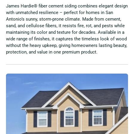
James Hardie® fiber cement siding combines elegant design
with unmatched resilience – perfect for homes in San
Antonio’s sunny, storm-prone climate. Made from cement,
sand, and cellulose fibers, it resists fire, rot, and pests while
maintaining its color and texture for decades. Available in a
wide range of finishes, it captures the timeless look of wood
without the heavy upkeep, giving homeowners lasting beauty,
protection, and value in one premium product.