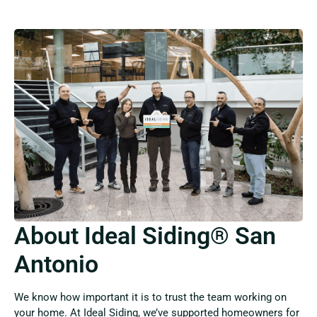
About Ideal Siding® San
Antonio
We know how important it is to trust the team working on
your home. At Ideal Siding, we’ve supported homeowners for