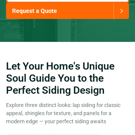
Request a Quote
Let Your Home's Unique
Soul Guide You to the
Perfect Siding Design
Explore three distinct looks: lap siding for classic
appeal, shingles for texture, and panels for a
modern edge — your perfect siding awaits