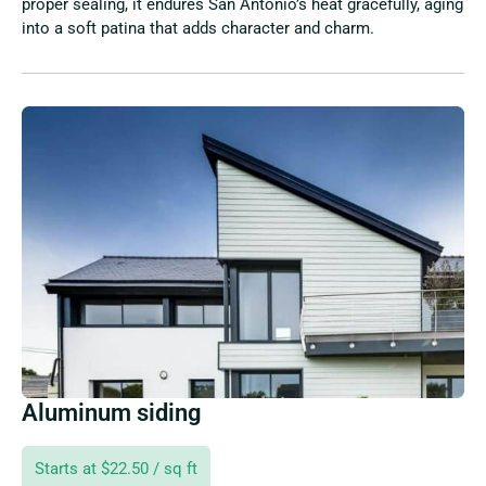
proper sealing, it endures San Antonio’s heat gracefully, aging
into a soft patina that adds character and charm.
Aluminum siding
Starts at $22.50 / sq ft