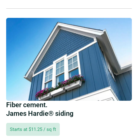
Fiber cement.
James Hardie® siding
Starts at $11.25 / sq ft