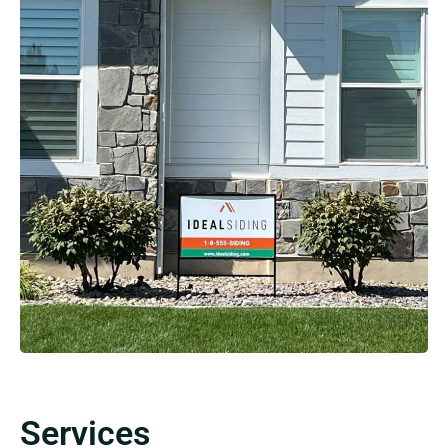
Services