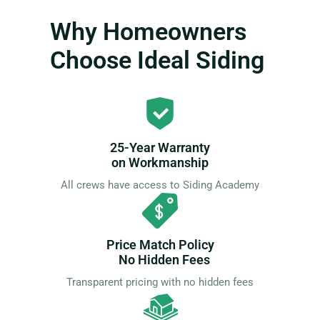
Why Homeowners
Choose Ideal Siding
25-Year Warranty
on Workmanship
All crews have access to Siding Academy
Price Match Policy
No Hidden Fees
Transparent pricing with no hidden fees