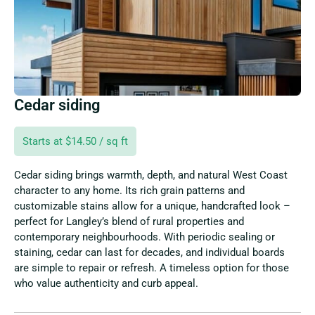
Cedar siding
Starts at $14.50 / sq ft
Cedar siding brings warmth, depth, and natural West Coast
character to any home. Its rich grain patterns and
customizable stains allow for a unique, handcrafted look –
perfect for Langley’s blend of rural properties and
contemporary neighbourhoods. With periodic sealing or
staining, cedar can last for decades, and individual boards
are simple to repair or refresh. A timeless option for those
who value authenticity and curb appeal.