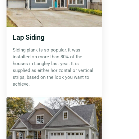
Lap Siding
Siding plank is so popular, it was
installed on more than 80% of the
houses in Langley last year. It is
supplied as either horizontal or vertical
strips, based on the look you want to
achieve.