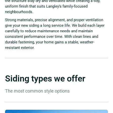
the structure stay dry and ventilated while creating a tidy,
uniform finish that suits Langley’s family-focused
neighbourhoods.
Strong materials, precise alignment, and proper ventilation
give your new siding a long service life. We build each layer
carefully to reduce maintenance needs and maintain
consistent performance over time. With clean lines and
durable fastening, your home gains a stable, weather-
resistant exterior.
Siding types we offer
The most common style options