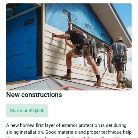
New constructions
Starts at $20,000
A new home’s first layer of exterior protection is set during
siding installation. Good materials and proper technique help