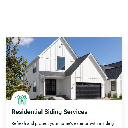
Residential Siding Services
Refresh and protect your home’s exterior with a siding