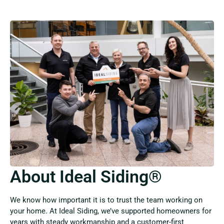
About Ideal Siding®
We know how important it is to trust the team working on
your home. At Ideal Siding, we’ve supported homeowners for
years with steady workmanship and a customer-first