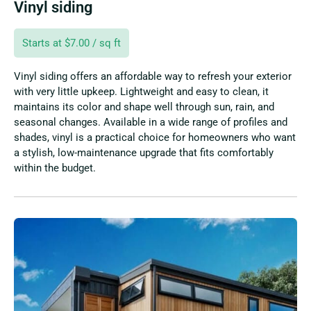
Vinyl siding
Starts at $7.00 / sq ft
Vinyl siding offers an affordable way to refresh your exterior
with very little upkeep. Lightweight and easy to clean, it
maintains its color and shape well through sun, rain, and
seasonal changes. Available in a wide range of profiles and
shades, vinyl is a practical choice for homeowners who want
a stylish, low-maintenance upgrade that fits comfortably
within the budget.