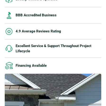
BBB Accredited Business
4.9 Average Reviews Rating
Excellent Service & Support Throughout Project
Lifecycle
Financing Available