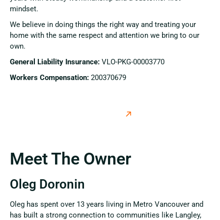
mindset.
We believe in doing things the right way and treating your
home with the same respect and attention we bring to our
own.
General Liability Insurance:
VLO-PKG-00003770
Workers Compensation:
200370679
Meet The Owner
Oleg Doronin
Oleg has spent over 13 years living in Metro Vancouver and
has built a strong connection to communities like Langley,