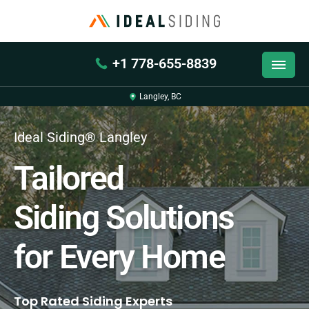
+1 778-655-8839
Langley, BC
Ideal Siding® Langley
Tailored
Siding Solutions
for Every Home