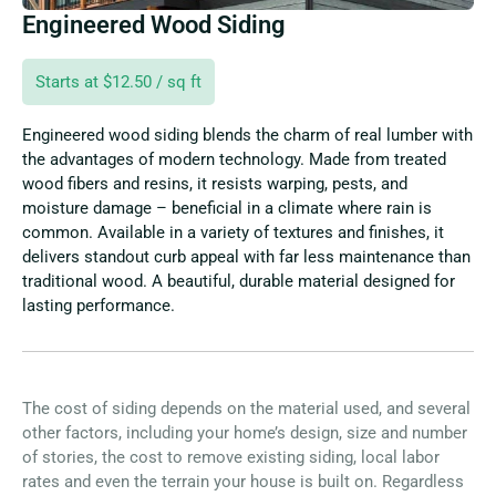
Engineered Wood Siding
Starts at $12.50 / sq ft
Engineered wood siding blends the charm of real lumber with
the advantages of modern technology. Made from treated
wood fibers and resins, it resists warping, pests, and
moisture damage – beneficial in a climate where rain is
common. Available in a variety of textures and finishes, it
delivers standout curb appeal with far less maintenance than
traditional wood. A beautiful, durable material designed for
lasting performance.
The cost of siding depends on the material used, and several
other factors, including your home’s design, size and number
of stories, the cost to remove existing siding, local labor
rates and even the terrain your house is built on. Regardless