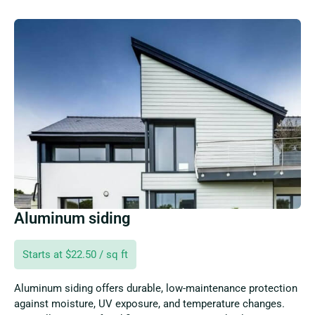
Aluminum siding
Starts at $22.50 / sq ft
Aluminum siding offers durable, low-maintenance protection
against moisture, UV exposure, and temperature changes.