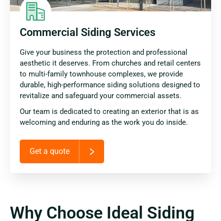
Commercial Siding Services
Give your business the protection and professional
aesthetic it deserves. From churches and retail centers
to multi-family townhouse complexes, we provide
durable, high-performance siding solutions designed to
revitalize and safeguard your commercial assets.
Our team is dedicated to creating an exterior that is as
welcoming and enduring as the work you do inside.
Get a quote
Why Choose Ideal Siding