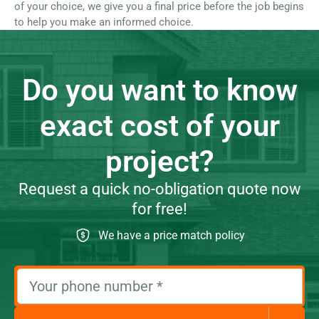
of your choice, we give you a final price before the job begins
to help you make an informed choice.
Do you want to know
exact cost of your
project?
Request a quick no-obligation quote now
for free!
We have a price match policy
Your phone number
*