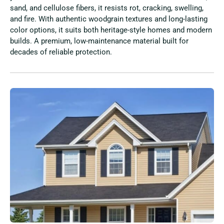
sand, and cellulose fibers, it resists rot, cracking, swelling,
and fire. With authentic woodgrain textures and long-lasting
color options, it suits both heritage-style homes and modern
builds. A premium, low-maintenance material built for
decades of reliable protection.