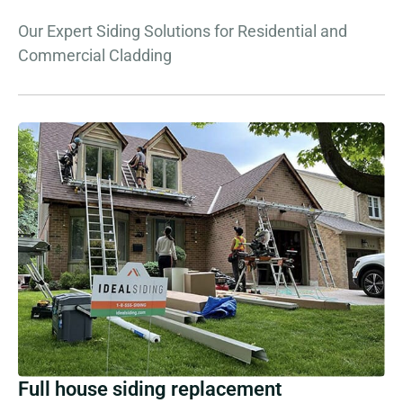
Our Expert Siding Solutions for Residential and
Commercial Cladding
Full house siding replacement