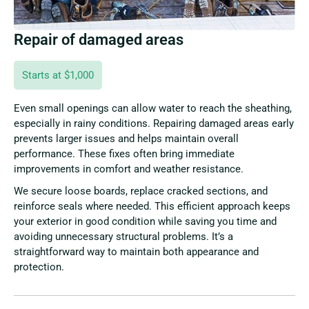
Repair of damaged areas
Starts at $1,000
Even small openings can allow water to reach the sheathing,
especially in rainy conditions. Repairing damaged areas early
prevents larger issues and helps maintain overall
performance. These fixes often bring immediate
improvements in comfort and weather resistance.
We secure loose boards, replace cracked sections, and
reinforce seals where needed. This efficient approach keeps
your exterior in good condition while saving you time and
avoiding unnecessary structural problems. It’s a
straightforward way to maintain both appearance and
protection.