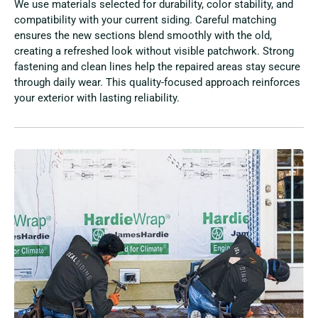
We use materials selected for durability, color stability, and
compatibility with your current siding. Careful matching
ensures the new sections blend smoothly with the old,
creating a refreshed look without visible patchwork. Strong
fastening and clean lines help the repaired areas stay secure
through daily wear. This quality-focused approach reinforces
your exterior with lasting reliability.