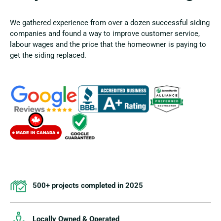
We gathered experience from over a dozen successful siding
companies and found a way to improve customer service,
labour wages and the price that the homeowner is paying to
get the siding replaced.
500+ projects completed in 2025
Locally Owned & Operated