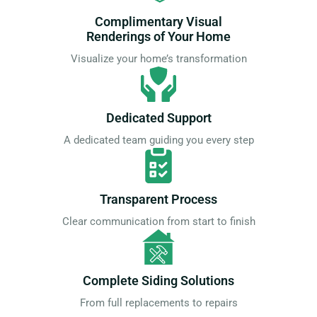
Complimentary Visual
Renderings of Your Home
Visualize your home’s transformation
Dedicated Support
A dedicated team guiding you every step
Transparent Process
Clear communication from start to finish
Complete Siding Solutions
From full replacements to repairs