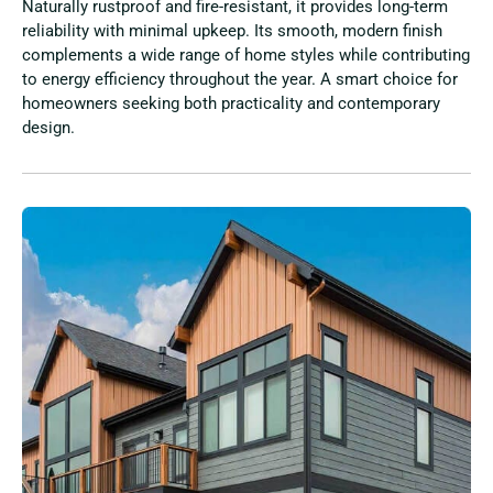
Naturally rustproof and fire-resistant, it provides long-term
reliability with minimal upkeep. Its smooth, modern finish
complements a wide range of home styles while contributing
to energy efficiency throughout the year. A smart choice for
homeowners seeking both practicality and contemporary
design.