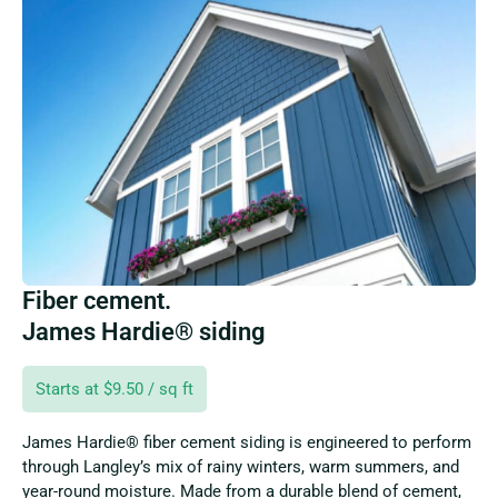
Fiber cement.
James Hardie® siding
Starts at $9.50 / sq ft
James Hardie® fiber cement siding is engineered to perform
through Langley’s mix of rainy winters, warm summers, and
year-round moisture. Made from a durable blend of cement,