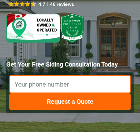
4.7
46 reviews
Get Your Free Siding Consultation Today
Your phone number
Request a Quote