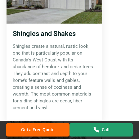
Shingles and Shakes
Shingles create a natural, rustic look,
one that is particularly popular on
Canada’s West Coast with its
abundance of hemlock and cedar trees.
They add contrast and depth to your
home’s feature walls and gables,
creating a sense of coziness and
warmth. The most common materials
for siding shingles are cedar, fiber
cement and vinyl.
Get a Free Quote
Call