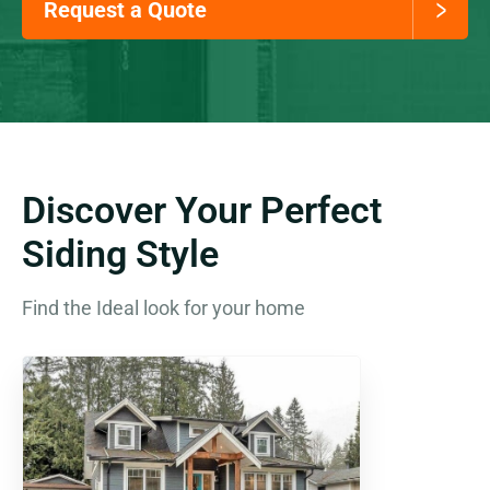
Request a Quote
Discover Your Perfect
Siding Style
Find the Ideal look for your home