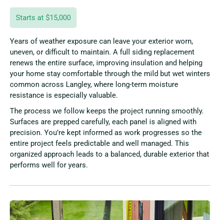
Starts at $15,000
Years of weather exposure can leave your exterior worn,
uneven, or difficult to maintain. A full siding replacement
renews the entire surface, improving insulation and helping
your home stay comfortable through the mild but wet winters
common across Langley, where long-term moisture
resistance is especially valuable.
The process we follow keeps the project running smoothly.
Surfaces are prepped carefully, each panel is aligned with
precision. You’re kept informed as work progresses so the
entire project feels predictable and well managed. This
organized approach leads to a balanced, durable exterior that
performs well for years.