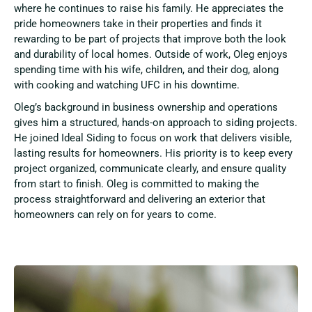
where he continues to raise his family. He appreciates the
pride homeowners take in their properties and finds it
rewarding to be part of projects that improve both the look
and durability of local homes. Outside of work, Oleg enjoys
spending time with his wife, children, and their dog, along
with cooking and watching UFC in his downtime.
Oleg’s background in business ownership and operations
gives him a structured, hands-on approach to siding projects.
He joined Ideal Siding to focus on work that delivers visible,
lasting results for homeowners. His priority is to keep every
project organized, communicate clearly, and ensure quality
from start to finish. Oleg is committed to making the
process straightforward and delivering an exterior that
homeowners can rely on for years to come.