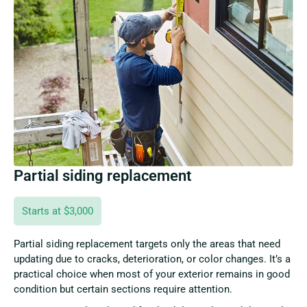
Partial siding replacement
Starts at $3,000
Partial siding replacement targets only the areas that need
updating due to cracks, deterioration, or color changes. It’s a
practical choice when most of your exterior remains in good
condition but certain sections require attention.