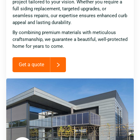
project tailored to your vision. Whether you require a
full siding replacement, targeted upgrades, or
seamless repairs, our expertise ensures enhanced curb
appeal and lasting durability.
By combining premium materials with meticulous
craftsmanship, we guarantee a beautiful, well-protected
home for years to come.
Get a quote