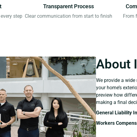
t
Transparent Process
Comp
every step
Clear communication from start to finish
From f
About 
We provide a wide 
your home’s exteri
preview how differ
making a final deci
General Liability 
Workers Compensa