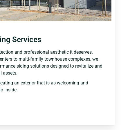
ing Services
ection and professional aesthetic it deserves.
centers to multi-family townhouse complexes, we
ormance siding solutions designed to revitalize and
 assets.
reating an exterior that is as welcoming and
o inside.