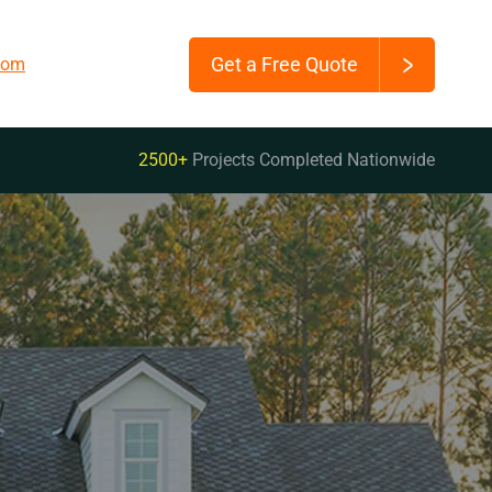
Get a Free Quote
.com
2500+
Projects Completed Nationwide