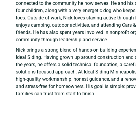
connected to the community he now serves. He and his c
four children, along with a very energetic dog who keeps
toes. Outside of work, Nick loves staying active through
enjoys camping, outdoor activities, and attending Cars 
friends. He has also spent years involved in nonprofit or
community through leadership and service.
Nick brings a strong blend of hands-on building experien
Ideal Siding. Having grown up around construction and 
the years, he offers a solid technical foundation, a carefu
solutions-focused approach. At Ideal Siding Minneapolis,
high-quality workmanship, honest guidance, and a renova
and stress-free for homeowners. His goal is simple: provi
families can trust from start to finish.