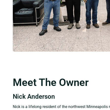
Meet The Owner
Nick Anderson
Nick is a lifelong resident of the northwest Minneapolis