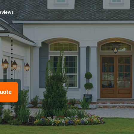
reviews
uote