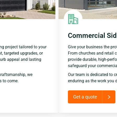
Commercial Sid
ng project tailored to your
Give your business the prot
t, targeted upgrades, or
From churches and retail 
urb appeal and lasting
provide durable, high-perf
safeguard your commercial
craftsmanship, we
Our team is dedicated to c
rs to come.
enduring as the work you d
Get a quote