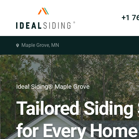
+1 7
Maple Grove, MN
Ideal Siding® Maple Grove
Tailored Siding
for Every Home