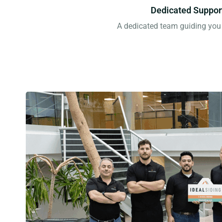
Dedicated Suppor
A dedicated team guiding you 