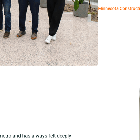
Minnesota Constructi
 metro and has always felt deeply