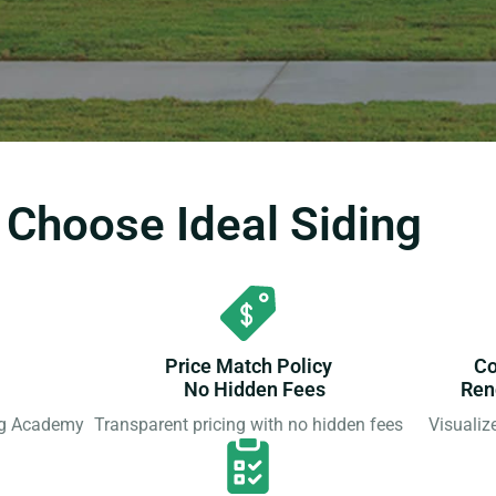
hoose Ideal Siding
Price Match Policy
Co
No Hidden Fees
Ren
ing Academy
Transparent pricing with no hidden fees
Visualiz