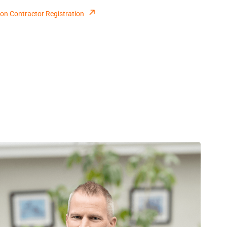
on Contractor Registration