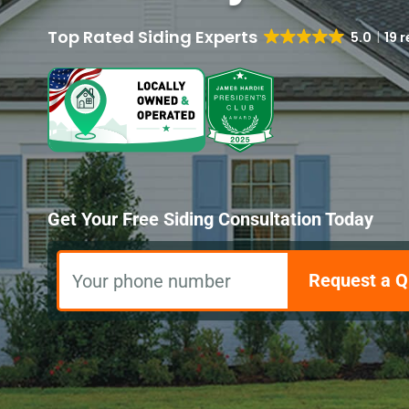
5.0
19 
Get Your Free Siding Consultation Today
Request a Q
Your phone number