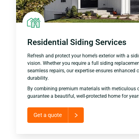
Residential Siding Services
Refresh and protect your home’s exterior with a sidi
vision. Whether you require a full siding replacemen
seamless repairs, our expertise ensures enhanced c
durability.
By combining premium materials with meticulous 
guarantee a beautiful, well-protected home for yea
Get a quote