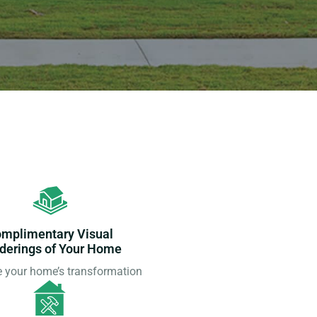
mplimentary Visual
derings of Your Home
e your home’s transformation