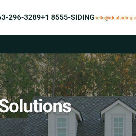
63-296-3289
+1 8555-SIDING
hello@idealsiding
 Solutions