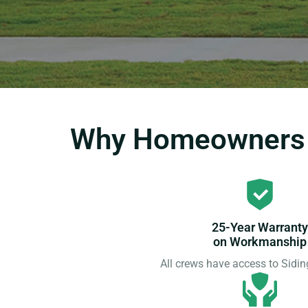
Why Homeowners C
25-Year Warranty
on Workmanship
All crews have access to Sid