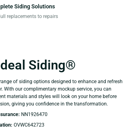
lete Siding Solutions
ull replacements to repairs
Ideal Siding®
range of siding options designed to enhance and refresh
or. With our complimentary mockup service, you can
ent materials and styles will look on your home before
sion, giving you confidence in the transformation.
Insurance:
NN1926470
tion:
OVWC642723