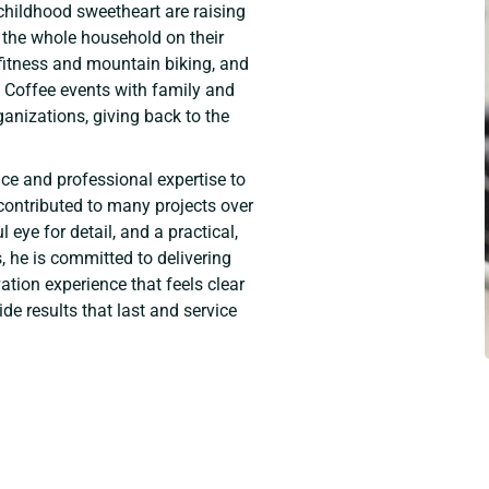
hildhood sweetheart are raising
 the whole household on their
 fitness and mountain biking, and
& Coffee events with family and
ganizations, giving back to the
ce and professional expertise to
contributed to many projects over
l eye for detail, and a practical,
 he is committed to delivering
tion experience that feels clear
de results that last and service