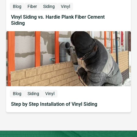
Blog
Fiber
Siding
Vinyl
Vinyl Siding vs. Hardie Plank Fiber Cement
Siding
Blog
Siding
Vinyl
Step by Step Installation of Vinyl Siding