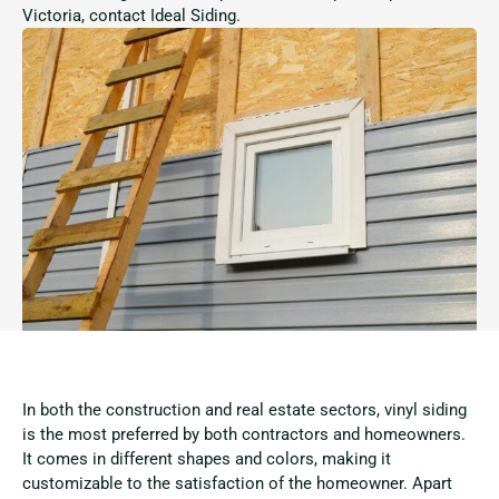
Victoria, contact Ideal Siding.
In both the construction and real estate sectors, vinyl siding
is the most preferred by both contractors and homeowners.
It comes in different shapes and colors, making it
customizable to the satisfaction of the homeowner. Apart