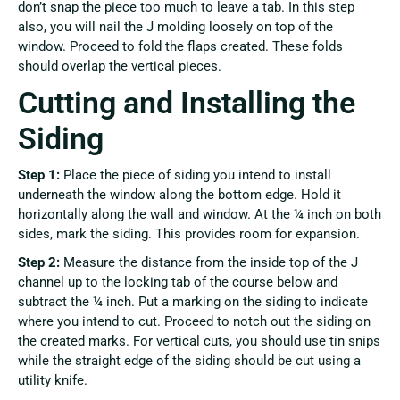
don’t snap the piece too much to leave a tab. In this step
also, you will nail the J molding loosely on top of the
window. Proceed to fold the flaps created. These folds
should overlap the vertical pieces.
Cutting and Installing the
Siding
Step 1:
Place the piece of siding you intend to install
underneath the window along the bottom edge. Hold it
horizontally along the wall and window. At the ¼ inch on both
sides, mark the siding. This provides room for expansion.
Step 2:
Measure the distance from the inside top of the J
channel up to the locking tab of the course below and
subtract the ¼ inch. Put a marking on the siding to indicate
where you intend to cut. Proceed to notch out the siding on
the created marks. For vertical cuts, you should use tin snips
while the straight edge of the siding should be cut using a
utility knife.