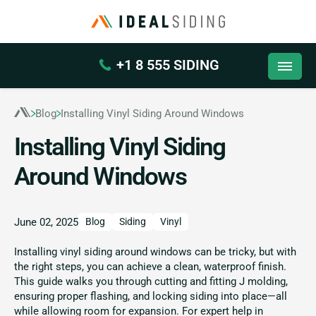
+1 8 555 SIDING
Blog
Installing Vinyl Siding Around Windows
Installing Vinyl Siding
Around Windows
June 02, 2025
Blog
Siding
Vinyl
Installing vinyl siding around windows can be tricky, but with
the right steps, you can achieve a clean, waterproof finish.
This guide walks you through cutting and fitting J molding,
ensuring proper flashing, and locking siding into place—all
while allowing room for expansion. For expert help in