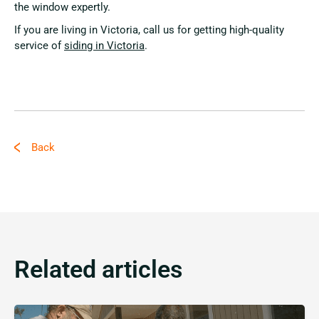
the window expertly.
If you are living in Victoria, call us for getting high-quality
service of
siding in Victoria
.
Back
Related articles