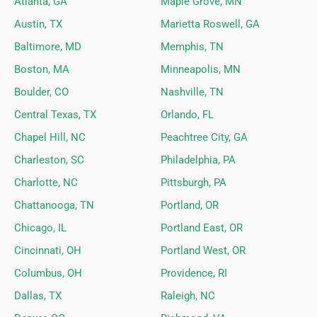
Atlanta, GA
Maple Grove, MN
Austin, TX
Marietta Roswell, GA
Baltimore, MD
Memphis, TN
Boston, MA
Minneapolis, MN
Boulder, CO
Nashville, TN
Central Texas, TX
Orlando, FL
Chapel Hill, NC
Peachtree City, GA
Charleston, SC
Philadelphia, PA
Charlotte, NC
Pittsburgh, PA
Chattanooga, TN
Portland, OR
Chicago, IL
Portland East, OR
Cincinnati, OH
Portland West, OR
Columbus, OH
Providence, RI
Dallas, TX
Raleigh, NC