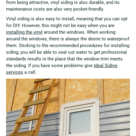
from being attractive, vinyl siding is also durable, and its
maintenance costs are also very pocket-friendly.
Vinyl siding is also easy to install, meaning that you can opt
for DIY. However, this might not be easy when you are
installing the vinyl
around the windows. When working
around the windows, there is always the desire to waterproof
them. Sticking to the recommended procedures for installing
siding, you will be able to seal out water to get professional
standards results in the place that the window trim meets
the siding. If you have some problems give
Ideal Siding
services
a call.