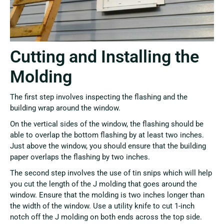
Cutting and Installing the
Molding
The first step involves inspecting the flashing and the
building wrap around the window.
On the vertical sides of the window, the flashing should be
able to overlap the bottom flashing by at least two inches.
Just above the window, you should ensure that the building
paper overlaps the flashing by two inches.
The second step involves the use of tin snips which will help
you cut the length of the J molding that goes around the
window. Ensure that the molding is two inches longer than
the width of the window. Use a utility knife to cut 1-inch
notch off the J molding on both ends across the top side.