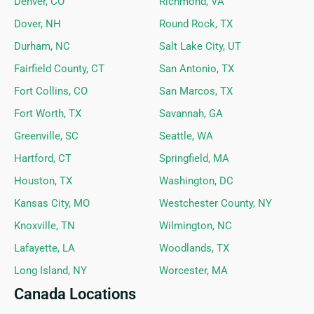
Denver, CO
Richmond, VA
Dover, NH
Round Rock, TX
Durham, NC
Salt Lake City, UT
Fairfield County, CT
San Antonio, TX
Fort Collins, CO
San Marcos, TX
Fort Worth, TX
Savannah, GA
Greenville, SC
Seattle, WA
Hartford, CT
Springfield, MA
Houston, TX
Washington, DC
Kansas City, MO
Westchester County, NY
Knoxville, TN
Wilmington, NC
Lafayette, LA
Woodlands, TX
Long Island, NY
Worcester, MA
Canada Locations