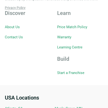
Privacy Policy
Discover
Learn
About Us
Price Match Policy
Contact Us
Warranty
Learning Centre
Build
Start a Franchise
USA Locations
Ideal Siding Locations