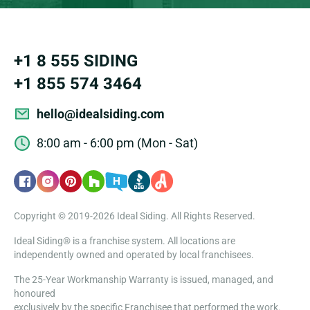
+1 8 555 SIDING
+1 855 574 3464
hello@idealsiding.com
8:00 am - 6:00 pm (Mon - Sat)
Copyright © 2019-2026 Ideal Siding. All Rights Reserved.
Ideal Siding® is a franchise system. All locations are
independently owned and operated by local franchisees.
The 25-Year Workmanship Warranty is issued, managed, and
honoured
exclusively by the specific Franchisee that performed the work.