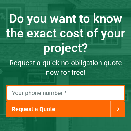
Do you want to know
the exact cost of your
project?
Request a quick no-obligation quote
now for free!
Your phone number
*
Request a Quote