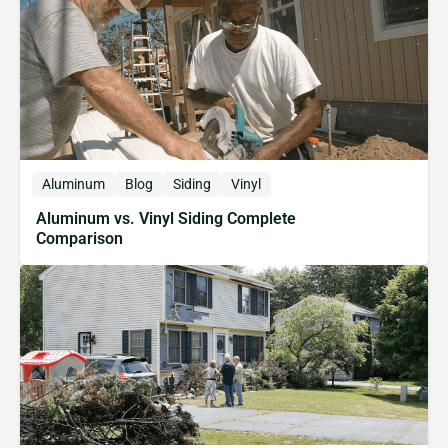
Aluminum
Blog
Siding
Vinyl
Aluminum vs. Vinyl Siding Complete
Comparison