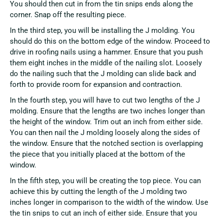
You should then cut in from the tin snips ends along the
corner. Snap off the resulting piece.
In the third step, you will be installing the J molding. You
should do this on the bottom edge of the window. Proceed to
drive in roofing nails using a hammer. Ensure that you push
them eight inches in the middle of the nailing slot. Loosely
do the nailing such that the J molding can slide back and
forth to provide room for expansion and contraction.
In the fourth step, you will have to cut two lengths of the J
molding. Ensure that the lengths are two inches longer than
the height of the window. Trim out an inch from either side.
You can then nail the J molding loosely along the sides of
the window. Ensure that the notched section is overlapping
the piece that you initially placed at the bottom of the
window.
In the fifth step, you will be creating the top piece. You can
achieve this by cutting the length of the J molding two
inches longer in comparison to the width of the window. Use
the tin snips to cut an inch of either side. Ensure that you