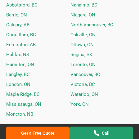
Abbotsford, BC
Nanaimo, BC
Barrie, ON
Niagara, ON
Calgary, AB
North Vancouver, BC
Coquitlam, BC
Oakville, ON
Edmonton, AB
Ottawa, ON
Halifax, NS
Regina, SK
Hamilton, ON
Toronto, ON
Langley, BC
Vancouver, BC
London, ON
Victoria, BC
Maple Ridge, BC
Waterloo, ON
Mississauga, ON
York, ON
Moncton, NB
Get a Free Quote
Call