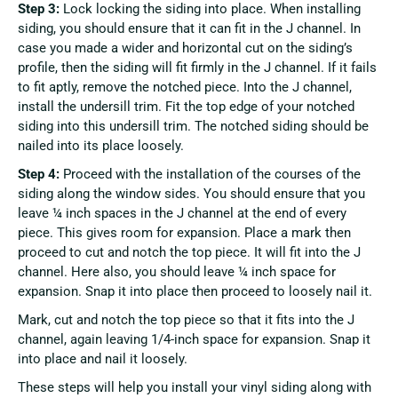
Step 3:
Lock locking the siding into place. When installing
siding, you should ensure that it can fit in the J channel. In
case you made a wider and horizontal cut on the siding’s
profile, then the siding will fit firmly in the J channel. If it fails
to fit aptly, remove the notched piece. Into the J channel,
install the undersill trim. Fit the top edge of your notched
siding into this undersill trim. The notched siding should be
nailed into its place loosely.
Step 4:
Proceed with the installation of the courses of the
siding along the window sides. You should ensure that you
leave ¼ inch spaces in the J channel at the end of every
piece. This gives room for expansion. Place a mark then
proceed to cut and notch the top piece. It will fit into the J
channel. Here also, you should leave ¼ inch space for
expansion. Snap it into place then proceed to loosely nail it.
Mark, cut and notch the top piece so that it fits into the J
channel, again leaving 1/4-inch space for expansion. Snap it
into place and nail it loosely.
These steps will help you install your vinyl siding along with