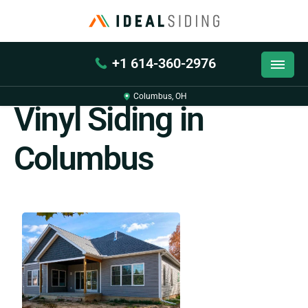
+1 614-360-2976
Back
Columbus, OH
Vinyl Siding in
Columbus