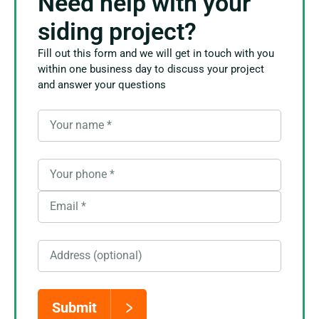
Need help with your
siding project?
Fill out this form and we will get in touch with you
within one business day to discuss your project
and answer your questions
Your name
*
Your phone
*
Email
*
Address (optional)
Submit