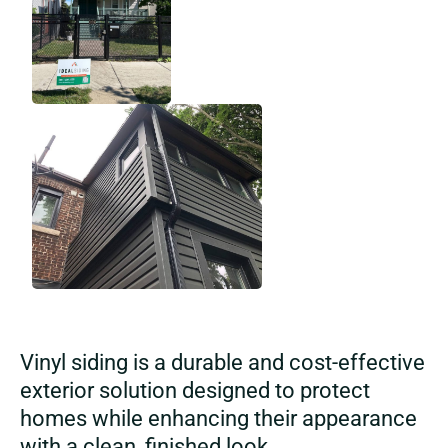
Vinyl siding is a durable and cost-effective
exterior solution designed to protect
homes while enhancing their appearance
with a clean, finished look.