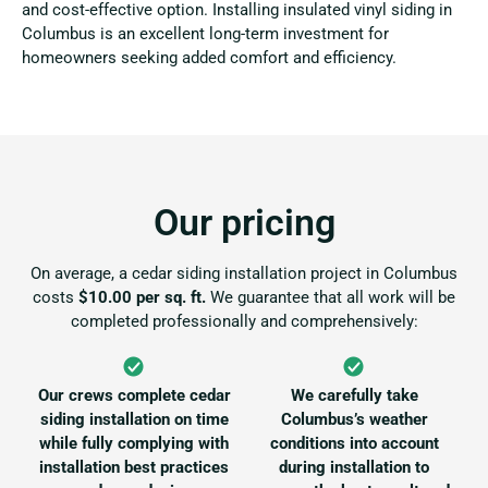
and cost-effective option. Installing insulated vinyl siding in
Columbus is an excellent long-term investment for
homeowners seeking added comfort and efficiency.
Our pricing
On average, a cedar siding installation project in Columbus
costs
$10.00 per sq. ft.
We guarantee that all work will be
completed professionally and comprehensively:
Our crews complete cedar
We carefully take
siding installation on time
Columbus’s weather
while fully complying with
conditions into account
installation best practices
during installation to