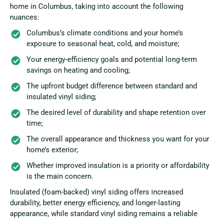
home in Columbus, taking into account the following
nuances:
Columbus’s climate conditions and your home’s
exposure to seasonal heat, cold, and moisture;
Your energy-efficiency goals and potential long-term
savings on heating and cooling;
The upfront budget difference between standard and
insulated vinyl siding;
The desired level of durability and shape retention over
time;
The overall appearance and thickness you want for your
home’s exterior;
Whether improved insulation is a priority or affordability
is the main concern.
Insulated (foam-backed) vinyl siding offers increased
durability, better energy efficiency, and longer-lasting
appearance, while standard vinyl siding remains a reliable