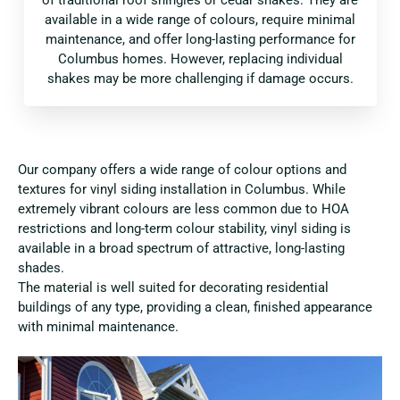
available in a wide range of colours, require minimal
maintenance, and offer long-lasting performance for
Columbus homes. However, replacing individual
shakes may be more challenging if damage occurs.
Our company offers a wide range of colour options and
textures for vinyl siding installation in Columbus. While
extremely vibrant colours are less common due to HOA
restrictions and long-term colour stability, vinyl siding is
available in a broad spectrum of attractive, long-lasting
shades.
The material is well suited for decorating residential
buildings of any type, providing a clean, finished appearance
with minimal maintenance.