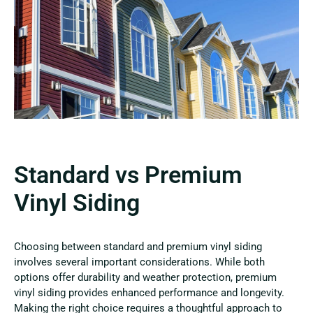
Standard vs Premium
Vinyl Siding
Choosing between standard and premium vinyl siding
involves several important considerations. While both
options offer durability and weather protection, premium
vinyl siding provides enhanced performance and longevity.
Making the right choice requires a thoughtful approach to