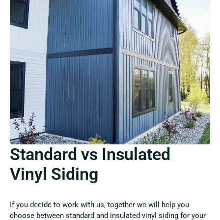
Standard vs Insulated
Vinyl Siding
If you decide to work with us, together we will help you
choose between standard and insulated vinyl siding for your