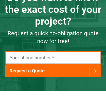
the exact cost of your
project?
Request a quick no-obligation quote
now for free!
Your phone number
*
Request a Quote