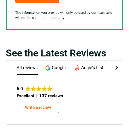
The information you provide will only be used by our team and
will not be sold to another party.
See the Latest Reviews
All reviews
Google
Angie's List
Home
5.0
Excellent
137 reviews
Write a review