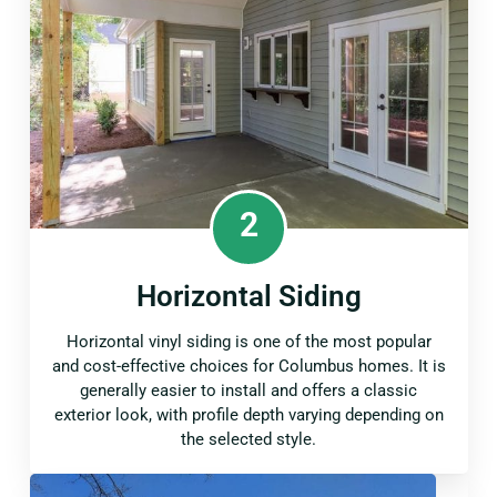
2
Horizontal Siding
Horizontal vinyl siding is one of the most popular
and cost-effective choices for Columbus homes. It is
generally easier to install and offers a classic
exterior look, with profile depth varying depending on
the selected style.