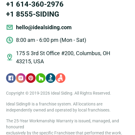
+1 614-360-2976
+1 8555-SIDING
hello@idealsiding.com
8:00 am - 6:00 pm (Mon - Sat)
175 S 3rd St Office #200, Columbus, OH
43215, USA
Copyright © 2019-2026 Ideal Siding. All Rights Reserved.
Ideal Siding® is a franchise system. All locations are
independently owned and operated by local franchisees.
The 25-Year Workmanship Warranty is issued, managed, and
honoured
exclusively by the specific Franchisee that performed the work.