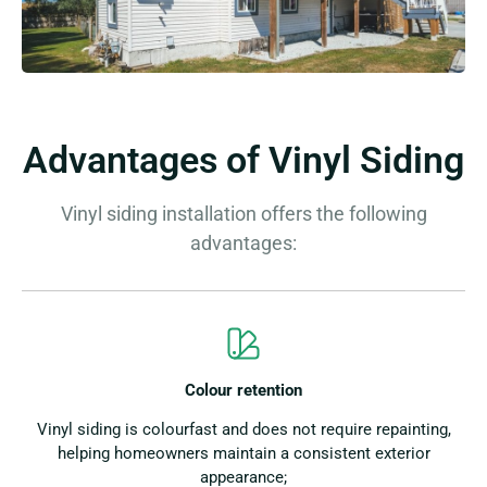
Advantages of Vinyl Siding
Vinyl siding installation offers the following
advantages:
Colour retention
Vinyl siding is colourfast and does not require repainting,
helping homeowners maintain a consistent exterior
appearance;