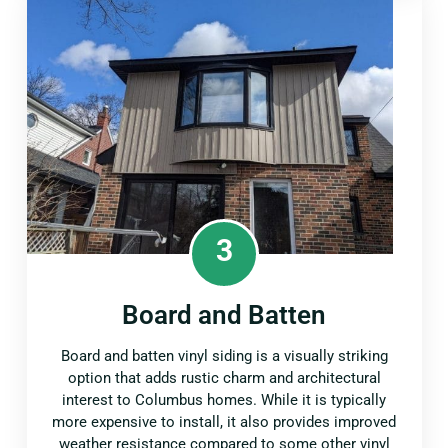
3
Board and Batten
Board and batten vinyl siding is a visually striking
option that adds rustic charm and architectural
interest to Columbus homes. While it is typically
more expensive to install, it also provides improved
weather resistance compared to some other vinyl