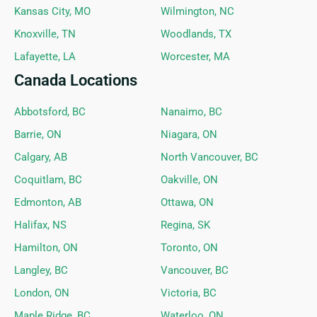
Kansas City, MO
Wilmington, NC
Knoxville, TN
Woodlands, TX
Lafayette, LA
Worcester, MA
Canada Locations
Abbotsford, BC
Nanaimo, BC
Barrie, ON
Niagara, ON
Calgary, AB
North Vancouver, BC
Coquitlam, BC
Oakville, ON
Edmonton, AB
Ottawa, ON
Halifax, NS
Regina, SK
Hamilton, ON
Toronto, ON
Langley, BC
Vancouver, BC
London, ON
Victoria, BC
Maple Ridge, BC
Waterloo, ON