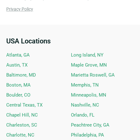
Privacy Policy
USA Locations
Ideal Siding Locations
Atlanta, GA
Long Island, NY
Austin, TX
Maple Grove, MN
Baltimore, MD
Marietta Roswell, GA
Boston, MA
Memphis, TN
Boulder, CO
Minneapolis, MN
Central Texas, TX
Nashville, NC
Chapel Hill, NC
Orlando, FL
Charleston, SC
Peachtree City, GA
Charlotte, NC
Philadelphia, PA