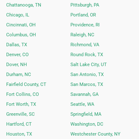
Chattanooga, TN
Pittsburgh, PA
Chicago, IL
Portland, OR
Cincinnati, OH
Providence, RI
Columbus, OH
Raleigh, NC
Dallas, TX
Richmond, VA
Denver, CO
Round Rock, TX
Dover, NH
Salt Lake City, UT
Durham, NC
San Antonio, TX
Fairfield County, CT
San Marcos, TX
Fort Collins, CO
Savannah, GA
Fort Worth, TX
Seattle, WA
Greenville, SC
Springfield, MA
Hartford, CT
Washington, DC
Houston, TX
Westchester County, NY