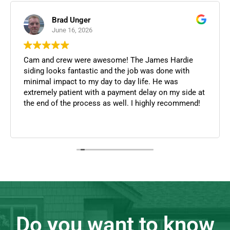
Christopher Duann
June 12, 2026
I was able to consult Cameron about recent repairs
they performed for a home along with its history and
they were more than willing to help and provide
honest and knowledgeable feedback in this process.
They were quick in responding and in assisting in
this as these were recent repairs performed for a
Read more
prospective home. Thank you!
Do you want to know