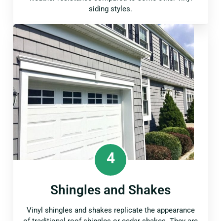
siding styles.
4
Shingles and Shakes
Vinyl shingles and shakes replicate the appearance
of traditional roof shingles or cedar shakes. They are