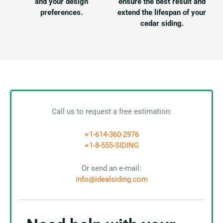
and your design
ensure the best result and
preferences.
extend the lifespan of your
cedar siding.
Call us to request a free estimation:
+1-614-360-2976
+1-8-555-SIDING
Or send an e-mail:
info@idealsiding.com