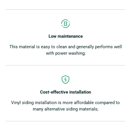
Low maintenance
This material is easy to clean and generally performs well
with power washing;
Cost-effective installation
Vinyl siding installation is more affordable compared to
many alternative siding materials;