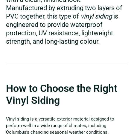
Manufactured by extruding two layers of
PVC together, this type of
vinyl siding
is
engineered to provide waterproof
protection, UV resistance, lightweight
strength, and long-lasting colour.
How to Choose the Right
Vinyl Siding
Vinyl siding is a versatile exterior material designed to
perform well in a wide range of climates, including
Columbus’s changing seasonal weather conditions.