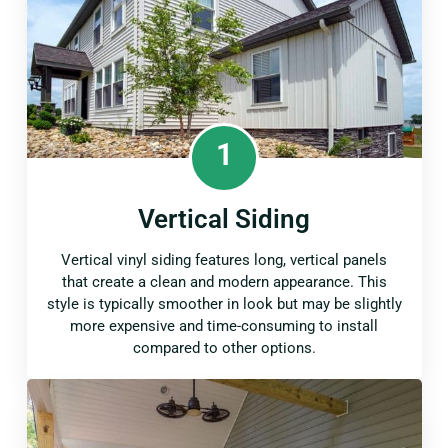
1
Vertical Siding
Vertical vinyl siding features long, vertical panels
that create a clean and modern appearance. This
style is typically smoother in look but may be slightly
more expensive and time-consuming to install
compared to other options.