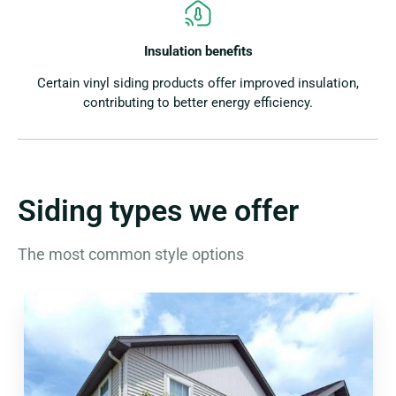
Insulation benefits
Certain vinyl siding products offer improved insulation,
contributing to better energy efficiency.
Siding types we offer
The most common style options