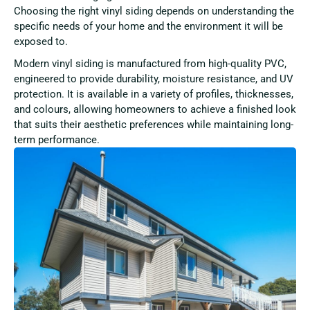
Choosing the right vinyl siding depends on understanding the
specific needs of your home and the environment it will be
exposed to.
Modern vinyl siding is manufactured from high-quality PVC,
engineered to provide durability, moisture resistance, and UV
protection. It is available in a variety of profiles, thicknesses,
and colours, allowing homeowners to achieve a finished look
that suits their aesthetic preferences while maintaining long-
term performance.