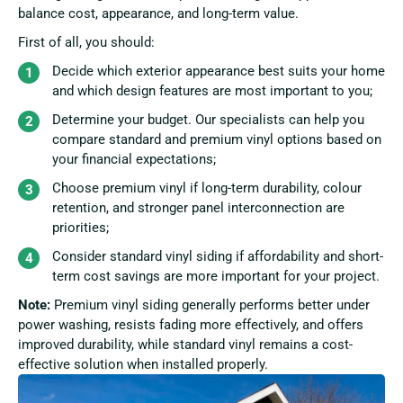
balance cost, appearance, and long-term value.
First of all, you should:
Decide which exterior appearance best suits your home
and which design features are most important to you;
Determine your budget. Our specialists can help you
compare standard and premium vinyl options based on
your financial expectations;
Choose premium vinyl if long-term durability, colour
retention, and stronger panel interconnection are
priorities;
Consider standard vinyl siding if affordability and short-
term cost savings are more important for your project.
Note:
Premium vinyl siding generally performs better under
power washing, resists fading more effectively, and offers
improved durability, while standard vinyl remains a cost-
effective solution when installed properly.