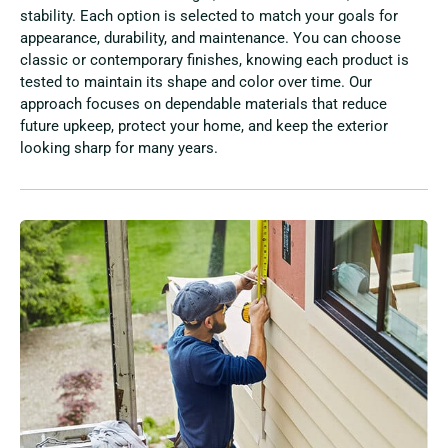
stability. Each option is selected to match your goals for
appearance, durability, and maintenance. You can choose
classic or contemporary finishes, knowing each product is
tested to maintain its shape and color over time. Our
approach focuses on dependable materials that reduce
future upkeep, protect your home, and keep the exterior
looking sharp for many years.