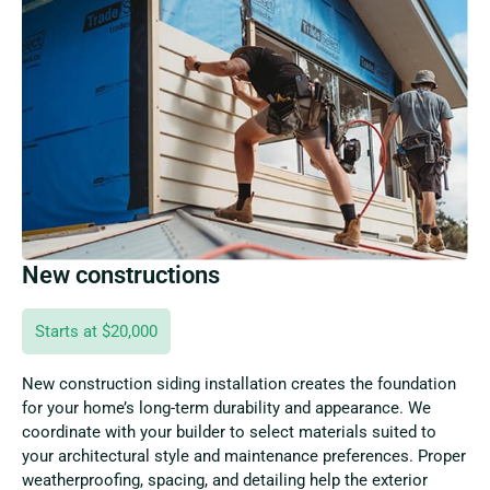
New constructions
Starts at $20,000
New construction siding installation creates the foundation
for your home’s long-term durability and appearance. We
coordinate with your builder to select materials suited to
your architectural style and maintenance preferences. Proper
weatherproofing, spacing, and detailing help the exterior