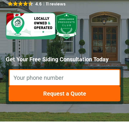
4.6
11 reviews
Get Your Free Siding Consultation Today
Your phone number
Request a Quote