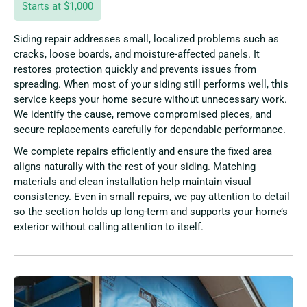
Starts at $1,000
Siding repair addresses small, localized problems such as
cracks, loose boards, and moisture-affected panels. It
restores protection quickly and prevents issues from
spreading. When most of your siding still performs well, this
service keeps your home secure without unnecessary work.
We identify the cause, remove compromised pieces, and
secure replacements carefully for dependable performance.
We complete repairs efficiently and ensure the fixed area
aligns naturally with the rest of your siding. Matching
materials and clean installation help maintain visual
consistency. Even in small repairs, we pay attention to detail
so the section holds up long-term and supports your home’s
exterior without calling attention to itself.