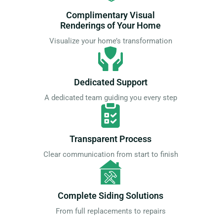
Complimentary Visual
Renderings of Your Home
Visualize your home’s transformation
Dedicated Support
A dedicated team guiding you every step
Transparent Process
Clear communication from start to finish
Complete Siding Solutions
From full replacements to repairs