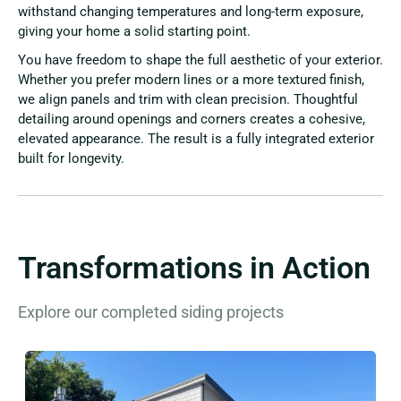
withstand changing temperatures and long-term exposure,
giving your home a solid starting point.
You have freedom to shape the full aesthetic of your exterior.
Whether you prefer modern lines or a more textured finish,
we align panels and trim with clean precision. Thoughtful
detailing around openings and corners creates a cohesive,
elevated appearance. The result is a fully integrated exterior
built for longevity.
Transformations in Action
Explore our completed siding projects