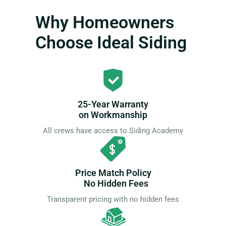
Why Homeowners
Choose Ideal Siding
25-Year Warranty
on Workmanship
All crews have access to Siding Academy
Price Match Policy
No Hidden Fees
Transparent pricing with no hidden fees