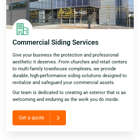
Commercial Siding Services
Give your business the protection and professional
aesthetic it deserves. From churches and retail centers
to multi-family townhouse complexes, we provide
durable, high-performance siding solutions designed to
revitalize and safeguard your commercial assets.
Our team is dedicated to creating an exterior that is as
welcoming and enduring as the work you do inside.
Get a quote