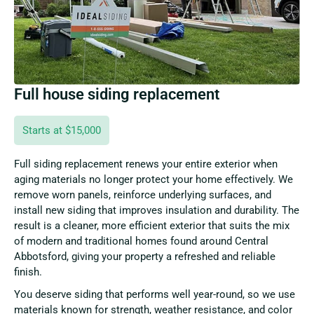
Full house siding replacement
Starts at $15,000
Full siding replacement renews your entire exterior when
aging materials no longer protect your home effectively. We
remove worn panels, reinforce underlying surfaces, and
install new siding that improves insulation and durability. The
result is a cleaner, more efficient exterior that suits the mix
of modern and traditional homes found around Central
Abbotsford, giving your property a refreshed and reliable
finish.
You deserve siding that performs well year-round, so we use
materials known for strength, weather resistance, and color