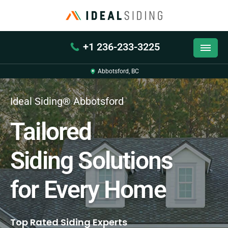
+1 236-233-3225
Abbotsford, BC
Ideal Siding® Abbotsford
Tailored
Siding Solutions
for Every Home