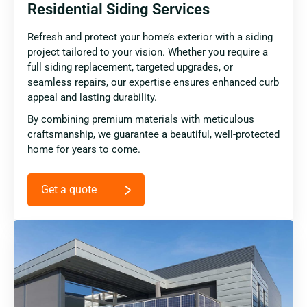
Residential Siding Services
Refresh and protect your home’s exterior with a siding
project tailored to your vision. Whether you require a
full siding replacement, targeted upgrades, or
seamless repairs, our expertise ensures enhanced curb
appeal and lasting durability.
By combining premium materials with meticulous
craftsmanship, we guarantee a beautiful, well-protected
home for years to come.
Get a quote