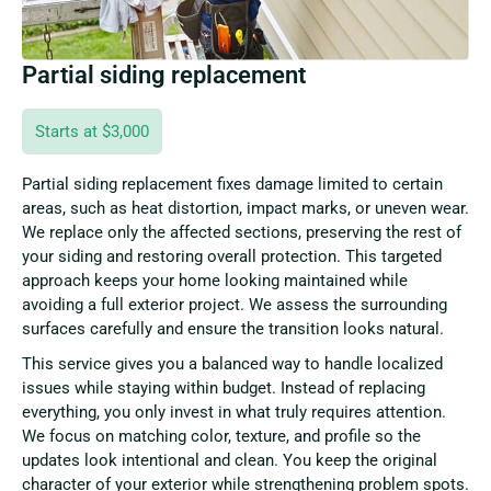
Partial siding replacement
Starts at $3,000
Partial siding replacement fixes damage limited to certain
areas, such as heat distortion, impact marks, or uneven wear.
We replace only the affected sections, preserving the rest of
your siding and restoring overall protection. This targeted
approach keeps your home looking maintained while
avoiding a full exterior project. We assess the surrounding
surfaces carefully and ensure the transition looks natural.
This service gives you a balanced way to handle localized
issues while staying within budget. Instead of replacing
everything, you only invest in what truly requires attention.
We focus on matching color, texture, and profile so the
updates look intentional and clean. You keep the original
character of your exterior while strengthening problem spots.