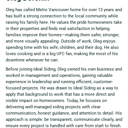
Oleg has called Metro Vancouver home for over 13 years and
has built a strong connection to the local community while
raising his family here. He values the pride homeowners take
in their properties and finds real satisfaction in helping
families improve their homes—making them safer, stronger,
and more visually appealing. Outside of work, Oleg enjoys
spending time with his wife, children, and their dog. He also
loves cooking and is a big UFC fan, making the most of his
downtime whenever he can.
Before joining Ideal Siding, Oleg owned his own business and
worked in management and operations, gaining valuable
experience in leadership and running efficient, customer-
focused projects. He was drawn to Ideal Siding as a way to
apply that background to work that has a more direct and
visible impact on homeowners. Today, he focuses on
delivering well-managed siding projects with clear
communication, honest guidance, and attention to detail. His
approach is simple: be transparent, communicate clearly, and
ensure every project is handled with care from start to finish.