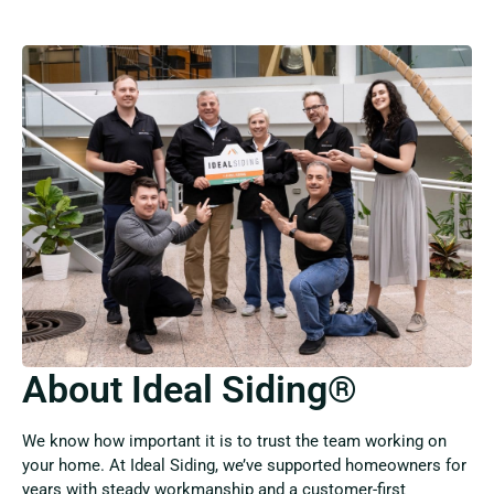
About Ideal Siding®
We know how important it is to trust the team working on
your home. At Ideal Siding, we’ve supported homeowners for
years with steady workmanship and a customer-first