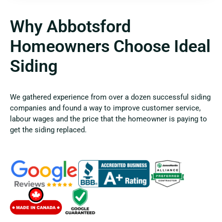
Why Abbotsford
Homeowners Choose Ideal
Siding
We gathered experience from over a dozen successful siding
companies and found a way to improve customer service,
labour wages and the price that the homeowner is paying to
get the siding replaced.