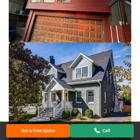
Get a Free Quote
Call