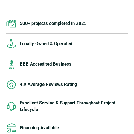
500+ projects completed in 2025
Locally Owned & Operated
BBB Accredited Business
4.9 Average Reviews Rating
Excellent Service & Support Throughout Project
Lifecycle
Financing Available