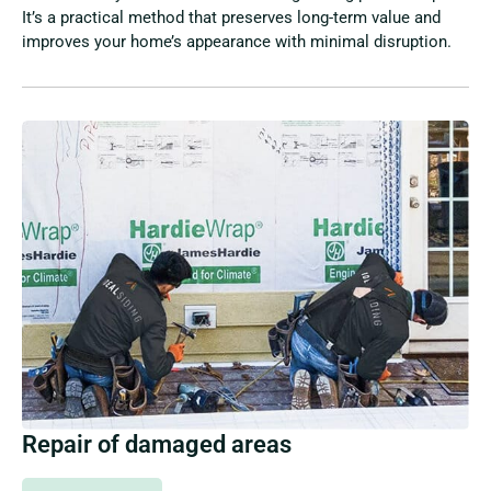
It’s a practical method that preserves long-term value and
improves your home’s appearance with minimal disruption.
Repair of damaged areas