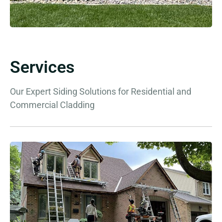
Services
Our Expert Siding Solutions for Residential and
Commercial Cladding