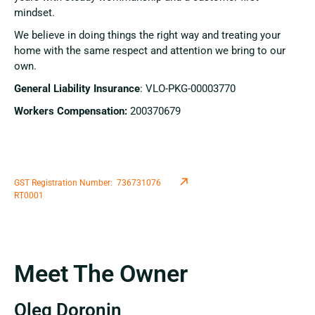
mindset.
We believe in doing things the right way and treating your
home with the same respect and attention we bring to our
own.
General Liability Insurance
:
VLO-PKG-00003770
Workers Compensation:
200370679
GST Registration Number: 736731076
RT0001
Meet The Owner
Oleg Doronin