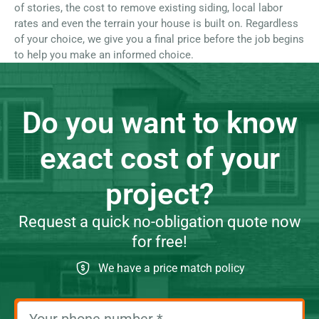
of stories, the cost to remove existing siding, local labor
rates and even the terrain your house is built on. Regardless
of your choice, we give you a final price before the job begins
to help you make an informed choice.
Do you want to know
exact cost of your
project?
Request a quick no-obligation quote now
for free!
We have a price match policy