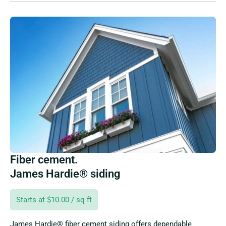
Fiber cement.
James Hardie® siding
Starts at $10.00 / sq ft
James Hardie® fiber cement siding offers dependable