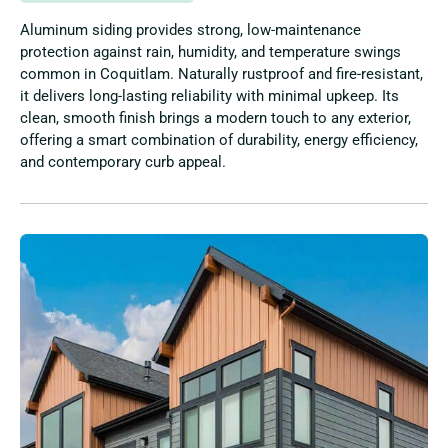
Aluminum siding provides strong, low-maintenance
protection against rain, humidity, and temperature swings
common in Coquitlam. Naturally rustproof and fire-resistant,
it delivers long-lasting reliability with minimal upkeep. Its
clean, smooth finish brings a modern touch to any exterior,
offering a smart combination of durability, energy efficiency,
and contemporary curb appeal.