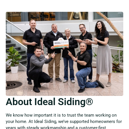
About Ideal Siding®
We know how important it is to trust the team working on
your home. At Ideal Siding, we’ve supported homeowners for
years with steady workmanship and a customer-first