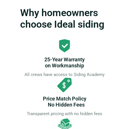
Why homeowners
choose Ideal siding
25-Year Warranty
on Workmanship
All crews have access to Siding Academy
Price Match Policy
No Hidden Fees
Transparent pricing with no hidden fees