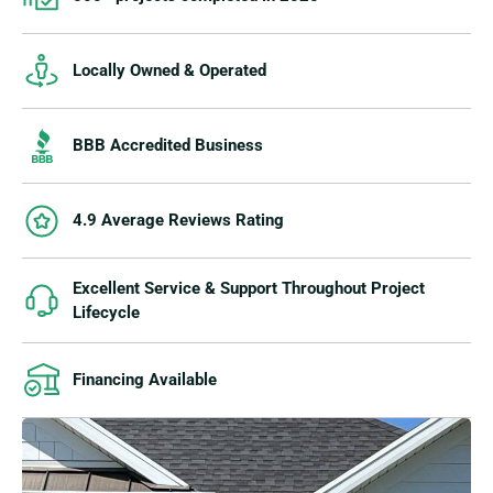
Locally Owned & Operated
BBB Accredited Business
4.9 Average Reviews Rating
Excellent Service & Support Throughout Project
Lifecycle
Financing Available