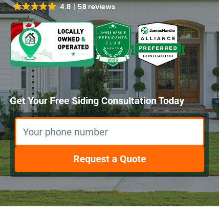
4.8
58 reviews
Get Your Free Siding Consultation Today
Your phone number
Request a Quote