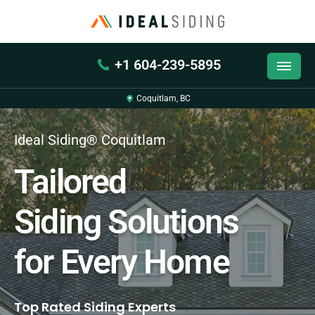
+1 604-239-5895
Coquitlam, BC
Ideal Siding® Coquitlam
Tailored
Siding Solutions
for Every Home