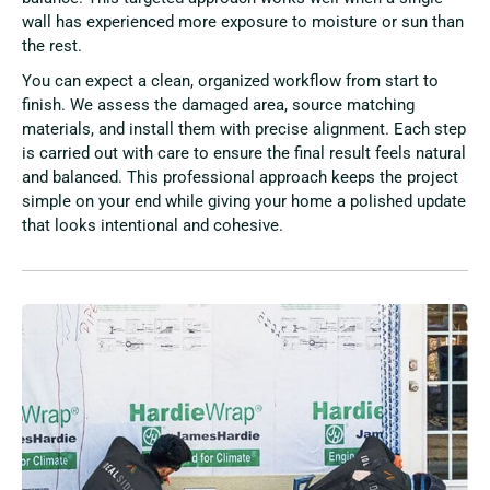
wall has experienced more exposure to moisture or sun than
the rest.
You can expect a clean, organized workflow from start to
finish. We assess the damaged area, source matching
materials, and install them with precise alignment. Each step
is carried out with care to ensure the final result feels natural
and balanced. This professional approach keeps the project
simple on your end while giving your home a polished update
that looks intentional and cohesive.