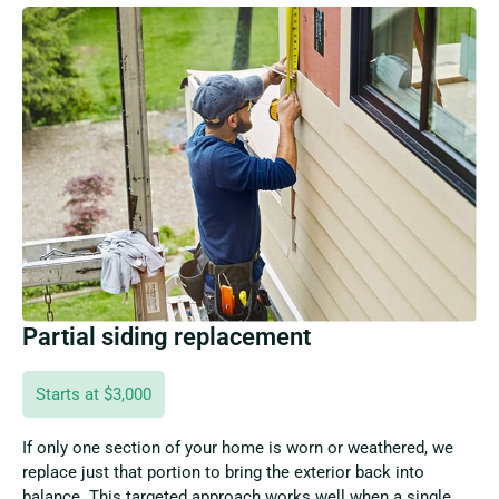
Partial siding replacement
Starts at $3,000
If only one section of your home is worn or weathered, we
replace just that portion to bring the exterior back into
balance. This targeted approach works well when a single