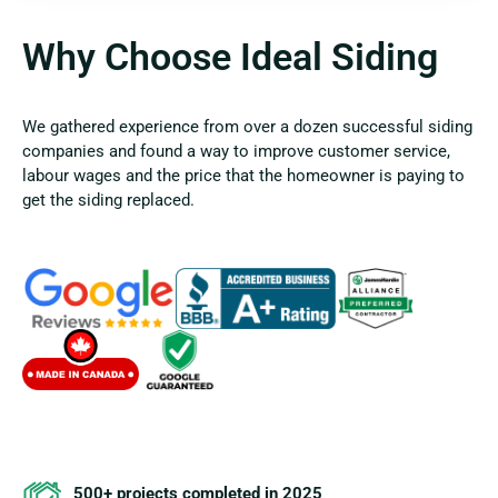
Why Choose Ideal Siding
We gathered experience from over a dozen successful siding
companies and found a way to improve customer service,
labour wages and the price that the homeowner is paying to
get the siding replaced.
500+ projects completed in 2025