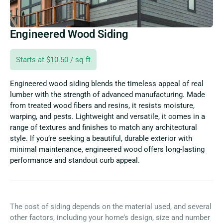
Engineered Wood Siding
Starts at $10.50 / sq ft
Engineered wood siding blends the timeless appeal of real
lumber with the strength of advanced manufacturing. Made
from treated wood fibers and resins, it resists moisture,
warping, and pests. Lightweight and versatile, it comes in a
range of textures and finishes to match any architectural
style. If you’re seeking a beautiful, durable exterior with
minimal maintenance, engineered wood offers long-lasting
performance and standout curb appeal.
The cost of siding depends on the material used, and several
other factors, including your home’s design, size and number