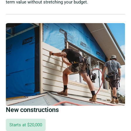
term value without stretching your budget.
New constructions
Starts at $20,000