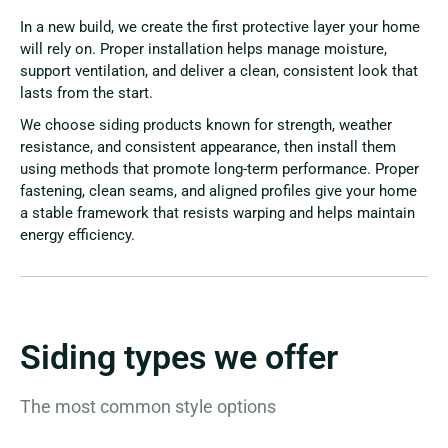
In a new build, we create the first protective layer your home
will rely on. Proper installation helps manage moisture,
support ventilation, and deliver a clean, consistent look that
lasts from the start.
We choose siding products known for strength, weather
resistance, and consistent appearance, then install them
using methods that promote long-term performance. Proper
fastening, clean seams, and aligned profiles give your home
a stable framework that resists warping and helps maintain
energy efficiency.
Siding types we offer
The most common style options