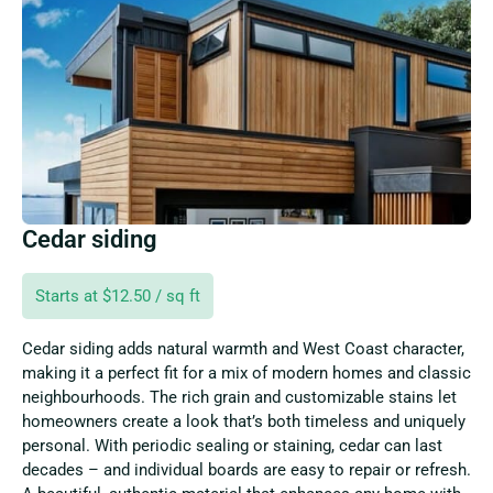
Cedar siding
Starts at $12.50 / sq ft
Cedar siding adds natural warmth and West Coast character,
making it a perfect fit for a mix of modern homes and classic
neighbourhoods. The rich grain and customizable stains let
homeowners create a look that’s both timeless and uniquely
personal. With periodic sealing or staining, cedar can last
decades – and individual boards are easy to repair or refresh.