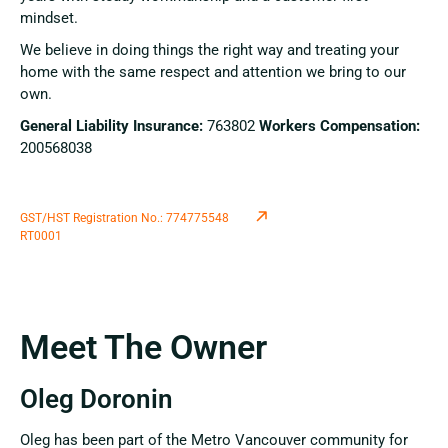
mindset.
We believe in doing things the right way and treating your
home with the same respect and attention we bring to our
own.
General Liability Insurance:
763802
Workers Compensation:
200568038
GST/HST Registration No.: 774775548
RT0001
Meet The Owner
Oleg Doronin
Oleg has been part of the Metro Vancouver community for