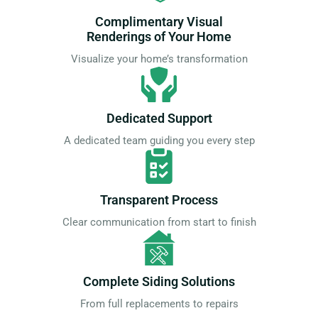
Complimentary Visual
Renderings of Your Home
Visualize your home’s transformation
Dedicated Support
A dedicated team guiding you every step
Transparent Process
Clear communication from start to finish
Complete Siding Solutions
From full replacements to repairs