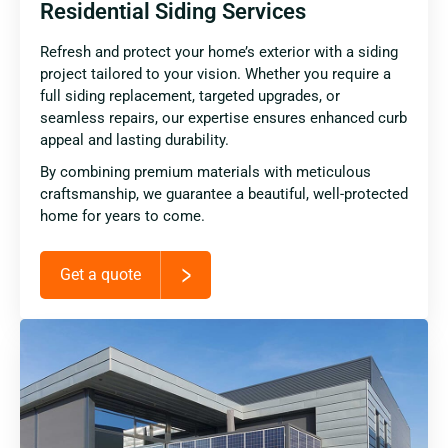
Residential Siding Services
Refresh and protect your home’s exterior with a siding
project tailored to your vision. Whether you require a
full siding replacement, targeted upgrades, or
seamless repairs, our expertise ensures enhanced curb
appeal and lasting durability.
By combining premium materials with meticulous
craftsmanship, we guarantee a beautiful, well-protected
home for years to come.
Get a quote