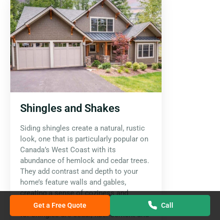
Shingles and Shakes
Siding shingles create a natural, rustic
look, one that is particularly popular on
Canada’s West Coast with its
abundance of hemlock and cedar trees.
They add contrast and depth to your
home’s feature walls and gables,
creating a sense of coziness and
warmth. The most common materials
Get a Free Quote
Call
for shingles are cedar, fiber cement and