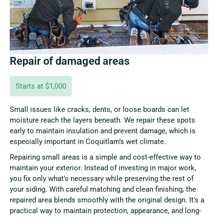
Repair of damaged areas
Starts at $1,000
Small issues like cracks, dents, or loose boards can let
moisture reach the layers beneath. We repair these spots
early to maintain insulation and prevent damage, which is
especially important in Coquitlam’s wet climate.
Repairing small areas is a simple and cost-effective way to
maintain your exterior. Instead of investing in major work,
you fix only what’s necessary while preserving the rest of
your siding. With careful matching and clean finishing, the
repaired area blends smoothly with the original design. It’s a
practical way to maintain protection, appearance, and long-