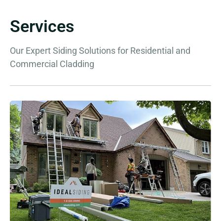
Services
Our Expert Siding Solutions for Residential and
Commercial Cladding