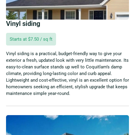
Vinyl siding
Starts at $7.50 / sq ft
Vinyl siding is a practical, budget-friendly way to give your
exterior a fresh, updated look with very little maintenance. Its
easy-to-clean surface stands up well to Coquitlam’s damp
climate, providing long-lasting color and curb appeal.
Lightweight and cost-effective, vinyl is an excellent option for
homeowners seeking an efficient, stylish upgrade that keeps
maintenance simple year-round.