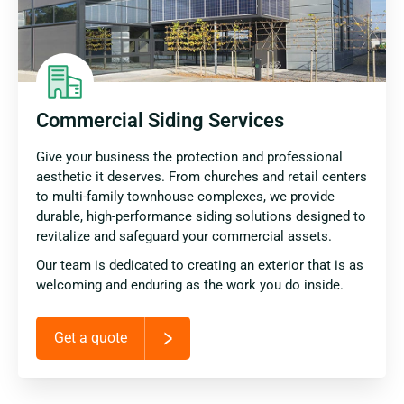
Commercial Siding Services
Give your business the protection and professional
aesthetic it deserves. From churches and retail centers
to multi-family townhouse complexes, we provide
durable, high-performance siding solutions designed to
revitalize and safeguard your commercial assets.
Our team is dedicated to creating an exterior that is as
welcoming and enduring as the work you do inside.
Get a quote