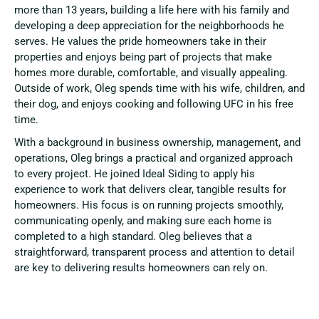
more than 13 years, building a life here with his family and
developing a deep appreciation for the neighborhoods he
serves. He values the pride homeowners take in their
properties and enjoys being part of projects that make
homes more durable, comfortable, and visually appealing.
Outside of work, Oleg spends time with his wife, children, and
their dog, and enjoys cooking and following UFC in his free
time.
With a background in business ownership, management, and
operations, Oleg brings a practical and organized approach
to every project. He joined Ideal Siding to apply his
experience to work that delivers clear, tangible results for
homeowners. His focus is on running projects smoothly,
communicating openly, and making sure each home is
completed to a high standard. Oleg believes that a
straightforward, transparent process and attention to detail
are key to delivering results homeowners can rely on.