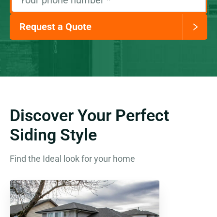
Your phone number
*
Request a Quote
Discover Your Perfect
Siding Style
Find the Ideal look for your home