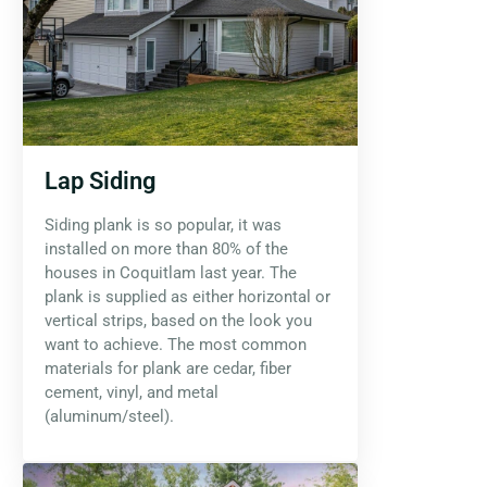
Lap Siding
Siding plank is so popular, it was
installed on more than 80% of the
houses in Coquitlam last year. The
plank is supplied as either horizontal or
vertical strips, based on the look you
want to achieve. The most common
materials for plank are cedar, fiber
cement, vinyl, and metal
(aluminum/steel).