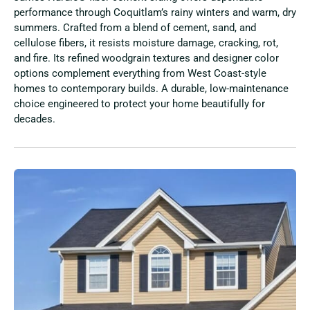
performance through Coquitlam’s rainy winters and warm, dry
summers. Crafted from a blend of cement, sand, and
cellulose fibers, it resists moisture damage, cracking, rot,
and fire. Its refined woodgrain textures and designer color
options complement everything from West Coast-style
homes to contemporary builds. A durable, low-maintenance
choice engineered to protect your home beautifully for
decades.