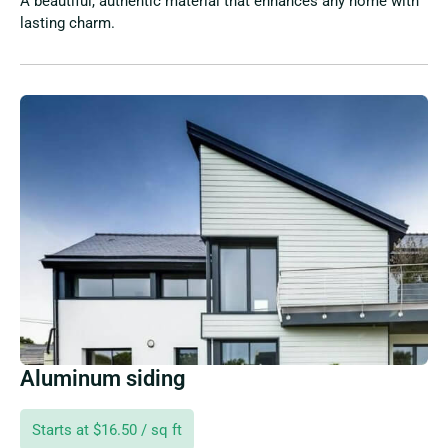
A beautiful, authentic material that enhances any home with
lasting charm.
Aluminum siding
Starts at $16.50 / sq ft