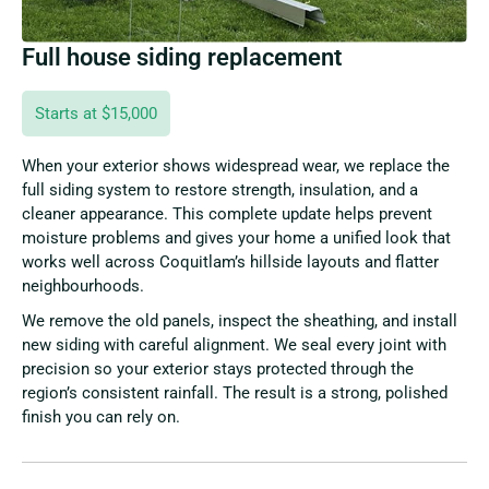
Full house siding replacement
Starts at $15,000
When your exterior shows widespread wear, we replace the
full siding system to restore strength, insulation, and a
cleaner appearance. This complete update helps prevent
moisture problems and gives your home a unified look that
works well across Coquitlam’s hillside layouts and flatter
neighbourhoods.
We remove the old panels, inspect the sheathing, and install
new siding with careful alignment. We seal every joint with
precision so your exterior stays protected through the
region’s consistent rainfall. The result is a strong, polished
finish you can rely on.