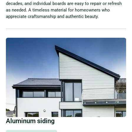
decades, and individual boards are easy to repair or refresh
as needed. A timeless material for homeowners who
appreciate craftsmanship and authentic beauty.
Aluminum siding