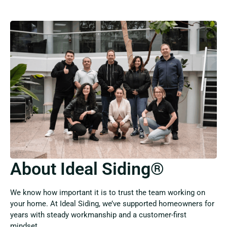
About Ideal Siding®
We know how important it is to trust the team working on
your home. At Ideal Siding, we’ve supported homeowners for
years with steady workmanship and a customer-first
mindset.