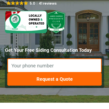
5.0
41 reviews
Get Your Free Siding Consultation Today
Your phone number
Request a Quote