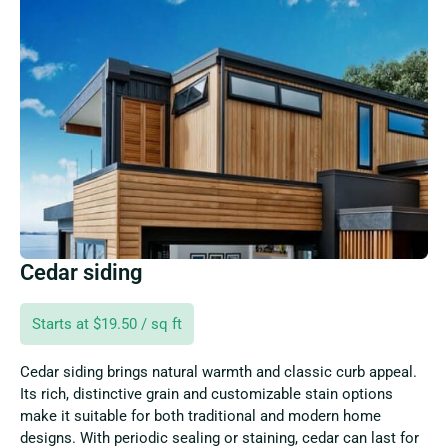
Cedar siding
Starts at $19.50 / sq ft
Cedar siding brings natural warmth and classic curb appeal.
Its rich, distinctive grain and customizable stain options
make it suitable for both traditional and modern home
designs. With periodic sealing or staining, cedar can last for