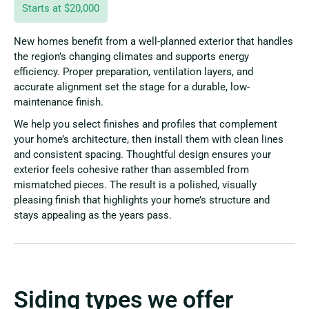
Starts at $20,000
New homes benefit from a well-planned exterior that handles
the region’s changing climates and supports energy
efficiency. Proper preparation, ventilation layers, and
accurate alignment set the stage for a durable, low-
maintenance finish.
We help you select finishes and profiles that complement
your home’s architecture, then install them with clean lines
and consistent spacing. Thoughtful design ensures your
exterior feels cohesive rather than assembled from
mismatched pieces. The result is a polished, visually
pleasing finish that highlights your home’s structure and
stays appealing as the years pass.
Siding types we offer