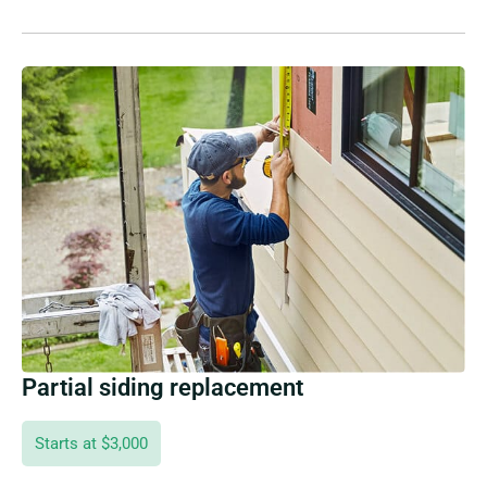
Partial siding replacement
Starts at $3,000