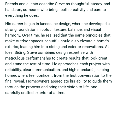
Friends and clients describe Steve as thoughtful, steady, and
hands-on, someone who brings both creativity and care to
everything he does.
His career began in landscape design, where he developed a
strong foundation in colour, texture, balance, and visual
harmony. Over time, he realized that the same principles that
make outdoor spaces beautiful could also elevate a home’s
exterior, leading him into siding and exterior renovations. At
Ideal Siding, Steve combines design expertise with
meticulous craftsmanship to create results that look great
and stand the test of time. He approaches each project with
reliability, clear communication, and high standards, helping
homeowners feel confident from the first conversation to the
final reveal. Homeowners appreciate his ability to guide them
through the process and bring their vision to life, one
carefully crafted exterior at a time.