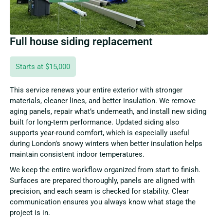
Full house siding replacement
Starts at $15,000
This service renews your entire exterior with stronger
materials, cleaner lines, and better insulation. We remove
aging panels, repair what’s underneath, and install new siding
built for long-term performance. Updated siding also
supports year-round comfort, which is especially useful
during London’s snowy winters when better insulation helps
maintain consistent indoor temperatures.
We keep the entire workflow organized from start to finish.
Surfaces are prepared thoroughly, panels are aligned with
precision, and each seam is checked for stability. Clear
communication ensures you always know what stage the
project is in.