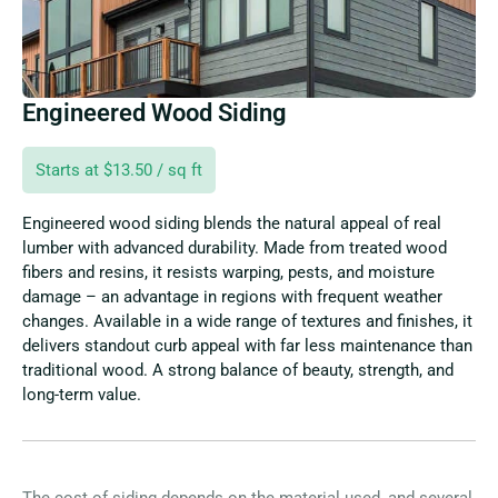
Engineered Wood Siding
Starts at $13.50 / sq ft
Engineered wood siding blends the natural appeal of real
lumber with advanced durability. Made from treated wood
fibers and resins, it resists warping, pests, and moisture
damage – an advantage in regions with frequent weather
changes. Available in a wide range of textures and finishes, it
delivers standout curb appeal with far less maintenance than
traditional wood. A strong balance of beauty, strength, and
long-term value.