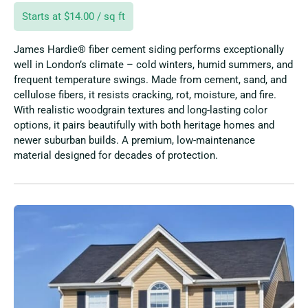
Starts at $14.00 / sq ft
James Hardie® fiber cement siding performs exceptionally
well in London’s climate – cold winters, humid summers, and
frequent temperature swings. Made from cement, sand, and
cellulose fibers, it resists cracking, rot, moisture, and fire.
With realistic woodgrain textures and long-lasting color
options, it pairs beautifully with both heritage homes and
newer suburban builds. A premium, low-maintenance
material designed for decades of protection.