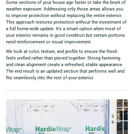
Some sections of your house age faster or take the brunt of
weather exposure. Addressing only those areas allows you
to improve protection without replacing the entire exterior.
This approach restores protection without the investment of
a full home-wide update. It’s a smart option when most of
your exterior remains in good condition but certain portions
need reinforcement or visual improvement.
We look at color, texture, and profile to ensure the finish
feels unified rather than pieced together. Strong fastening
and clean alignment create a refreshed, stable appearance.
The end result is an updated section that performs well and
fits seamlessly into the rest of your exterior.