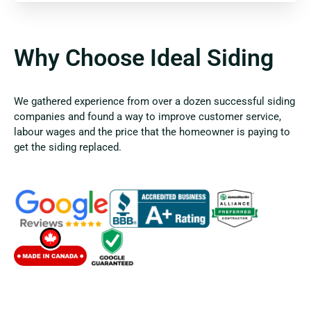
Why Choose Ideal Siding
We gathered experience from over a dozen successful siding
companies and found a way to improve customer service,
labour wages and the price that the homeowner is paying to
get the siding replaced.