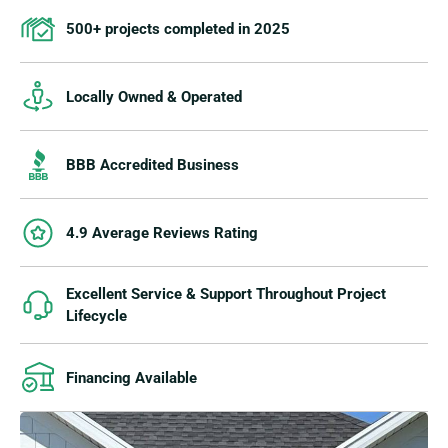
500+ projects completed in 2025
Locally Owned & Operated
BBB Accredited Business
4.9 Average Reviews Rating
Excellent Service & Support Throughout Project
Lifecycle
Financing Available