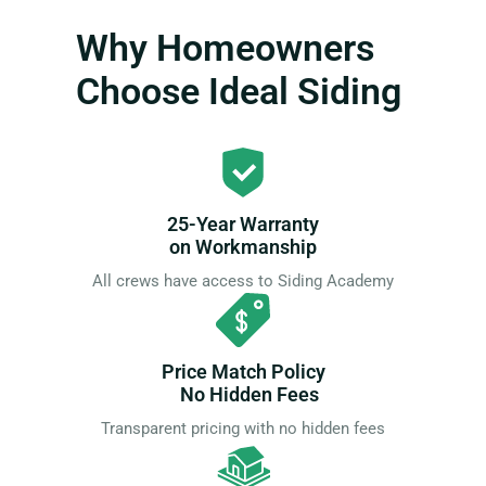
Why Homeowners
Choose Ideal Siding
25-Year Warranty
on Workmanship
All crews have access to Siding Academy
Price Match Policy
No Hidden Fees
Transparent pricing with no hidden fees