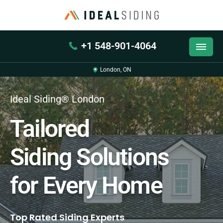
+1 548-901-4064
London, ON
Ideal Siding® London
Tailored
Siding Solutions
for Every Home