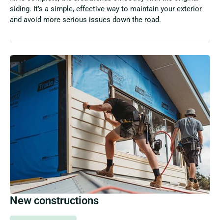
siding. It’s a simple, effective way to maintain your exterior
and avoid more serious issues down the road.
New constructions