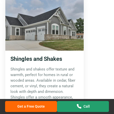
Shingles and Shakes
Shingles and shakes offer texture and
warmth, perfect for homes in rural or
wooded areas. Available in cedar, fiber
cement, or vinyl, they create a natural
look with depth and dimension.
Shingles offer a smooth appearance,
while shakes have a more rugged,
Get a Free Quote
Call
handcrafted feel.