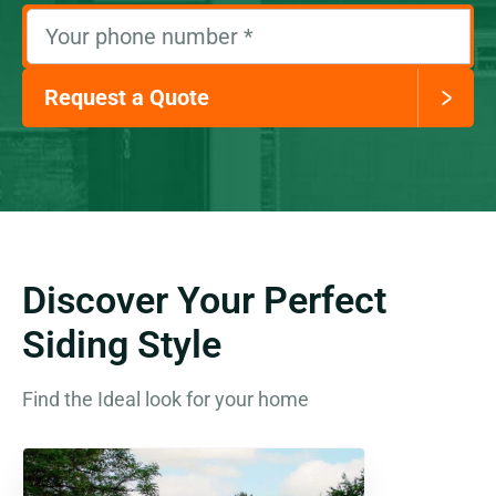
Your phone number
*
Request a Quote
Discover Your Perfect
Siding Style
Find the Ideal look for your home