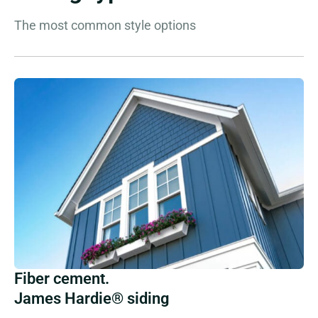
The most common style options
Fiber cement.
James Hardie® siding