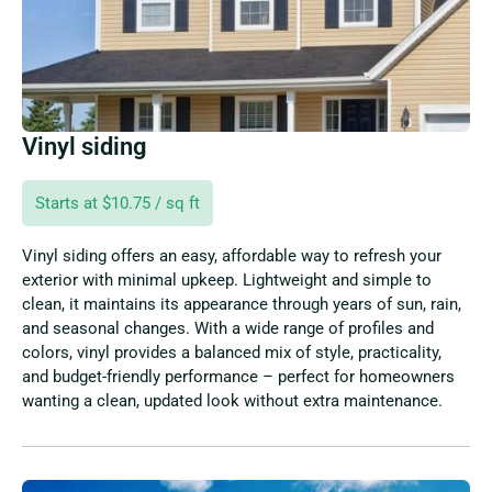
Vinyl siding
Starts at $10.75 / sq ft
Vinyl siding offers an easy, affordable way to refresh your
exterior with minimal upkeep. Lightweight and simple to
clean, it maintains its appearance through years of sun, rain,
and seasonal changes. With a wide range of profiles and
colors, vinyl provides a balanced mix of style, practicality,
and budget-friendly performance – perfect for homeowners
wanting a clean, updated look without extra maintenance.