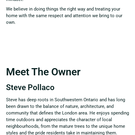
We believe in doing things the right way and treating your
home with the same respect and attention we bring to our
own.
Meet The Owner
Steve Pollaco
Steve has deep roots in Southwestern Ontario and has long
been drawn to the balance of nature, architecture, and
community that defines the London area. He enjoys spending
time outdoors and appreciates the character of local
neighbourhoods, from the mature trees to the unique home
styles and the pride residents take in maintaining them.