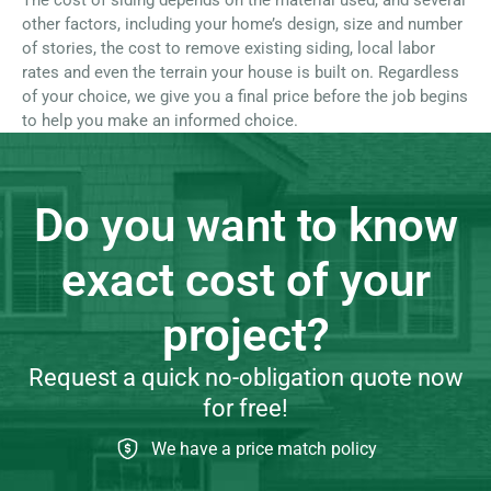
The cost of siding depends on the material used, and several
other factors, including your home’s design, size and number
of stories, the cost to remove existing siding, local labor
rates and even the terrain your house is built on. Regardless
of your choice, we give you a final price before the job begins
to help you make an informed choice.
Do you want to know
exact cost of your
project?
Request a quick no-obligation quote now
for free!
We have a price match policy