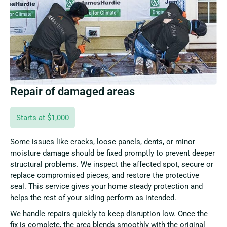
Repair of damaged areas
Starts at $1,000
Some issues like cracks, loose panels, dents, or minor
moisture damage should be fixed promptly to prevent deeper
structural problems. We inspect the affected spot, secure or
replace compromised pieces, and restore the protective
seal. This service gives your home steady protection and
helps the rest of your siding perform as intended.
We handle repairs quickly to keep disruption low. Once the
fix is complete, the area blends smoothly with the original