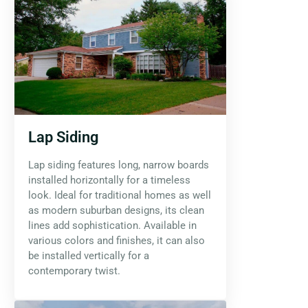
Lap Siding
Lap siding features long, narrow boards
installed horizontally for a timeless
look. Ideal for traditional homes as well
as modern suburban designs, its clean
lines add sophistication. Available in
various colors and finishes, it can also
be installed vertically for a
contemporary twist.