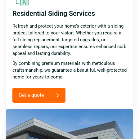
Residential Siding Services
Refresh and protect your home’s exterior with a siding
project tailored to your vision. Whether you require a
full siding replacement, targeted upgrades, or
seamless repairs, our expertise ensures enhanced curb
appeal and lasting durability.
By combining premium materials with meticulous
craftsmanship, we guarantee a beautiful, well-protected
home for years to come.
Get a quote