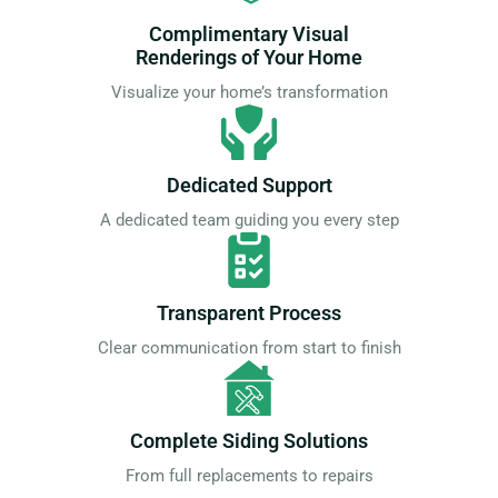
Complimentary Visual
Renderings of Your Home
Visualize your home’s transformation
Dedicated Support
A dedicated team guiding you every step
Transparent Process
Clear communication from start to finish
Complete Siding Solutions
From full replacements to repairs