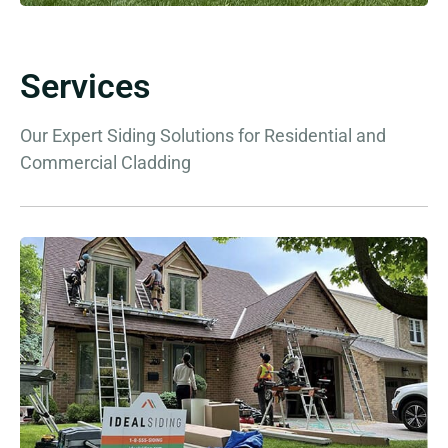
Services
Our Expert Siding Solutions for Residential and
Commercial Cladding