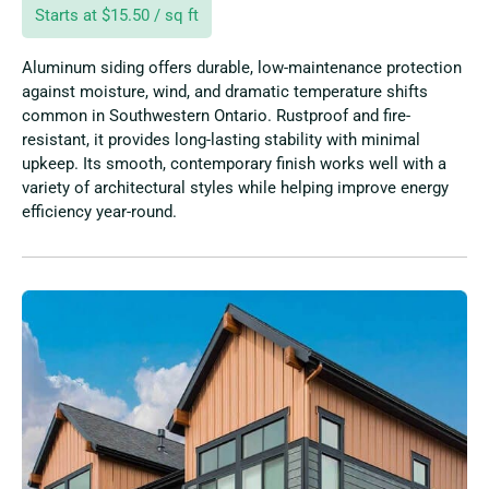
Starts at $15.50 / sq ft
Aluminum siding offers durable, low-maintenance protection
against moisture, wind, and dramatic temperature shifts
common in Southwestern Ontario. Rustproof and fire-
resistant, it provides long-lasting stability with minimal
upkeep. Its smooth, contemporary finish works well with a
variety of architectural styles while helping improve energy
efficiency year-round.