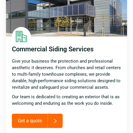
Commercial Siding Services
Give your business the protection and professional
aesthetic it deserves. From churches and retail centers
to multi-family townhouse complexes, we provide
durable, high-performance siding solutions designed to
revitalize and safeguard your commercial assets.
Our team is dedicated to creating an exterior that is as
welcoming and enduring as the work you do inside.
Get a quote