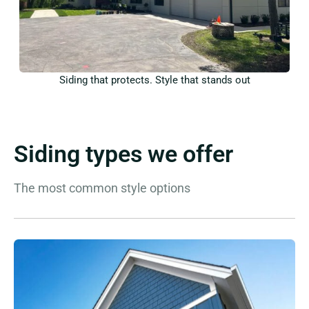
Siding that protects. Style that stands out
Siding types we offer
The most common style options