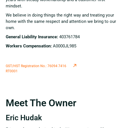
mindset.
We believe in doing things the right way and treating your
home with the same respect and attention we bring to our
own.
General Liability Insurance:
403761784
Workers Compensation:
A0000JL985
GST/HST Registration No.: 76094 7416
RT0001
Meet The Owner
Eric Hudak