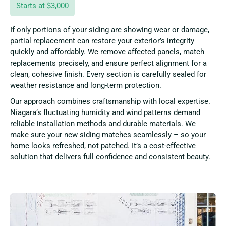
Starts at $3,000
If only portions of your siding are showing wear or damage,
partial replacement can restore your exterior’s integrity
quickly and affordably. We remove affected panels, match
replacements precisely, and ensure perfect alignment for a
clean, cohesive finish. Every section is carefully sealed for
weather resistance and long-term protection.
Our approach combines craftsmanship with local expertise.
Niagara’s fluctuating humidity and wind patterns demand
reliable installation methods and durable materials. We
make sure your new siding matches seamlessly – so your
home looks refreshed, not patched. It’s a cost-effective
solution that delivers full confidence and consistent beauty.