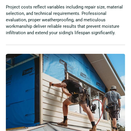
Project costs reflect variables including repair size, material
selection, and technical requirements. Professional
evaluation, proper weatherproofing, and meticulous
workmanship deliver reliable results that prevent moisture
infiltration and extend your siding’s lifespan significantly.