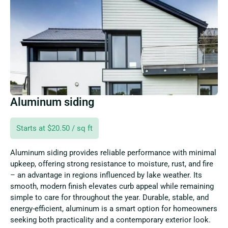
Aluminum siding
Starts at $20.50 / sq ft
Aluminum siding provides reliable performance with minimal
upkeep, offering strong resistance to moisture, rust, and fire
– an advantage in regions influenced by lake weather. Its
smooth, modern finish elevates curb appeal while remaining
simple to care for throughout the year. Durable, stable, and
energy-efficient, aluminum is a smart option for homeowners
seeking both practicality and a contemporary exterior look.