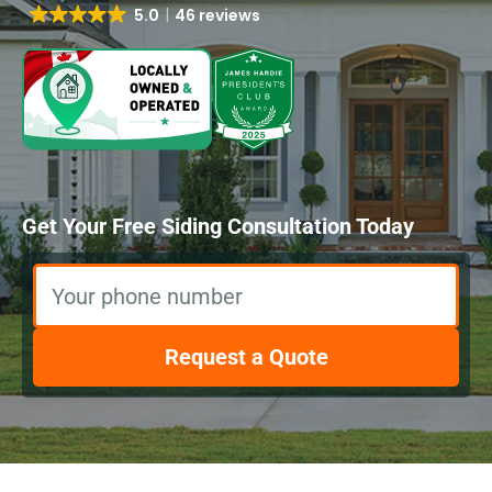
5.0
46 reviews
Get Your Free Siding Consultation Today
Your phone number
Request a Quote