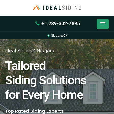
+1 289-302-7895
Niagara, ON
Ideal Siding® Niagara
Tailored
Siding Solutions
for Every Home