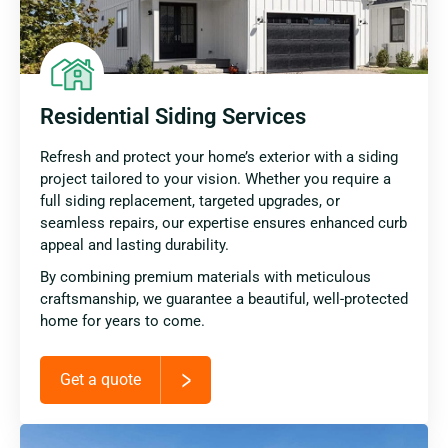
Residential Siding Services
Refresh and protect your home’s exterior with a siding
project tailored to your vision. Whether you require a
full siding replacement, targeted upgrades, or
seamless repairs, our expertise ensures enhanced curb
appeal and lasting durability.
By combining premium materials with meticulous
craftsmanship, we guarantee a beautiful, well-protected
home for years to come.
Get a quote