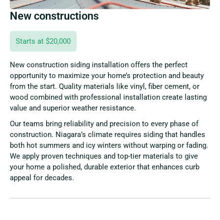
New constructions
Starts at $20,000
New construction siding installation offers the perfect
opportunity to maximize your home’s protection and beauty
from the start. Quality materials like vinyl, fiber cement, or
wood combined with professional installation create lasting
value and superior weather resistance.
Our teams bring reliability and precision to every phase of
construction. Niagara’s climate requires siding that handles
both hot summers and icy winters without warping or fading.
We apply proven techniques and top-tier materials to give
your home a polished, durable exterior that enhances curb
appeal for decades.