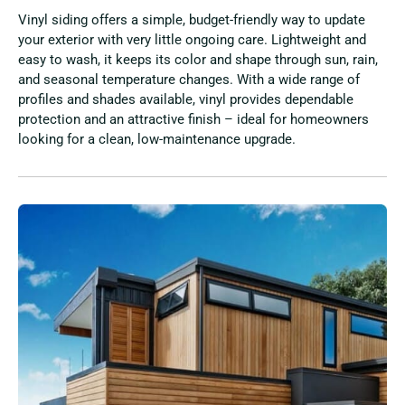
Vinyl siding offers a simple, budget-friendly way to update
your exterior with very little ongoing care. Lightweight and
easy to wash, it keeps its color and shape through sun, rain,
and seasonal temperature changes. With a wide range of
profiles and shades available, vinyl provides dependable
protection and an attractive finish – ideal for homeowners
looking for a clean, low-maintenance upgrade.