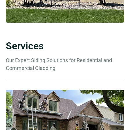
Services
Our Expert Siding Solutions for Residential and
Commercial Cladding