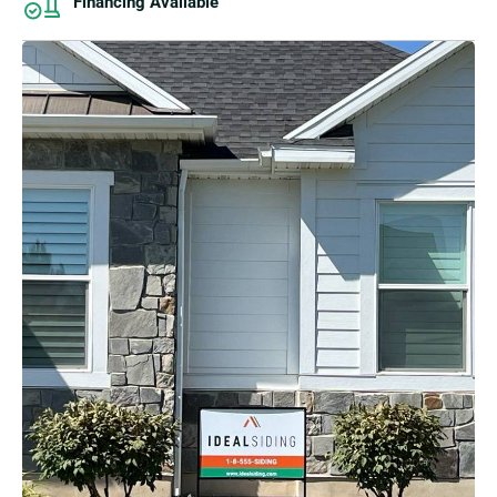
Financing Available