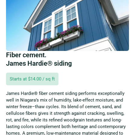
Fiber cement.
James Hardie® siding
Starts at $14.00 / sq ft
James Hardie® fiber cement siding performs exceptionally
well in Niagara’s mix of humidity, lake-effect moisture, and
winter freeze–thaw cycles. Its blend of cement, sand, and
cellulose fibers gives it strength against cracking, swelling,
rot, and fire, while its refined woodgrain textures and long-
lasting colors complement both heritage and contemporary
homes. A premium, low-maintenance material designed to