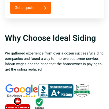
Get a quote
Why Choose Ideal Siding
We gathered experience from over a dozen successful siding
companies and found a way to improve customer service,
labour wages and the price that the homeowner is paying to
get the siding replaced.