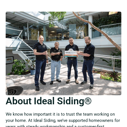
About Ideal Siding®
We know how important it is to trust the team working on
your home. At Ideal Siding, we’ve supported homeowners for
years with steady workmanship and a customer-first