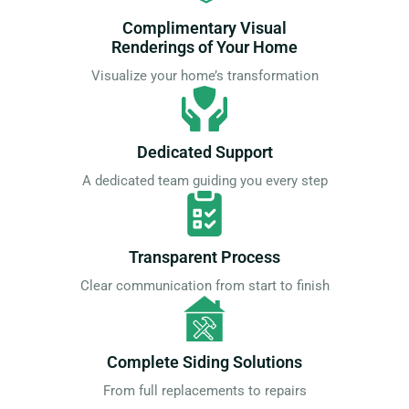
Complimentary Visual
Renderings of Your Home
Visualize your home’s transformation
Dedicated Support
A dedicated team guiding you every step
Transparent Process
Clear communication from start to finish
Complete Siding Solutions
From full replacements to repairs