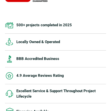
500+ projects completed in 2025
Locally Owned & Operated
BBB Accredited Business
4.9 Average Reviews Rating
Excellent Service & Support Throughout Project
Lifecycle