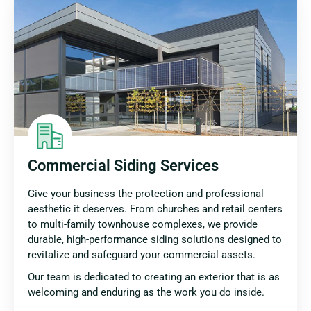
Commercial Siding Services
Give your business the protection and professional
aesthetic it deserves. From churches and retail centers
to multi-family townhouse complexes, we provide
durable, high-performance siding solutions designed to
revitalize and safeguard your commercial assets.
Our team is dedicated to creating an exterior that is as
welcoming and enduring as the work you do inside.