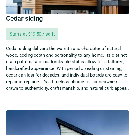
Cedar siding
Starts at $19.50 / sq ft
Cedar siding delivers the warmth and character of natural
wood, adding depth and personality to any home. Its distinct
grain patterns and customizable stains allow for a tailored,
handcrafted appearance. With periodic sealing or staining,
cedar can last for decades, and individual boards are easy to
repair or replace. It’s a timeless choice for homeowners
drawn to authenticity, craftsmanship, and natural curb appeal.