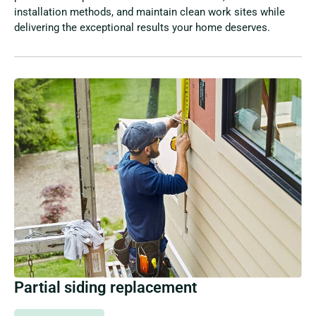
installation methods, and maintain clean work sites while
delivering the exceptional results your home deserves.
Partial siding replacement