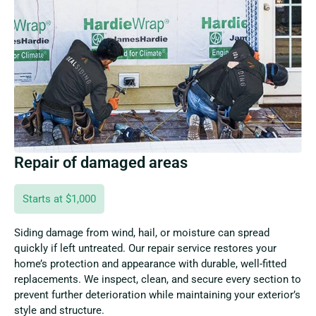
Repair of damaged areas
Starts at $1,000
Siding damage from wind, hail, or moisture can spread
quickly if left untreated. Our repair service restores your
home’s protection and appearance with durable, well-fitted
replacements. We inspect, clean, and secure every section to
prevent further deterioration while maintaining your exterior’s
style and structure.