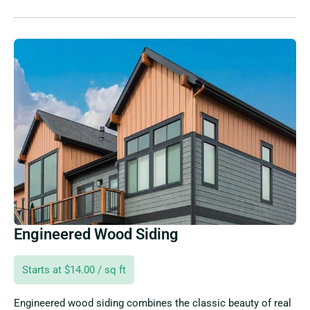
Engineered Wood Siding
Starts at $14.00 / sq ft
Engineered wood siding combines the classic beauty of real