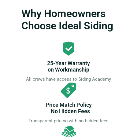
Why Homeowners
Choose Ideal Siding
25-Year Warranty
on Workmanship
All crews have access to Siding Academy
Price Match Policy
No Hidden Fees
Transparent pricing with no hidden fees