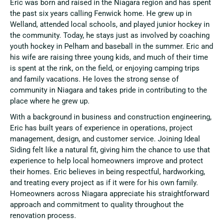
Eric was born and raised in the Niagara region and has spent
the past six years calling Fenwick home. He grew up in
Welland, attended local schools, and played junior hockey in
the community. Today, he stays just as involved by coaching
youth hockey in Pelham and baseball in the summer. Eric and
his wife are raising three young kids, and much of their time
is spent at the rink, on the field, or enjoying camping trips
and family vacations. He loves the strong sense of
community in Niagara and takes pride in contributing to the
place where he grew up.
With a background in business and construction engineering,
Eric has built years of experience in operations, project
management, design, and customer service. Joining Ideal
Siding felt like a natural fit, giving him the chance to use that
experience to help local homeowners improve and protect
their homes. Eric believes in being respectful, hardworking,
and treating every project as if it were for his own family.
Homeowners across Niagara appreciate his straightforward
approach and commitment to quality throughout the
renovation process.