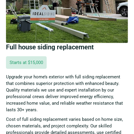
Full house siding replacement
Starts at $15,000
Upgrade your home’s exterior with full siding replacement
that combines superior protection with enhanced beauty.
Quality materials we use and expert installation by our
professional crews deliver improved energy efficiency,
increased home value, and reliable weather resistance that
lasts 30+ years.
Cost of full siding replacement varies based on home size,
chosen materials, and project complexity. Our skilled
professionals provide detailed assessments, use certified