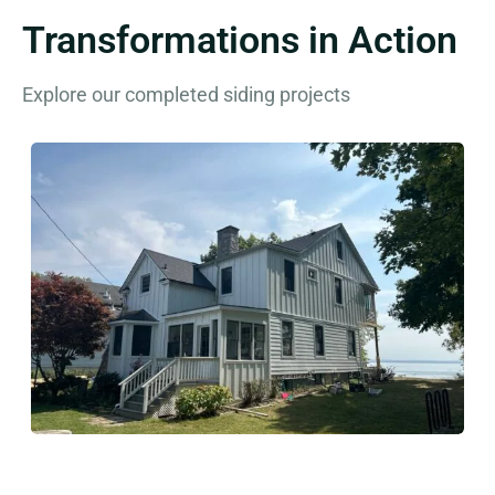
Transformations in Action
Explore our completed siding projects