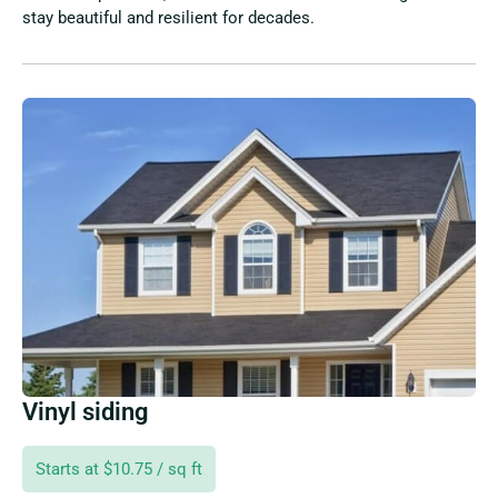
stay beautiful and resilient for decades.
Vinyl siding
Starts at $10.75 / sq ft