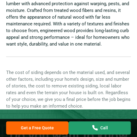
lumber with advanced protection against warping, pests, and
moisture. Crafted from treated wood fibers and resins, it
offers the appearance of natural wood with far less
maintenance required. With a variety of textures and finishes
to choose from, engineered wood provides long-lasting curb
appeal and strong performance – ideal for homeowners who
want style, durability, and value in one material.
The cost of siding depends on the material used, and several
other factors, including your home’s design, size and number
of stories, the cost to remove existing siding, local labor
rates and even the terrain your house is built on. Regardless
of your choice, we give you a final price before the job begins
to help you make an informed choice.
Get a Free Quote
Call
Do you want to know