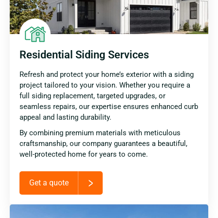
Residential Siding Services
Refresh and protect your home’s exterior with a siding
project tailored to your vision. Whether you require a
full siding replacement, targeted upgrades, or
seamless repairs, our expertise ensures enhanced curb
appeal and lasting durability.
By combining premium materials with meticulous
craftsmanship, our company guarantees a beautiful,
well-protected home for years to come.
Get a quote