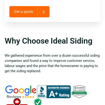
Get a quote
Why Choose Ideal Siding
We gathered experience from over a dozen successful siding
companies and found a way to improve customer service,
labour wages and the price that the homeowner is paying to
get the siding replaced.