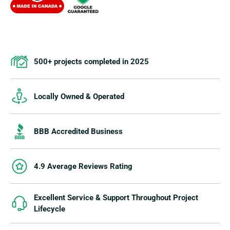
500+ projects completed in 2025
Locally Owned & Operated
BBB Accredited Business
4.9 Average Reviews Rating
Excellent Service & Support Throughout Project
Lifecycle