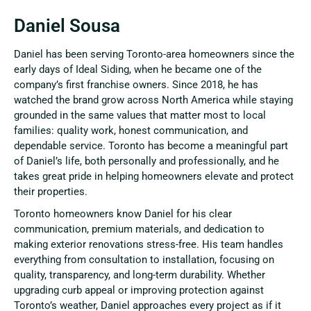
Daniel Sousa
Daniel has been serving Toronto-area homeowners since the
early days of Ideal Siding, when he became one of the
company’s first franchise owners. Since 2018, he has
watched the brand grow across North America while staying
grounded in the same values that matter most to local
families: quality work, honest communication, and
dependable service. Toronto has become a meaningful part
of Daniel’s life, both personally and professionally, and he
takes great pride in helping homeowners elevate and protect
their properties.
Toronto homeowners know Daniel for his clear
communication, premium materials, and dedication to
making exterior renovations stress-free. His team handles
everything from consultation to installation, focusing on
quality, transparency, and long-term durability. Whether
upgrading curb appeal or improving protection against
Toronto’s weather, Daniel approaches every project as if it