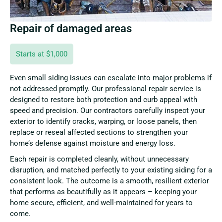
Repair of damaged areas
Starts at $1,000
Even small siding issues can escalate into major problems if
not addressed promptly. Our professional repair service is
designed to restore both protection and curb appeal with
speed and precision. Our contractors carefully inspect your
exterior to identify cracks, warping, or loose panels, then
replace or reseal affected sections to strengthen your
home’s defense against moisture and energy loss.
Each repair is completed cleanly, without unnecessary
disruption, and matched perfectly to your existing siding for a
consistent look. The outcome is a smooth, resilient exterior
that performs as beautifully as it appears – keeping your
home secure, efficient, and well-maintained for years to
come.