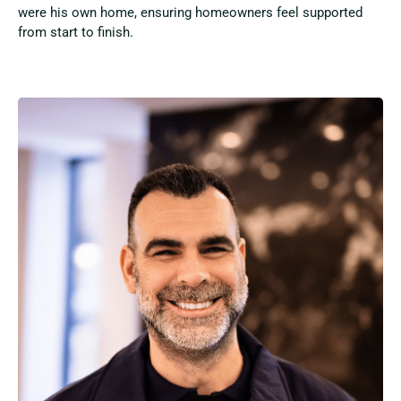
were his own home, ensuring homeowners feel supported
from start to finish.