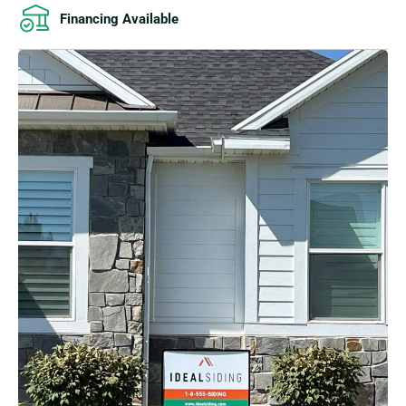
Financing Available