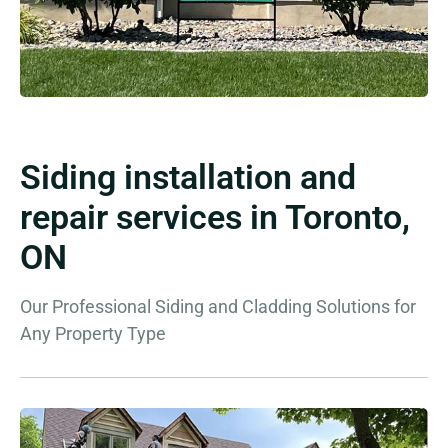
Siding installation and
repair services in Toronto,
ON
Our Professional Siding and Cladding Solutions for
Any Property Type