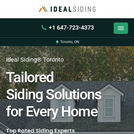
+1 647-723-4373
Toronto, ON
Ideal Siding® Toronto
Tailored
Siding Solutions
for Every Home