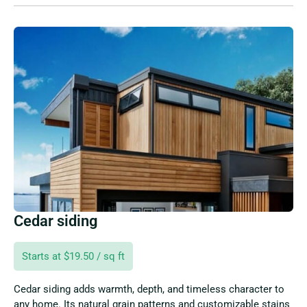
Cedar siding
Starts at $19.50 / sq ft
Cedar siding adds warmth, depth, and timeless character to
any home. Its natural grain patterns and customizable stains