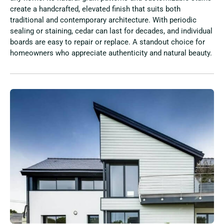
create a handcrafted, elevated finish that suits both
traditional and contemporary architecture. With periodic
sealing or staining, cedar can last for decades, and individual
boards are easy to repair or replace. A standout choice for
homeowners who appreciate authenticity and natural beauty.