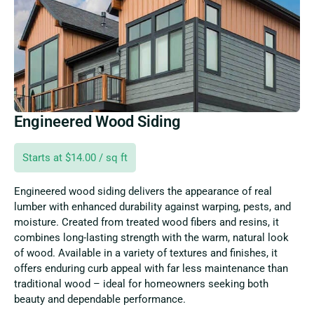
Engineered Wood Siding
Starts at $14.00 / sq ft
Engineered wood siding delivers the appearance of real
lumber with enhanced durability against warping, pests, and
moisture. Created from treated wood fibers and resins, it
combines long-lasting strength with the warm, natural look
of wood. Available in a variety of textures and finishes, it
offers enduring curb appeal with far less maintenance than
traditional wood – ideal for homeowners seeking both
beauty and dependable performance.