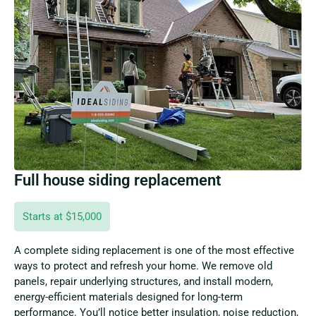
Full house siding replacement
Starts at $15,000
A complete siding replacement is one of the most effective
ways to protect and refresh your home. We remove old
panels, repair underlying structures, and install modern,
energy-efficient materials designed for long-term
performance. You’ll notice better insulation, noise reduction,