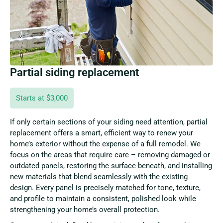
Partial siding replacement
Starts at $3,000
If only certain sections of your siding need attention, partial
replacement offers a smart, efficient way to renew your
home’s exterior without the expense of a full remodel. We
focus on the areas that require care – removing damaged or
outdated panels, restoring the surface beneath, and installing
new materials that blend seamlessly with the existing
design. Every panel is precisely matched for tone, texture,
and profile to maintain a consistent, polished look while
strengthening your home’s overall protection.