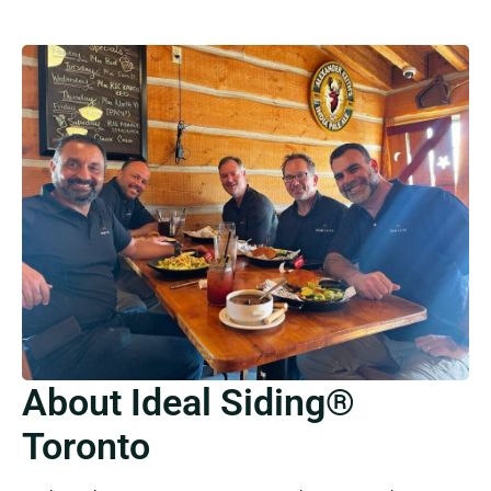
About Ideal Siding®
Toronto