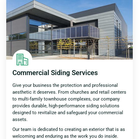
Commercial Siding Services
Give your business the protection and professional
aesthetic it deserves. From churches and retail centers
to multi-family townhouse complexes, our company
provides durable, high-performance siding solutions
designed to revitalize and safeguard your commercial
assets.
Our team is dedicated to creating an exterior that is as
welcoming and enduring as the work you do inside.