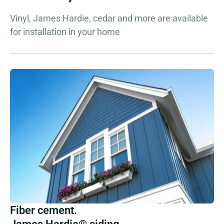
Vinyl, James Hardie, cedar and more are available
for installation in your home
Fiber cement.