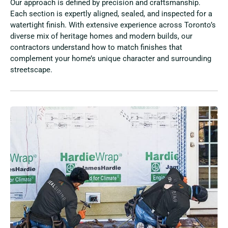
Our approach is defined by precision and craftsmanship.
Each section is expertly aligned, sealed, and inspected for a
watertight finish. With extensive experience across Toronto’s
diverse mix of heritage homes and modern builds, our
contractors understand how to match finishes that
complement your home’s unique character and surrounding
streetscape.