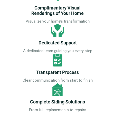
Complimentary Visual
Renderings of Your Home
Visualize your home’s transformation
Dedicated Support
A dedicated team guiding you every step
Transparent Process
Clear communication from start to finish
Complete Siding Solutions
From full replacements to repairs