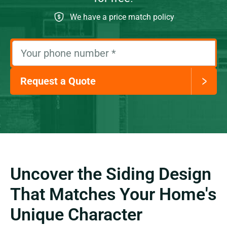
We have a price match policy
Your phone number
*
Request a Quote
Uncover the Siding Design
That Matches Your Home's
Unique Character