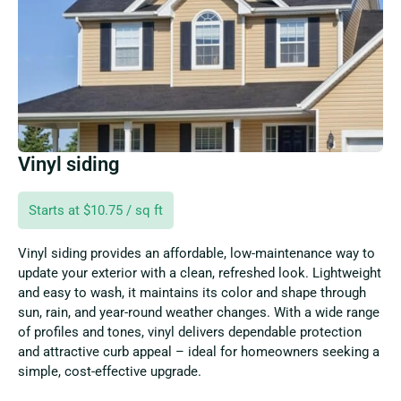
Vinyl siding
Starts at $10.75 / sq ft
Vinyl siding provides an affordable, low-maintenance way to
update your exterior with a clean, refreshed look. Lightweight
and easy to wash, it maintains its color and shape through
sun, rain, and year-round weather changes. With a wide range
of profiles and tones, vinyl delivers dependable protection
and attractive curb appeal – ideal for homeowners seeking a
simple, cost-effective upgrade.