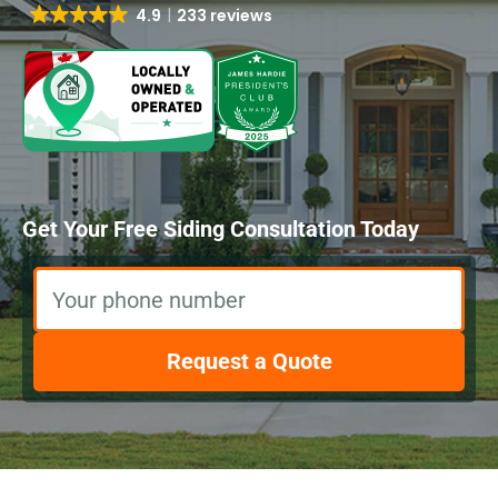
4.9
233 reviews
Get Your Free Siding Consultation Today
Your phone number
Request a Quote