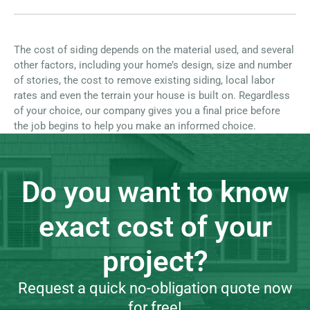
The cost of siding depends on the material used, and several
other factors, including your home’s design, size and number
of stories, the cost to remove existing siding, local labor
rates and even the terrain your house is built on. Regardless
of your choice, our company gives you a final price before
the job begins to help you make an informed choice.
Do you want to know
exact cost of your
project?
Request a quick no-obligation quote now
for free!