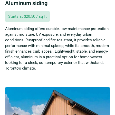
Aluminum siding
Starts at $20.50 / sq ft
Aluminum siding offers durable, low-maintenance protection
against moisture, UV exposure, and everyday urban
conditions. Rustproof and fire-resistant, it provides reliable
performance with minimal upkeep, while its smooth, modern
finish enhances curb appeal. Lightweight, stable, and energy-
efficient, aluminum is a practical option for homeowners
looking for a sleek, contemporary exterior that withstands
Toronto’s climate.