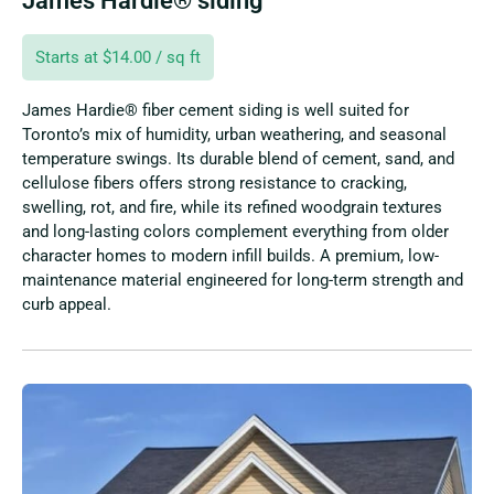
James Hardie® siding
Starts at $14.00 / sq ft
James Hardie® fiber cement siding is well suited for
Toronto’s mix of humidity, urban weathering, and seasonal
temperature swings. Its durable blend of cement, sand, and
cellulose fibers offers strong resistance to cracking,
swelling, rot, and fire, while its refined woodgrain textures
and long-lasting colors complement everything from older
character homes to modern infill builds. A premium, low-
maintenance material engineered for long-term strength and
curb appeal.