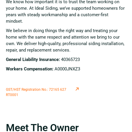
We know how important it is to trust the team working on
your home. At Ideal Siding, we’ve supported homeowners for
years with steady workmanship and a customer-first
mindset.
We believe in doing things the right way and treating your
home with the same respect and attention we bring to our
own. We deliver high-quality, professional siding installation,
repair, and replacement services.
General Liability Insurance:
40365723
Workers Compensation:
A0000JNXZ3
GST/HST Registration No.: 72165 627
RT0001
Meet The Owner