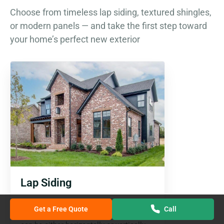
Choose from timeless lap siding, textured shingles,
or modern panels — and take the first step toward
your home’s perfect new exterior
Lap Siding
This style of siding is the favourite of
Get a Free Quote
Call
homeowners. The planks installation