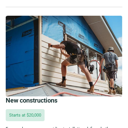
New constructions
Starts at $20,000