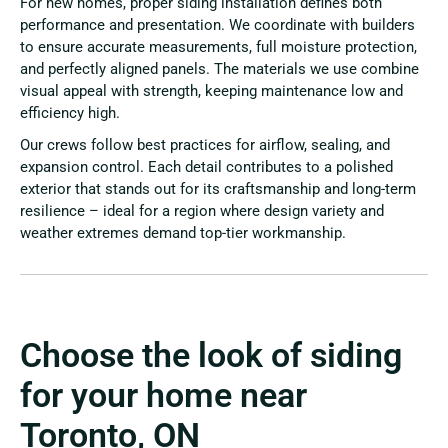
For new homes, proper siding installation defines both
performance and presentation. We coordinate with builders
to ensure accurate measurements, full moisture protection,
and perfectly aligned panels. The materials we use combine
visual appeal with strength, keeping maintenance low and
efficiency high.
Our crews follow best practices for airflow, sealing, and
expansion control. Each detail contributes to a polished
exterior that stands out for its craftsmanship and long-term
resilience – ideal for a region where design variety and
weather extremes demand top-tier workmanship.
Choose the look of siding
for your home near
Toronto, ON