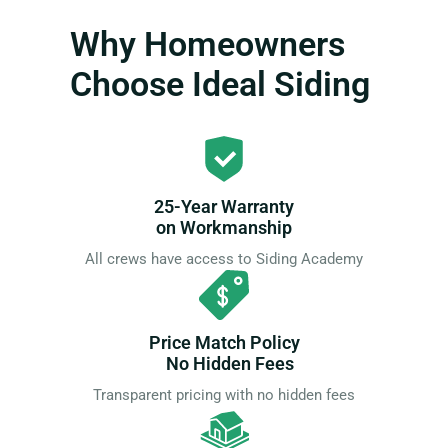
Why Homeowners
Choose Ideal Siding
25-Year Warranty
on Workmanship
All crews have access to Siding Academy
Price Match Policy
No Hidden Fees
Transparent pricing with no hidden fees