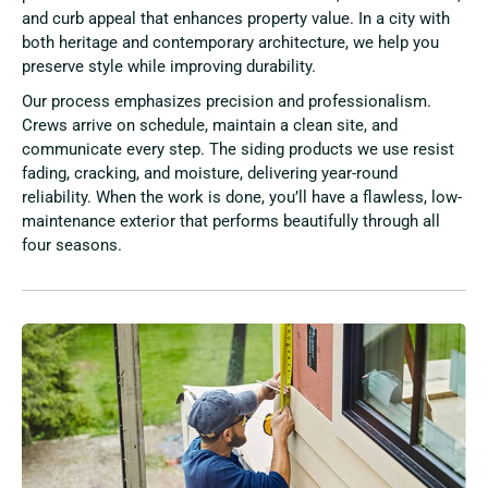
and curb appeal that enhances property value. In a city with
both heritage and contemporary architecture, we help you
preserve style while improving durability.
Our process emphasizes precision and professionalism.
Crews arrive on schedule, maintain a clean site, and
communicate every step. The siding products we use resist
fading, cracking, and moisture, delivering year-round
reliability. When the work is done, you’ll have a flawless, low-
maintenance exterior that performs beautifully through all
four seasons.