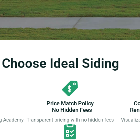
hoose Ideal Siding
Price Match Policy
Co
No Hidden Fees
Ren
ing Academy
Transparent pricing with no hidden fees
Visualiz