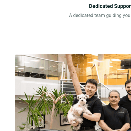
Dedicated Suppor
A dedicated team guiding you 