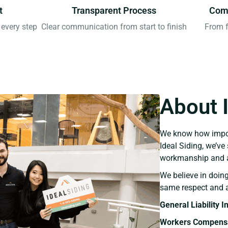
t
Transparent Process
Comp
every step
Clear communication from start to finish
From f
About 
We know how import
Ideal Siding, we’v
workmanship and a
We believe in doing
same respect and a
General Liability 
Workers Compensa