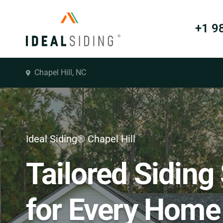
+1 9
Chapel Hill, NC
Ideal Siding® Chapel Hill
Tailored Siding
for Every Home