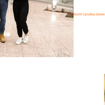
North Carolina Gener