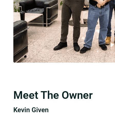
Meet The Owner
Kevin Given