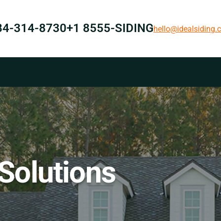
84-314-8730
+1 8555-SIDING
hello@idealsiding
 Solutions