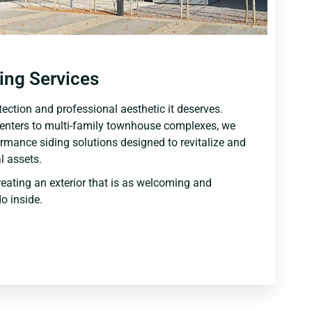
ing Services
ection and professional aesthetic it deserves.
centers to multi-family townhouse complexes, we
ormance siding solutions designed to revitalize and
 assets.
reating an exterior that is as welcoming and
o inside.