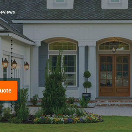
reviews
uote