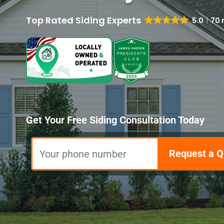
5.0
70 
Get Your Free Siding Consultation Today
Request a Q
Your phone number