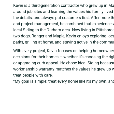
Kevin is a third-generation contractor who grew up in Ma
around job sites and learning the values his family lived
the details, and always put customers first. After more
and project management, he combined that experience wi
Ideal Siding to the Durham area. Now living in Pittsboro 
two dogs, Ranger and Maple, Kevin enjoys exploring local
parks, grilling at home, and staying active in the commun
With every project, Kevin focuses on helping homeowner
decisions for their homes – whether it’s choosing the righ
or upgrading curb appeal. He chose Ideal Siding becaus
workmanship warranty matches the values he grew up w
treat people with care.
“My goal is simple: treat every home like it’s my own, an