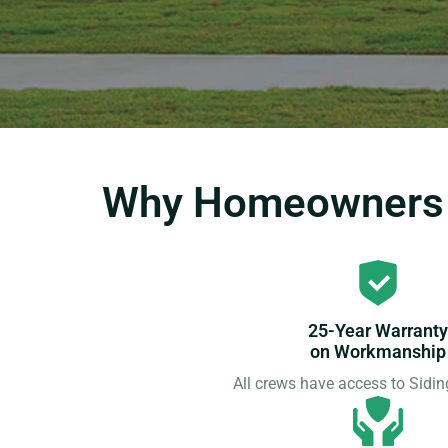
Why Homeowners C
25-Year Warranty
on Workmanship
All crews have access to Sid