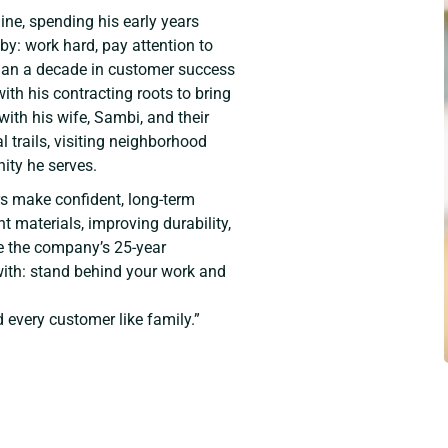
ine, spending his early years
 by: work hard, pay attention to
 than a decade in customer success
th his contracting roots to bring
with his wife, Sambi, and their
 trails, visiting neighborhood
ity he serves.
s make confident, long-term
t materials, improving durability,
e the company’s 25-year
ith: stand behind your work and
d every customer like family.”