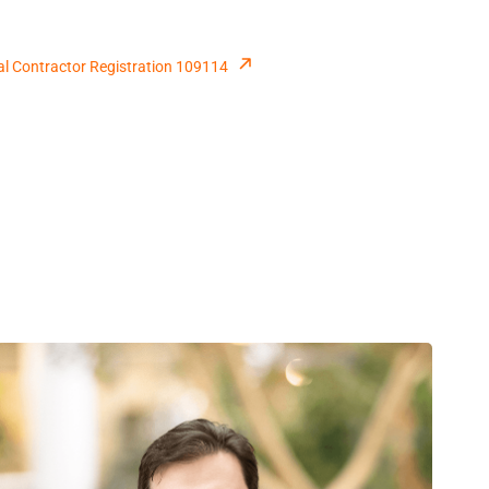
al Contractor Registration 109114