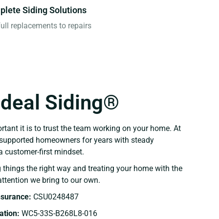
lete Siding Solutions
ull replacements to repairs
Ideal Siding®
ant it is to trust the team working on your home. At
e supported homeowners for years with steady
 customer-first mindset.
 things the right way and treating your home with the
ttention we bring to our own.
Insurance:
CSU0248487
tion:
WC5-33S-B268L8-016