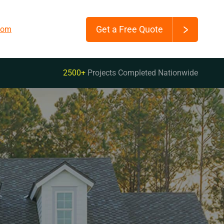
Get a Free Quote
.com
2500+
Projects Completed Nationwide