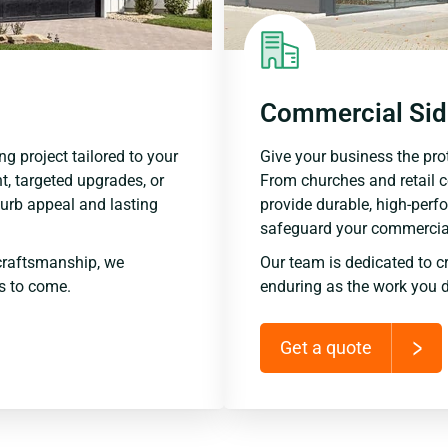
Commercial Sid
ng project tailored to your
Give your business the prot
t, targeted upgrades, or
From churches and retail 
urb appeal and lasting
provide durable, high-perf
safeguard your commercial
craftsmanship, we
Our team is dedicated to c
rs to come.
enduring as the work you d
Get a quote