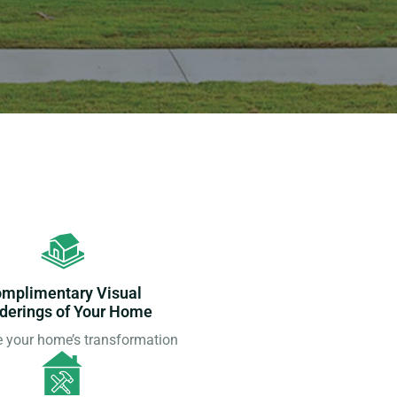
mplimentary Visual
derings of Your Home
e your home’s transformation