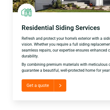
Residential Siding Services
Refresh and protect your home’s exterior with a sidi
vision. Whether you require a full siding replacemen
seamless repairs, our expertise ensures enhanced c
durability.
By combining premium materials with meticulous 
guarantee a beautiful, well-protected home for yea
Get a quote