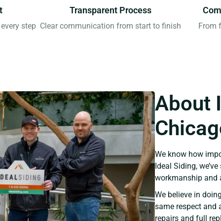
t
Transparent Process
Comp
every step
Clear communication from start to finish
From f
About 
Chicago
We know how import
Ideal Siding, we’v
workmanship and a
We believe in doing
same respect and a
repairs and full re