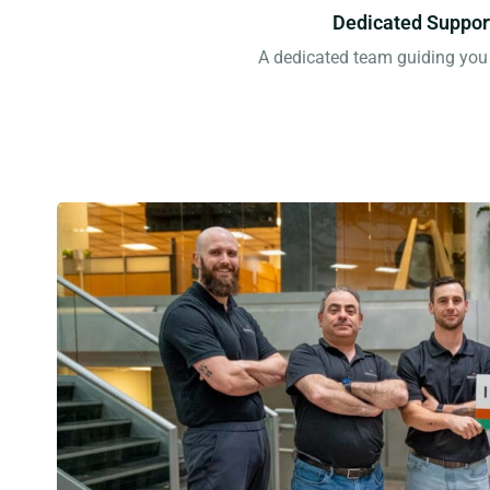
Dedicated Suppor
A dedicated team guiding you 