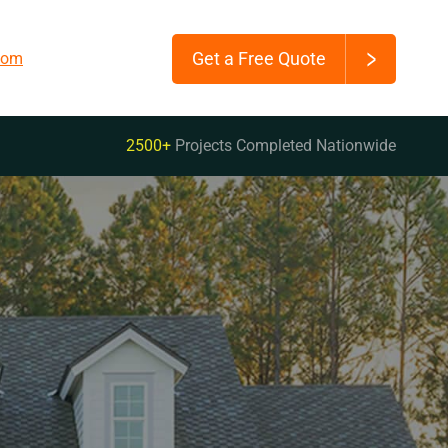
Get a Free Quote
.com
2500+
Projects Completed Nationwide