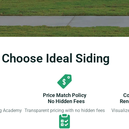
hoose Ideal Siding
Price Match Policy
Co
No Hidden Fees
Ren
ing Academy
Transparent pricing with no hidden fees
Visualiz