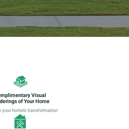
mplimentary Visual
derings of Your Home
e your home’s transformation