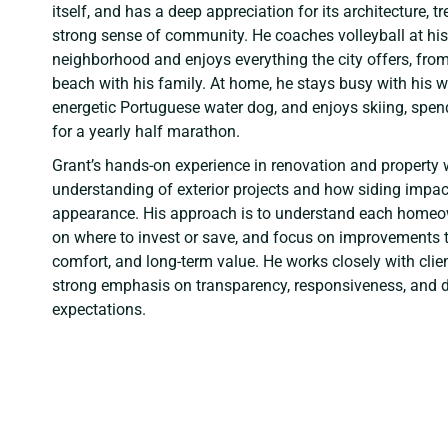
itself, and has a deep appreciation for its architecture, 
strong sense of community. He coaches volleyball at his
neighborhood and enjoys everything the city offers, from
beach with his family. At home, he stays busy with his wi
energetic Portuguese water dog, and enjoys skiing, spen
for a yearly half marathon.
Grant’s hands-on experience in renovation and property 
understanding of exterior projects and how siding impac
appearance. His approach is to understand each homeow
on where to invest or save, and focus on improvements t
comfort, and long-term value. He works closely with clie
strong emphasis on transparency, responsiveness, and de
expectations.