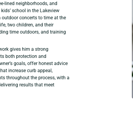
tree-lined neighborhoods, and
 kids’ school in the Lakeview
 outdoor concerts to time at the
fe, two children, and their
ding time outdoors, and training
work gives him a strong
ts both protection and
ner’s goals, offer honest advice
hat increase curb appeal,
nts throughout the process, with a
livering results that meet