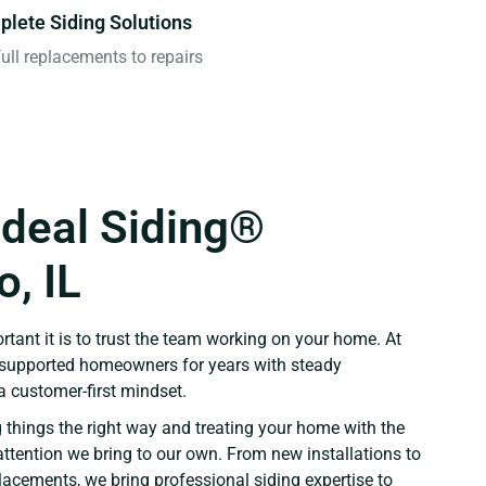
lete Siding Solutions
ull replacements to repairs
Ideal Siding®
, IL
ant it is to trust the team working on your home. At
e supported homeowners for years with steady
 customer-first mindset.
 things the right way and treating your home with the
ttention we bring to our own. From new installations to
placements, we bring professional siding expertise to