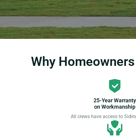
Why Homeowners C
25-Year Warranty
on Workmanship
All crews have access to Sid