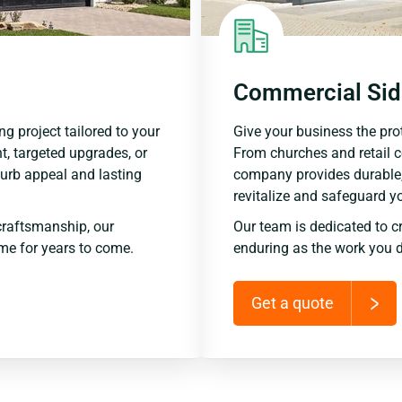
Commercial Sid
ng project tailored to your
Give your business the prot
t, targeted upgrades, or
From churches and retail 
urb appeal and lasting
company provides durable,
revitalize and safeguard y
raftsmanship, our
Our team is dedicated to c
me for years to come.
enduring as the work you d
Get a quote