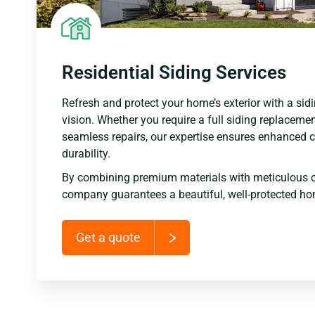
Residential Siding Services
Refresh and protect your home’s exterior with a sidi
vision. Whether you require a full siding replacemen
seamless repairs, our expertise ensures enhanced c
durability.
By combining premium materials with meticulous c
company guarantees a beautiful, well-protected ho
Get a quote