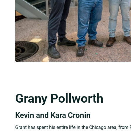
Grany Pollworth
Kevin and Kara Cronin
Grant has spent his entire life in the Chicago area, from 