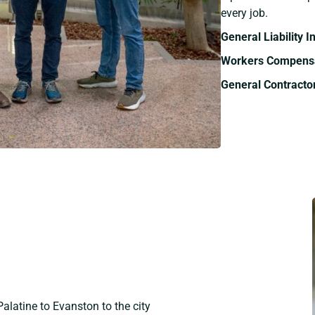
every job.
General Liability 
Workers Compensa
General Contracto
Palatine to Evanston to the city