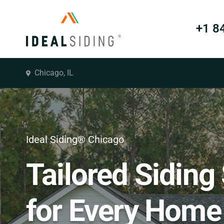
+1 8
Chicago, IL
Ideal Siding® Chicago
Tailored Siding
for Every Home