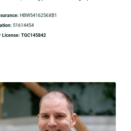
Insurance:
HBW5416256XB1
tion:
51614454
r License: TGC145842