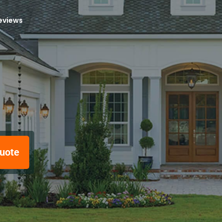
reviews
uote