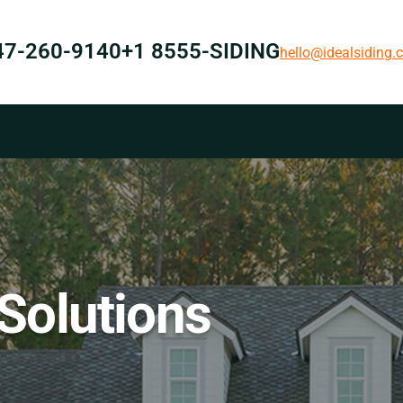
47-260-9140
+1 8555-SIDING
hello@idealsiding
 Solutions