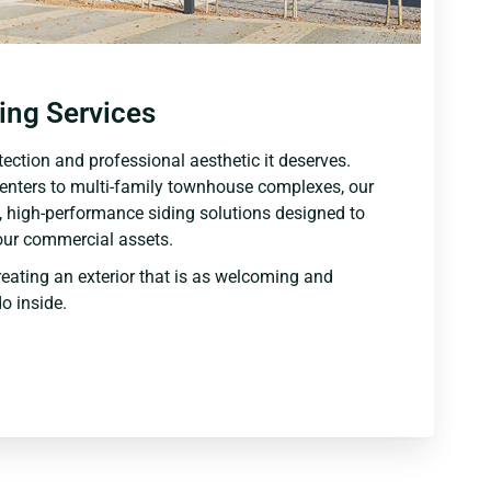
ing Services
ection and professional aesthetic it deserves.
centers to multi-family townhouse complexes, our
 high-performance siding solutions designed to
our commercial assets.
reating an exterior that is as welcoming and
o inside.