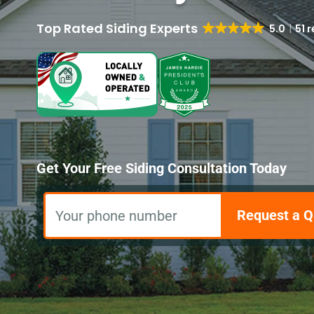
5.0
51 
Get Your Free Siding Consultation Today
Request a Q
Your phone number