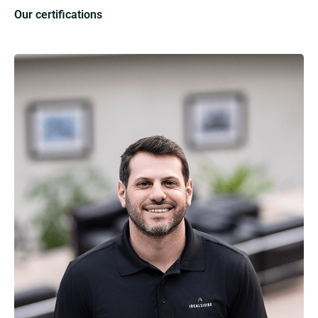
Our certifications