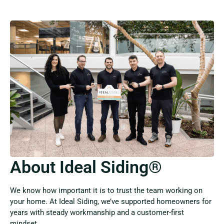
About Ideal Siding®
We know how important it is to trust the team working on
your home. At Ideal Siding, we’ve supported homeowners for
years with steady workmanship and a customer-first
mindset.