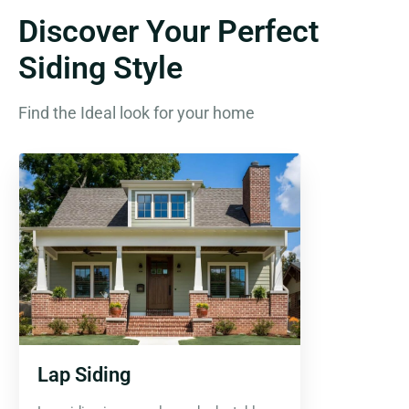
Discover Your Perfect
Siding Style
Find the Ideal look for your home
Lap Siding