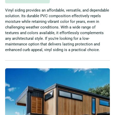
Vinyl siding provides an affordable, versatile, and dependable
solution. Its durable PVC composition effectively repels
moisture while retaining vibrant color for years, even in
challenging weather conditions. With a wide range of
textures and colors available, it effortlessly complements
any architectural style. If you’re looking for a low-
maintenance option that delivers lasting protection and
enhanced curb appeal, vinyl siding is a practical choice.