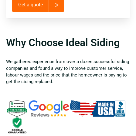
Get a quote
Why Choose Ideal Siding
We gathered experience from over a dozen successful siding
companies and found a way to improve customer service,
labour wages and the price that the homeowner is paying to
get the siding replaced.