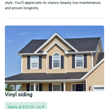
style. You’ll appreciate its classic beauty, low maintenance,
and proven longevity.
Vinyl siding
Starts at $12.25 / sq ft