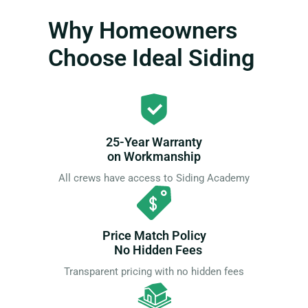
Why Homeowners
Choose Ideal Siding
25-Year Warranty
on Workmanship
All crews have access to Siding Academy
Price Match Policy
No Hidden Fees
Transparent pricing with no hidden fees