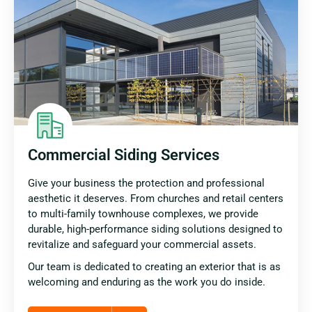
Commercial Siding Services
Give your business the protection and professional
aesthetic it deserves. From churches and retail centers
to multi-family townhouse complexes, we provide
durable, high-performance siding solutions designed to
revitalize and safeguard your commercial assets.
Our team is dedicated to creating an exterior that is as
welcoming and enduring as the work you do inside.