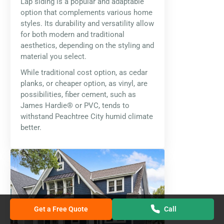
Lap siding is a popular and adaptable
option that complements various home
styles. Its durability and versatility allow
for both modern and traditional
aesthetics, depending on the styling and
material you select.
While traditional cost option, as cedar
planks, or cheaper option, as vinyl, are
possibilities, fiber cement, such as
James Hardie® or PVC, tends to
withstand Peachtree City humid climate
better.
Get a Free Quote
Call