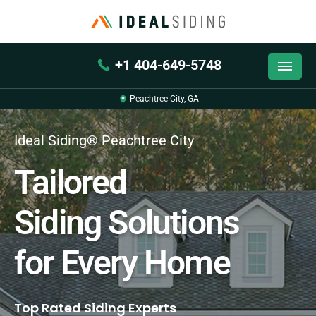
+1 404-649-5748
Peachtree City, GA
Ideal Siding® Peachtree City
Tailored
Siding Solutions
for Every Home