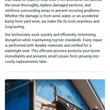
the issue thoroughly, replace damaged sections, and
reinforce surrounding areas to prevent recurring problems.
Whether the damage is from wind, water, or an accidental
bump from yard work, we make the fix look seamless and
long-lasting.
Our technicians work quickly and efficiently, minimizing
disruption while maintaining top-tier standards. Every repair
is performed with durable materials and verified for a
watertight seal. This efficient process protects your home
immediately and prevents small issues from growing into
costly replacements later.