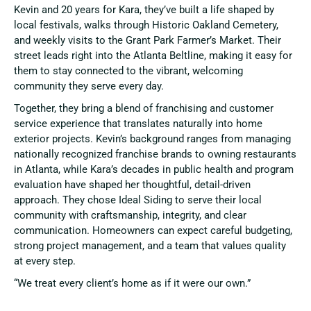
Kevin and 20 years for Kara, they’ve built a life shaped by
local festivals, walks through Historic Oakland Cemetery,
and weekly visits to the Grant Park Farmer’s Market. Their
street leads right into the Atlanta Beltline, making it easy for
them to stay connected to the vibrant, welcoming
community they serve every day.
Together, they bring a blend of franchising and customer
service experience that translates naturally into home
exterior projects. Kevin’s background ranges from managing
nationally recognized franchise brands to owning restaurants
in Atlanta, while Kara’s decades in public health and program
evaluation have shaped her thoughtful, detail-driven
approach. They chose Ideal Siding to serve their local
community with craftsmanship, integrity, and clear
communication. Homeowners can expect careful budgeting,
strong project management, and a team that values quality
at every step.
“We treat every client’s home as if it were our own.”