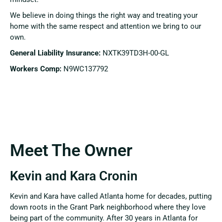
We believe in doing things the right way and treating your
home with the same respect and attention we bring to our
own.
General Liability Insurance:
NXTK39TD3H-00-GL
Workers Comp:
N9WC137792
Meet The Owner
Kevin and Kara Cronin
Kevin and Kara have called Atlanta home for decades, putting
down roots in the Grant Park neighborhood where they love
being part of the community. After 30 years in Atlanta for