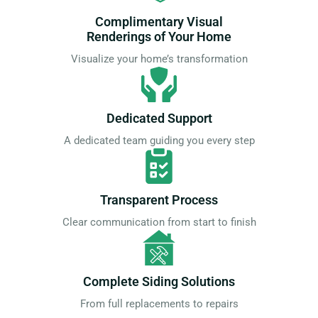
Complimentary Visual
Renderings of Your Home
Visualize your home’s transformation
Dedicated Support
A dedicated team guiding you every step
Transparent Process
Clear communication from start to finish
Complete Siding Solutions
From full replacements to repairs