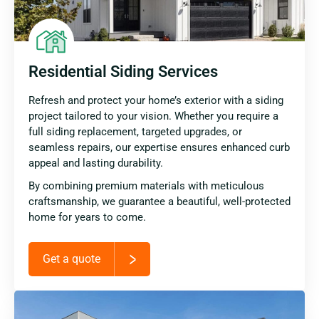
Residential Siding Services
Refresh and protect your home’s exterior with a siding
project tailored to your vision. Whether you require a
full siding replacement, targeted upgrades, or
seamless repairs, our expertise ensures enhanced curb
appeal and lasting durability.
By combining premium materials with meticulous
craftsmanship, we guarantee a beautiful, well-protected
home for years to come.
Get a quote