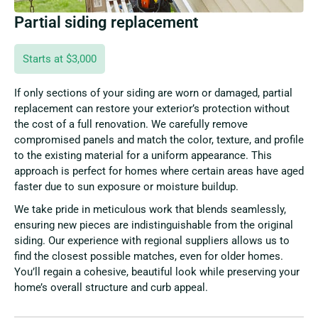
Partial siding replacement
Starts at $3,000
If only sections of your siding are worn or damaged, partial
replacement can restore your exterior’s protection without
the cost of a full renovation. We carefully remove
compromised panels and match the color, texture, and profile
to the existing material for a uniform appearance. This
approach is perfect for homes where certain areas have aged
faster due to sun exposure or moisture buildup.
We take pride in meticulous work that blends seamlessly,
ensuring new pieces are indistinguishable from the original
siding. Our experience with regional suppliers allows us to
find the closest possible matches, even for older homes.
You’ll regain a cohesive, beautiful look while preserving your
home’s overall structure and curb appeal.