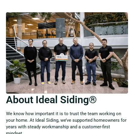
About Ideal Siding®
We know how important it is to trust the team working on
your home. At Ideal Siding, we’ve supported homeowners for
years with steady workmanship and a customer-first
mindset.