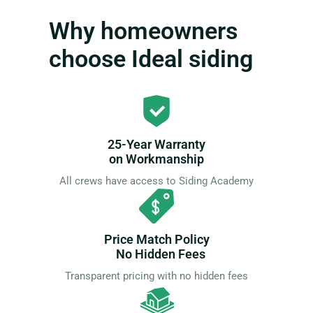
Why homeowners
choose Ideal siding
25-Year Warranty
on Workmanship
All crews have access to Siding Academy
Price Match Policy
No Hidden Fees
Transparent pricing with no hidden fees