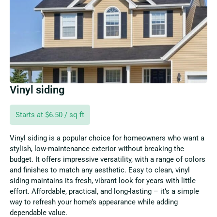
Vinyl siding
Starts at $6.50 / sq ft
Vinyl siding is a popular choice for homeowners who want a
stylish, low-maintenance exterior without breaking the
budget. It offers impressive versatility, with a range of colors
and finishes to match any aesthetic. Easy to clean, vinyl
siding maintains its fresh, vibrant look for years with little
effort. Affordable, practical, and long-lasting – it’s a simple
way to refresh your home’s appearance while adding
dependable value.