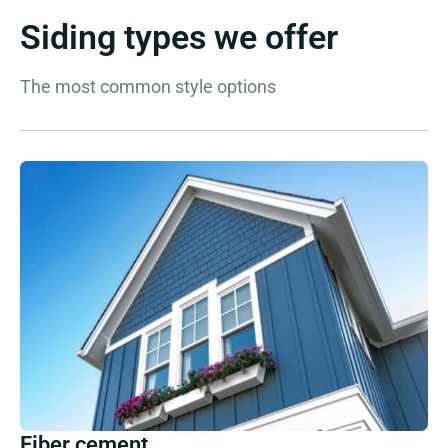
Siding types we offer
The most common style options
Fiber cement.