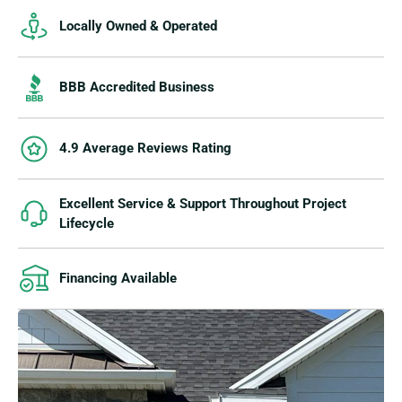
Locally Owned & Operated
BBB Accredited Business
4.9 Average Reviews Rating
Excellent Service & Support Throughout Project
Lifecycle
Financing Available