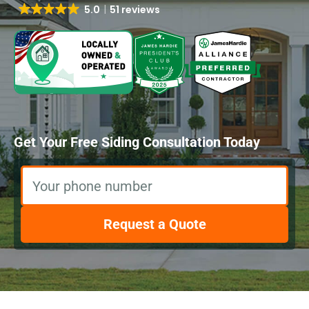
5.0
51 reviews
Get Your Free Siding Consultation Today
Your phone number
Request a Quote