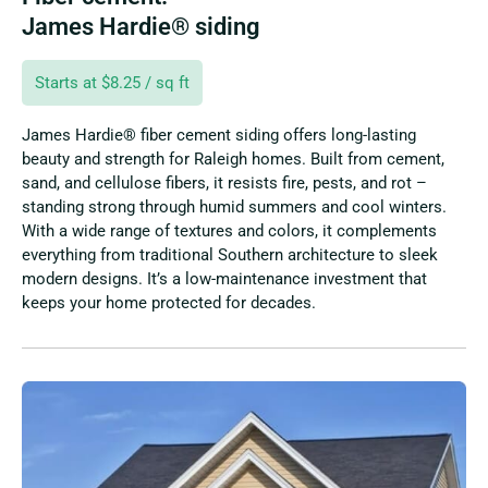
James Hardie® siding
Starts at $8.25 / sq ft
James Hardie® fiber cement siding offers long-lasting
beauty and strength for Raleigh homes. Built from cement,
sand, and cellulose fibers, it resists fire, pests, and rot –
standing strong through humid summers and cool winters.
With a wide range of textures and colors, it complements
everything from traditional Southern architecture to sleek
modern designs. It’s a low-maintenance investment that
keeps your home protected for decades.