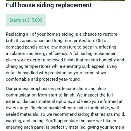
Full house siding replacement
Starts at $15,000
Replacing all of your home’s siding is a chance to restore
both its appearance and long-term protection. Old or
damaged panels can allow moisture to seep in, affecting
insulation and energy efficiency. A full siding replacement
gives your exterior a renewed finish that resists humidity and
changing temperatures while elevating curb appeal. Every
detail is handled with precision so your home stays
comfortable and protected year-round.
Our process emphasizes professionalism and clear
communication from start to finish. We inspect the full
exterior, discuss material options, and keep you informed at
every stage. Raleigh’s humid climate calls for durable, well-
sealed materials, so we recommend siding that resists mold,
warping, and fading. You’ll appreciate the care we take in
ensuring each panel is perfectly installed, giving your home a