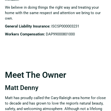
We believe in doing things the right way and treating your
home with the same respect and attention we bring to our
own.
General Liability Insurance:
ISCSP000003231
Workers Compensation:
DAP99000801000
Meet The Owner
Matt Denny
Matt has proudly called the Cary-Raleigh area home for close
to decade and has grown to love the region’s natural beauty,
safety, and welcoming atmosphere. Although not a lifelong