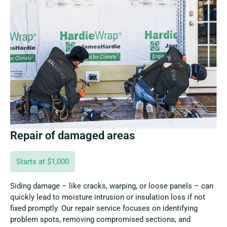
Repair of damaged areas
Starts at $1,000
Siding damage – like cracks, warping, or loose panels – can
quickly lead to moisture intrusion or insulation loss if not
fixed promptly. Our repair service focuses on identifying
problem spots, removing compromised sections, and