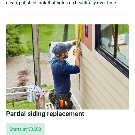
clean, polished look that holds up beautifully over time.
Partial siding replacement
Starts at $3,000