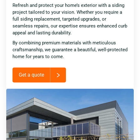
Refresh and protect your home’s exterior with a siding
project tailored to your vision. Whether you require a
full siding replacement, targeted upgrades, or
seamless repairs, our expertise ensures enhanced curb
appeal and lasting durability.
By combining premium materials with meticulous
craftsmanship, we guarantee a beautiful, well-protected
home for years to come.
Get a quote