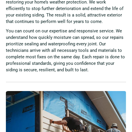
restoring your home’s weather protection. We work
efficiently to stop further deterioration and extend the life of
your existing siding. The result is a solid, attractive exterior
that continues to perform well for years to come.
You can count on our expertise and responsive service. We
understand how quickly moisture can spread, so our repairs
prioritize sealing and waterproofing every joint. Our
technicians arrive with all necessary tools and materials to
complete most fixes on the same day. Each repair is done to
professional standards, giving you confidence that your
siding is secure, resilient, and built to last.