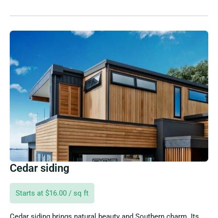
Cedar siding
Starts at $16.00 / sq ft
Cedar siding brings natural beauty and Southern charm. Its