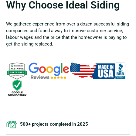
Why Choose Ideal Siding
We gathered experience from over a dozen successful siding
companies and found a way to improve customer service,
labour wages and the price that the homeowner is paying to
get the siding replaced.
500+ projects completed in 2025