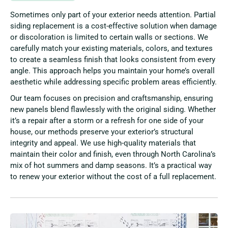
Sometimes only part of your exterior needs attention. Partial
siding replacement is a cost-effective solution when damage
or discoloration is limited to certain walls or sections. We
carefully match your existing materials, colors, and textures
to create a seamless finish that looks consistent from every
angle. This approach helps you maintain your home’s overall
aesthetic while addressing specific problem areas efficiently.
Our team focuses on precision and craftsmanship, ensuring
new panels blend flawlessly with the original siding. Whether
it’s a repair after a storm or a refresh for one side of your
house, our methods preserve your exterior’s structural
integrity and appeal. We use high-quality materials that
maintain their color and finish, even through North Carolina’s
mix of hot summers and damp seasons. It’s a practical way
to renew your exterior without the cost of a full replacement.