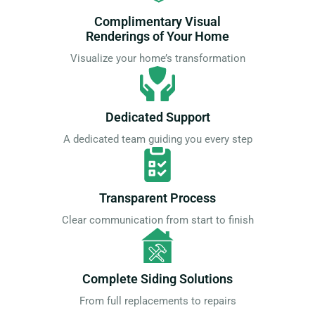
Complimentary Visual
Renderings of Your Home
Visualize your home’s transformation
Dedicated Support
A dedicated team guiding you every step
Transparent Process
Clear communication from start to finish
Complete Siding Solutions
From full replacements to repairs