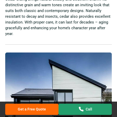
distinctive grain and warm tones create an inviting look that
suits both classic and contemporary designs. Naturally
resistant to decay and insects, cedar also provides excellent
insulation. With proper care, it can last for decades – aging
gracefully and enhancing your home’s character year after
year.
Get a Free Quote
Call