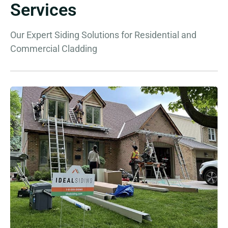
Services
Our Expert Siding Solutions for Residential and
Commercial Cladding