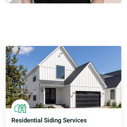
Residential Siding Services