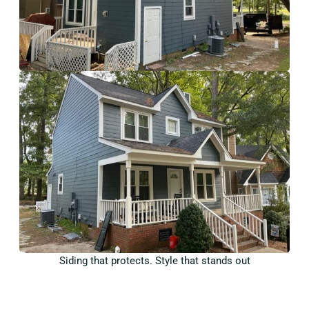
Siding that protects. Style that stands out