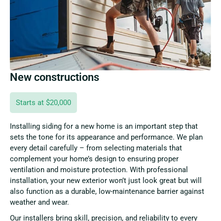
New constructions
Starts at $20,000
Installing siding for a new home is an important step that
sets the tone for its appearance and performance. We plan
every detail carefully – from selecting materials that
complement your home’s design to ensuring proper
ventilation and moisture protection. With professional
installation, your new exterior won’t just look great but will
also function as a durable, low-maintenance barrier against
weather and wear.
Our installers bring skill, precision, and reliability to every