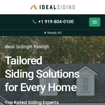
+1 919-804-0100
Raleigh, NC
Ideal Siding® Raleigh
Tailored
Siding Solutions
for Every Home