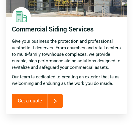
Commercial Siding Services
Give your business the protection and professional
aesthetic it deserves. From churches and retail centers
to multi-family townhouse complexes, we provide
durable, high-performance siding solutions designed to
revitalize and safeguard your commercial assets.
Our team is dedicated to creating an exterior that is as
welcoming and enduring as the work you do inside.
Get a quote