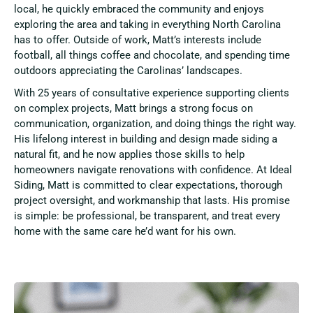
local, he quickly embraced the community and enjoys
exploring the area and taking in everything North Carolina
has to offer. Outside of work, Matt’s interests include
football, all things coffee and chocolate, and spending time
outdoors appreciating the Carolinas’ landscapes.
With 25 years of consultative experience supporting clients
on complex projects, Matt brings a strong focus on
communication, organization, and doing things the right way.
His lifelong interest in building and design made siding a
natural fit, and he now applies those skills to help
homeowners navigate renovations with confidence. At Ideal
Siding, Matt is committed to clear expectations, thorough
project oversight, and workmanship that lasts. His promise
is simple: be professional, be transparent, and treat every
home with the same care he’d want for his own.