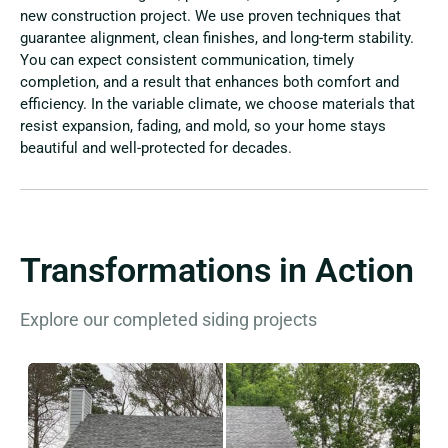
new construction project. We use proven techniques that
guarantee alignment, clean finishes, and long-term stability.
You can expect consistent communication, timely
completion, and a result that enhances both comfort and
efficiency. In the variable climate, we choose materials that
resist expansion, fading, and mold, so your home stays
beautiful and well-protected for decades.
Transformations in Action
Explore our completed siding projects