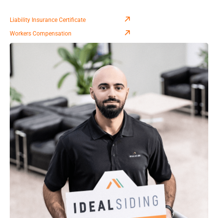
Liability Insurance Certificate
Workers Compensation