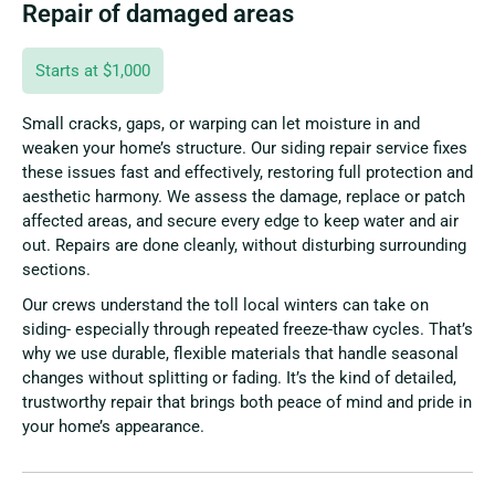
Repair of damaged areas
Starts at $1,000
Small cracks, gaps, or warping can let moisture in and
weaken your home’s structure. Our siding repair service fixes
these issues fast and effectively, restoring full protection and
aesthetic harmony. We assess the damage, replace or patch
affected areas, and secure every edge to keep water and air
out. Repairs are done cleanly, without disturbing surrounding
sections.
Our crews understand the toll local winters can take on
siding- especially through repeated freeze-thaw cycles. That’s
why we use durable, flexible materials that handle seasonal
changes without splitting or fading. It’s the kind of detailed,
trustworthy repair that brings both peace of mind and pride in
your home’s appearance.