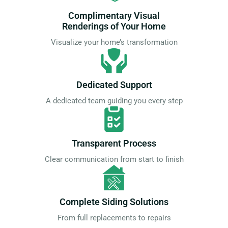
Complimentary Visual
Renderings of Your Home
Visualize your home’s transformation
Dedicated Support
A dedicated team guiding you every step
Transparent Process
Clear communication from start to finish
Complete Siding Solutions
From full replacements to repairs