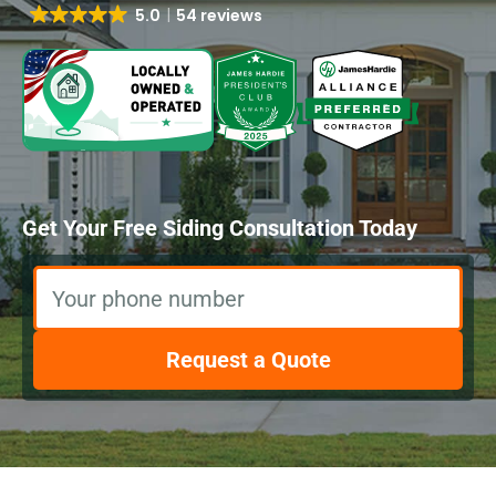
5.0
54 reviews
Get Your Free Siding Consultation Today
Your phone number
Request a Quote