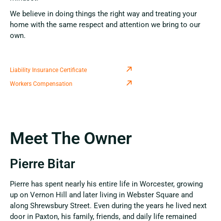
We believe in doing things the right way and treating your
home with the same respect and attention we bring to our
own.
Liability Insurance Certificate
Workers Compensation
Meet The Owner
Pierre Bitar
Pierre has spent nearly his entire life in Worcester, growing
up on Vernon Hill and later living in Webster Square and
along Shrewsbury Street. Even during the years he lived next
door in Paxton, his family, friends, and daily life remained