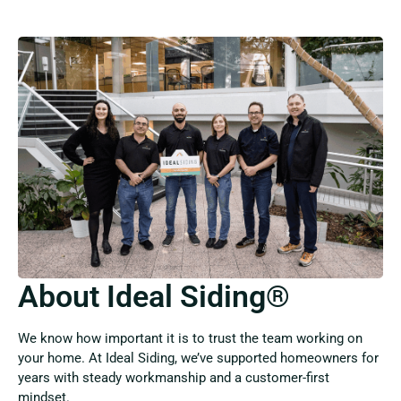
About Ideal Siding®
We know how important it is to trust the team working on
your home. At Ideal Siding, we’ve supported homeowners for
years with steady workmanship and a customer-first
mindset.