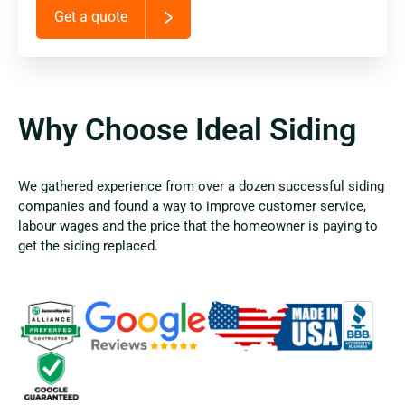
Get a quote
Why Choose Ideal Siding
We gathered experience from over a dozen successful siding
companies and found a way to improve customer service,
labour wages and the price that the homeowner is paying to
get the siding replaced.