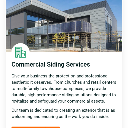
Commercial Siding Services
Give your business the protection and professional
aesthetic it deserves. From churches and retail centers
to multi-family townhouse complexes, we provide
durable, high-performance siding solutions designed to
revitalize and safeguard your commercial assets.
Our team is dedicated to creating an exterior that is as
welcoming and enduring as the work you do inside.