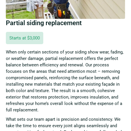
Partial siding replacement
Starts at $3,000
When only certain sections of your siding show wear, fading,
or weather damage, partial replacement offers the perfect
balance between efficiency and renewal. Our process
focuses on the areas that need attention most – removing
compromised panels, reinforcing the surface beneath, and
installing new materials that match your existing façade in
both color and texture. The result is a smooth, cohesive
exterior that restores protection, improves insulation, and
refreshes your home’s overall look without the expense of a
full replacement.
What sets our team apart is precision and consistency. We
take the time to ensure every joint aligns seamlessly and