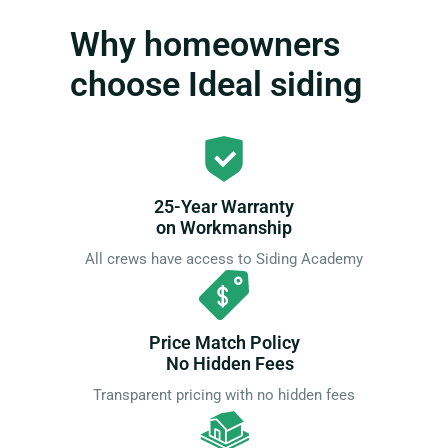
Why homeowners
choose Ideal siding
25-Year Warranty
on Workmanship
All crews have access to Siding Academy
Price Match Policy
No Hidden Fees
Transparent pricing with no hidden fees