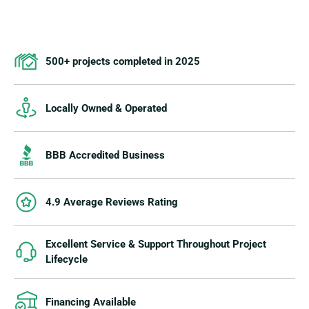
500+ projects completed in 2025
Locally Owned & Operated
BBB Accredited Business
4.9 Average Reviews Rating
Excellent Service & Support Throughout Project
Lifecycle
Financing Available