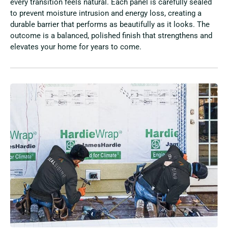
every transition feels natural. Each panel is carefully sealed
to prevent moisture intrusion and energy loss, creating a
durable barrier that performs as beautifully as it looks. The
outcome is a balanced, polished finish that strengthens and
elevates your home for years to come.