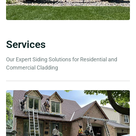
Services
Our Expert Siding Solutions for Residential and
Commercial Cladding