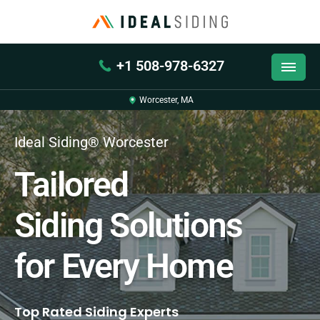
+1 508-978-6327
Worcester, MA
Ideal Siding® Worcester
Tailored
Siding Solutions
for Every Home