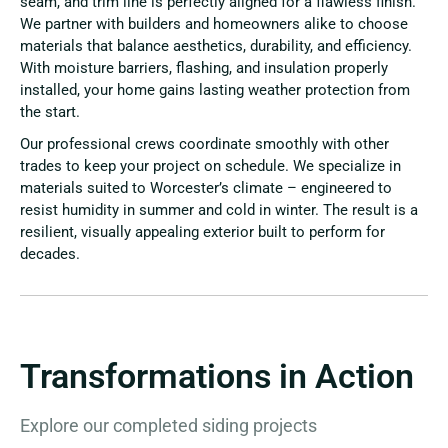
seam, and trim line is perfectly aligned for a flawless finish.
We partner with builders and homeowners alike to choose
materials that balance aesthetics, durability, and efficiency.
With moisture barriers, flashing, and insulation properly
installed, your home gains lasting weather protection from
the start.
Our professional crews coordinate smoothly with other
trades to keep your project on schedule. We specialize in
materials suited to Worcester’s climate – engineered to
resist humidity in summer and cold in winter. The result is a
resilient, visually appealing exterior built to perform for
decades.
Transformations in Action
Explore our completed siding projects