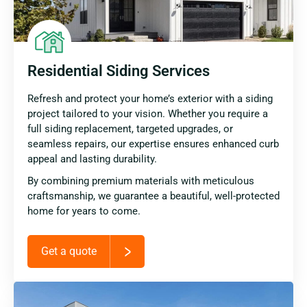
Residential Siding Services
Refresh and protect your home’s exterior with a siding
project tailored to your vision. Whether you require a
full siding replacement, targeted upgrades, or
seamless repairs, our expertise ensures enhanced curb
appeal and lasting durability.
By combining premium materials with meticulous
craftsmanship, we guarantee a beautiful, well-protected
home for years to come.
Get a quote