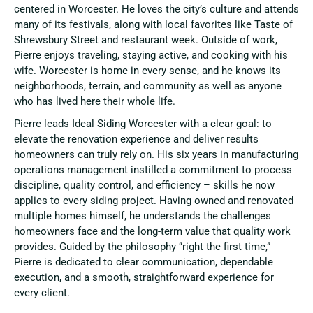
centered in Worcester. He loves the city’s culture and attends
many of its festivals, along with local favorites like Taste of
Shrewsbury Street and restaurant week. Outside of work,
Pierre enjoys traveling, staying active, and cooking with his
wife. Worcester is home in every sense, and he knows its
neighborhoods, terrain, and community as well as anyone
who has lived here their whole life.
Pierre leads Ideal Siding Worcester with a clear goal: to
elevate the renovation experience and deliver results
homeowners can truly rely on. His six years in manufacturing
operations management instilled a commitment to process
discipline, quality control, and efficiency – skills he now
applies to every siding project. Having owned and renovated
multiple homes himself, he understands the challenges
homeowners face and the long-term value that quality work
provides. Guided by the philosophy “right the first time,”
Pierre is dedicated to clear communication, dependable
execution, and a smooth, straightforward experience for
every client.