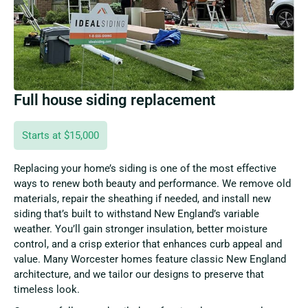
Full house siding replacement
Starts at $15,000
Replacing your home’s siding is one of the most effective
ways to renew both beauty and performance. We remove old
materials, repair the sheathing if needed, and install new
siding that’s built to withstand New England’s variable
weather. You’ll gain stronger insulation, better moisture
control, and a crisp exterior that enhances curb appeal and
value. Many Worcester homes feature classic New England
architecture, and we tailor our designs to preserve that
timeless look.