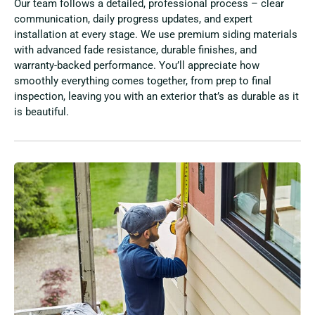
Our team follows a detailed, professional process – clear
communication, daily progress updates, and expert
installation at every stage. We use premium siding materials
with advanced fade resistance, durable finishes, and
warranty-backed performance. You’ll appreciate how
smoothly everything comes together, from prep to final
inspection, leaving you with an exterior that’s as durable as it
is beautiful.