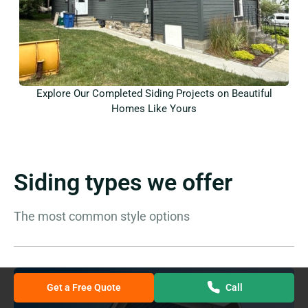
Explore Our Completed Siding Projects on Beautiful
Homes Like Yours
Siding types we offer
The most common style options
Get a Free Quote
Call