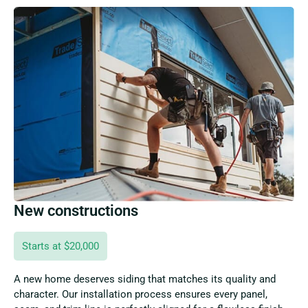
New constructions
Starts at $20,000
A new home deserves siding that matches its quality and
character. Our installation process ensures every panel,