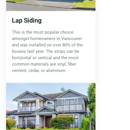
Lap Siding
This is the most popular choice
amongst homeowners in Vancouver
and was installed on over 80% of the
houses last year. The strips can be
horizontal or vertical and the most
common materials are vinyl, fiber
cement, cedar, or aluminum.