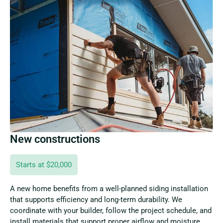
New constructions
Starts at $20,000
A new home benefits from a well-planned siding installation
that supports efficiency and long-term durability. We
coordinate with your builder, follow the project schedule, and
install materials that support proper airflow and moisture