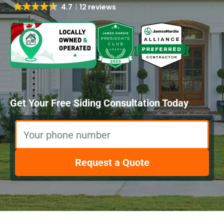
4.7
12 reviews
Get Your Free Siding Consultation Today
Your phone number
Request a Quote