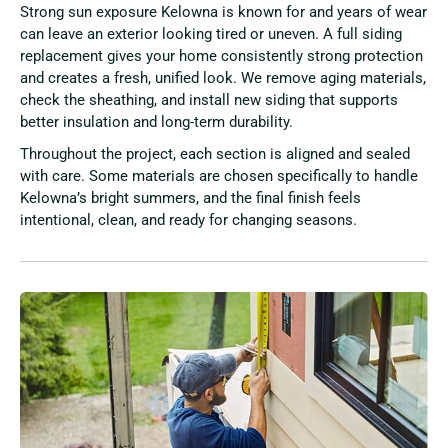
Strong sun exposure Kelowna is known for and years of wear
can leave an exterior looking tired or uneven. A full siding
replacement gives your home consistently strong protection
and creates a fresh, unified look. We remove aging materials,
check the sheathing, and install new siding that supports
better insulation and long-term durability.
Throughout the project, each section is aligned and sealed
with care. Some materials are chosen specifically to handle
Kelowna’s bright summers, and the final finish feels
intentional, clean, and ready for changing seasons.