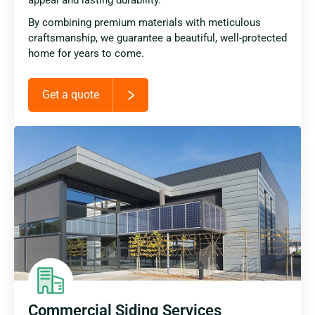
By combining premium materials with meticulous
craftsmanship, we guarantee a beautiful, well-protected
home for years to come.
Get a quote
Commercial Siding Services