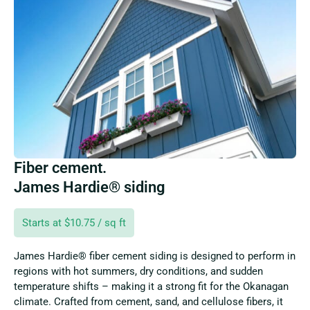
Fiber cement.
James Hardie® siding
Starts at $10.75 / sq ft
James Hardie® fiber cement siding is designed to perform in
regions with hot summers, dry conditions, and sudden
temperature shifts – making it a strong fit for the Okanagan
climate. Crafted from cement, sand, and cellulose fibers, it