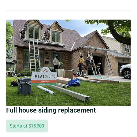
Full house siding replacement
Starts at $15,000