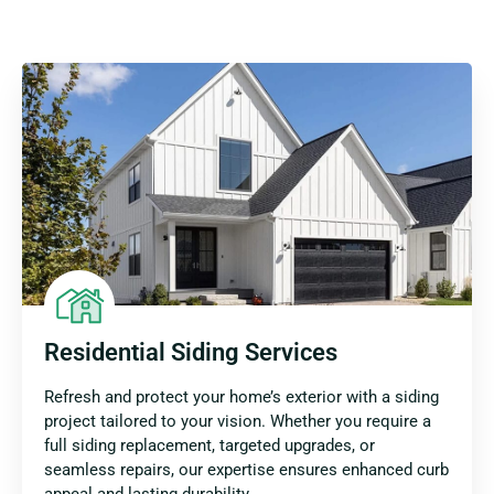
Residential Siding Services
Refresh and protect your home’s exterior with a siding
project tailored to your vision. Whether you require a
full siding replacement, targeted upgrades, or
seamless repairs, our expertise ensures enhanced curb
appeal and lasting durability.