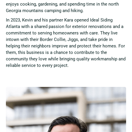
enjoys cooking, gardening, and spending time in the north
Georgia mountains camping and hiking.
In 2023, Kevin and his partner Kara opened Ideal Siding
Atlanta with a shared passion for exterior renovations and a
commitment to serving homeowners with care. They live
intown with their Border Collie, Jiggs, and take pride in
helping their neighbors improve and protect their homes. For
them, this business is a chance to contribute to the
community they love while bringing quality workmanship and
reliable service to every project.