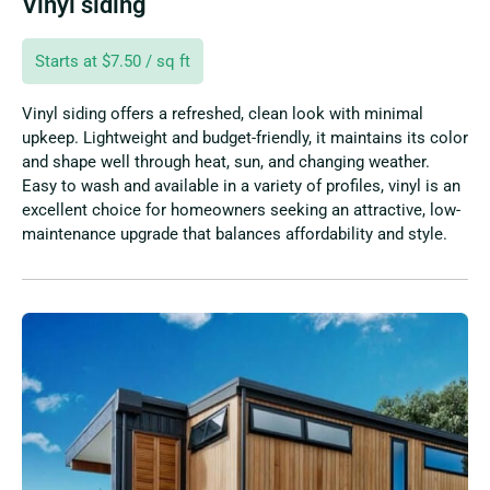
Vinyl siding
Starts at $7.50 / sq ft
Vinyl siding offers a refreshed, clean look with minimal
upkeep. Lightweight and budget-friendly, it maintains its color
and shape well through heat, sun, and changing weather.
Easy to wash and available in a variety of profiles, vinyl is an
excellent choice for homeowners seeking an attractive, low-
maintenance upgrade that balances affordability and style.