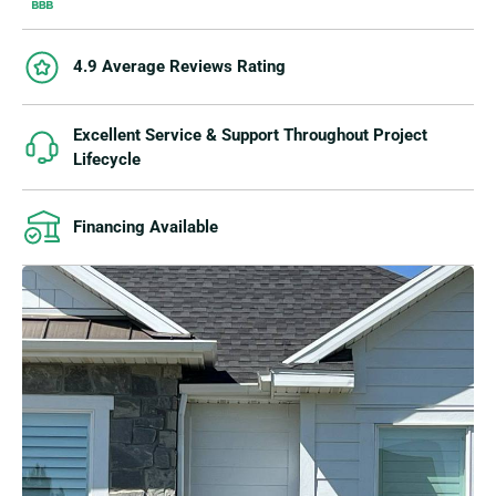
4.9 Average Reviews Rating
Excellent Service & Support Throughout Project
Lifecycle
Financing Available