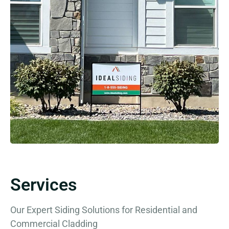
Services
Our Expert Siding Solutions for Residential and
Commercial Cladding