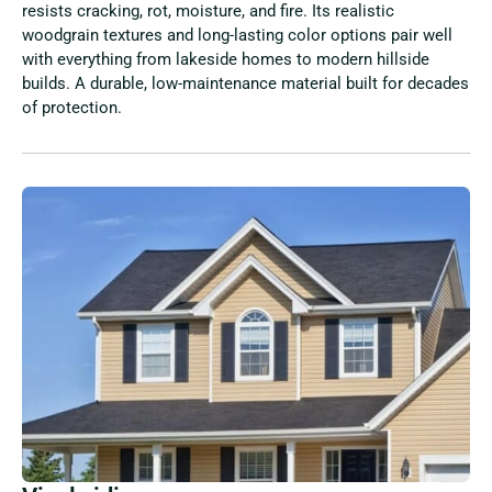
resists cracking, rot, moisture, and fire. Its realistic
woodgrain textures and long-lasting color options pair well
with everything from lakeside homes to modern hillside
builds. A durable, low-maintenance material built for decades
of protection.