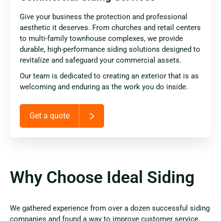
Give your business the protection and professional
aesthetic it deserves. From churches and retail centers
to multi-family townhouse complexes, we provide
durable, high-performance siding solutions designed to
revitalize and safeguard your commercial assets.
Our team is dedicated to creating an exterior that is as
welcoming and enduring as the work you do inside.
Get a quote
Why Choose Ideal Siding
We gathered experience from over a dozen successful siding
companies and found a way to improve customer service,