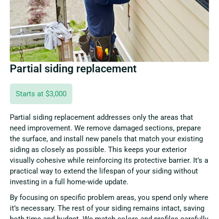
Partial siding replacement
Starts at $3,000
Partial siding replacement addresses only the areas that
need improvement. We remove damaged sections, prepare
the surface, and install new panels that match your existing
siding as closely as possible. This keeps your exterior
visually cohesive while reinforcing its protective barrier. It’s a
practical way to extend the lifespan of your siding without
investing in a full home-wide update.
By focusing on specific problem areas, you spend only where
it’s necessary. The rest of your siding remains intact, saving
both time and budget. We match colors and profiles carefully