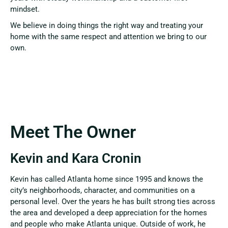
mindset.
We believe in doing things the right way and treating your
home with the same respect and attention we bring to our
own.
Meet The Owner
Kevin and Kara Cronin
Kevin has called Atlanta home since 1995 and knows the
city’s neighborhoods, character, and communities on a
personal level. Over the years he has built strong ties across
the area and developed a deep appreciation for the homes
and people who make Atlanta unique. Outside of work, he