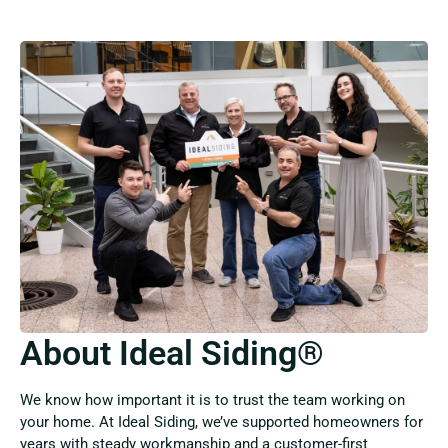
About Ideal Siding®
We know how important it is to trust the team working on
your home. At Ideal Siding, we’ve supported homeowners for
years with steady workmanship and a customer-first