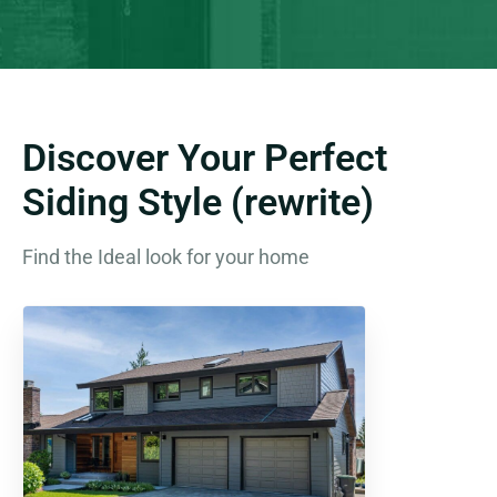
Discover Your Perfect
Siding Style (rewrite)
Find the Ideal look for your home