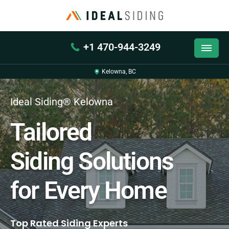
+1 470-944-3249
Kelowna, BC
Ideal Siding® Kelowna
Tailored
Siding Solutions
for Every Home