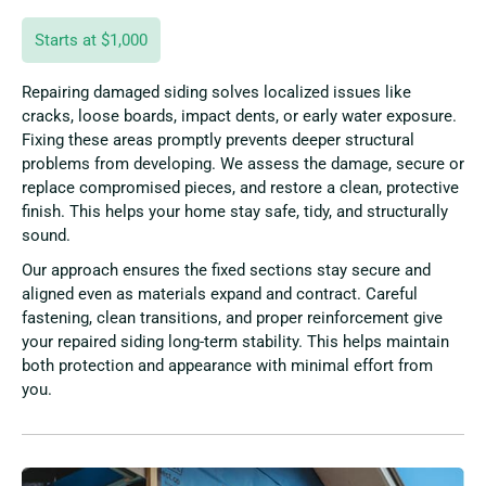
Starts at $1,000
Repairing damaged siding solves localized issues like
cracks, loose boards, impact dents, or early water exposure.
Fixing these areas promptly prevents deeper structural
problems from developing. We assess the damage, secure or
replace compromised pieces, and restore a clean, protective
finish. This helps your home stay safe, tidy, and structurally
sound.
Our approach ensures the fixed sections stay secure and
aligned even as materials expand and contract. Careful
fastening, clean transitions, and proper reinforcement give
your repaired siding long-term stability. This helps maintain
both protection and appearance with minimal effort from
you.