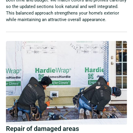
so the updated sections look natural and well integrated.
This balanced approach strengthens your home’s exterior
while maintaining an attractive overall appearance.
Repair of damaged areas