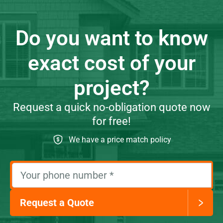
Do you want to know
exact cost of your
project?
Request a quick no-obligation quote now
for free!
We have a price match policy
Your phone number
*
Request a Quote