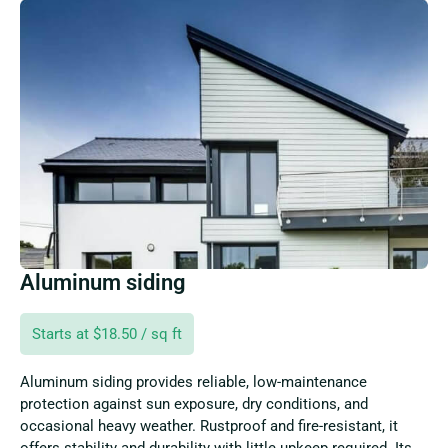
Aluminum siding
Starts at $18.50 / sq ft
Aluminum siding provides reliable, low-maintenance
protection against sun exposure, dry conditions, and
occasional heavy weather. Rustproof and fire-resistant, it
offers stability and durability with little upkeep required. Its