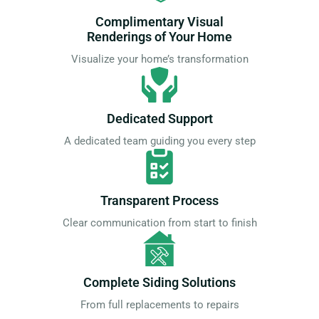
Complimentary Visual
Renderings of Your Home
Visualize your home’s transformation
Dedicated Support
A dedicated team guiding you every step
Transparent Process
Clear communication from start to finish
Complete Siding Solutions
From full replacements to repairs