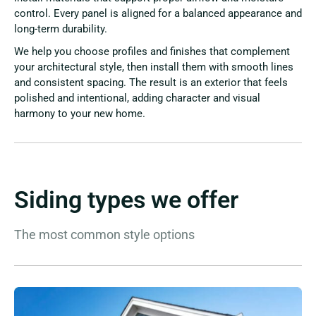
control. Every panel is aligned for a balanced appearance and
long-term durability.
We help you choose profiles and finishes that complement
your architectural style, then install them with smooth lines
and consistent spacing. The result is an exterior that feels
polished and intentional, adding character and visual
harmony to your new home.
Siding types we offer
The most common style options