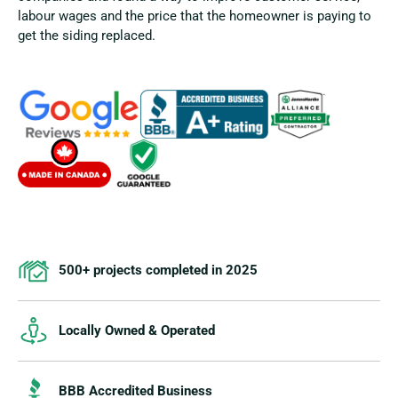
labour wages and the price that the homeowner is paying to
get the siding replaced.
500+ projects completed in 2025
Locally Owned & Operated
BBB Accredited Business