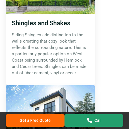
Shingles and Shakes
Siding Shingles add distinction to the
walls creating that cozy look that
reflects the surrounding nature. This is
a particularly popular option on West
Coast being surrounded by Hemlock
and Cedar trees. Shingles can be made
out of fiber cement, vinyl or cedar.
Get a Free Quote
Call