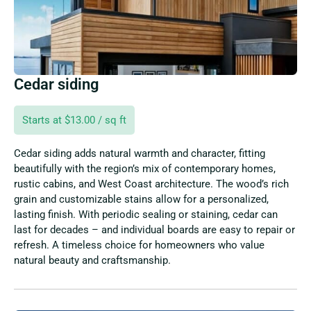
Cedar siding
Starts at $13.00 / sq ft
Cedar siding adds natural warmth and character, fitting
beautifully with the region’s mix of contemporary homes,
rustic cabins, and West Coast architecture. The wood’s rich
grain and customizable stains allow for a personalized,
lasting finish. With periodic sealing or staining, cedar can
last for decades – and individual boards are easy to repair or
refresh. A timeless choice for homeowners who value
natural beauty and craftsmanship.