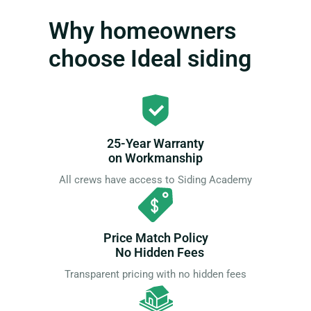
Why homeowners
choose Ideal siding
25-Year Warranty
on Workmanship
All crews have access to Siding Academy
Price Match Policy
No Hidden Fees
Transparent pricing with no hidden fees