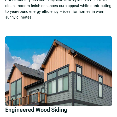
clean, modern finish enhances curb appeal while contributing
to year-round energy efficiency – ideal for homes in warm,
sunny climates.
Engineered Wood Siding