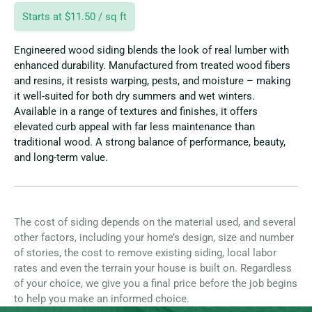
Starts at $11.50 / sq ft
Engineered wood siding blends the look of real lumber with
enhanced durability. Manufactured from treated wood fibers
and resins, it resists warping, pests, and moisture – making
it well-suited for both dry summers and wet winters.
Available in a range of textures and finishes, it offers
elevated curb appeal with far less maintenance than
traditional wood. A strong balance of performance, beauty,
and long-term value.
The cost of siding depends on the material used, and several
other factors, including your home’s design, size and number
of stories, the cost to remove existing siding, local labor
rates and even the terrain your house is built on. Regardless
of your choice, we give you a final price before the job begins
to help you make an informed choice.