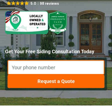
5.0
98 reviews
Get Your Free Siding Consultation Today
Your phone number
Request a Quote