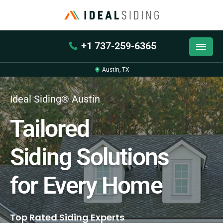
+1 737-259-6365
Austin, TX
Ideal Siding® Austin
Tailored
Siding Solutions
for Every Home