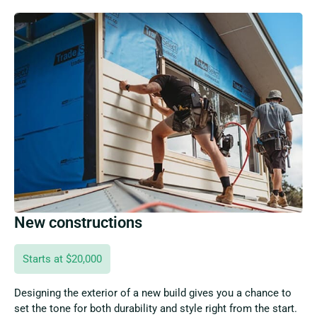
New constructions
Starts at $20,000
Designing the exterior of a new build gives you a chance to
set the tone for both durability and style right from the start.