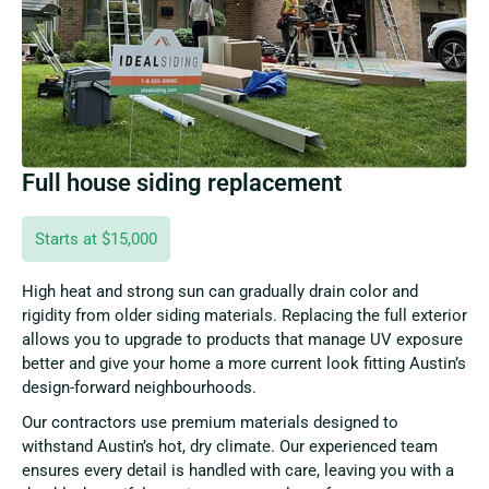
Full house siding replacement
Starts at $15,000
High heat and strong sun can gradually drain color and
rigidity from older siding materials. Replacing the full exterior
allows you to upgrade to products that manage UV exposure
better and give your home a more current look fitting Austin’s
design-forward neighbourhoods.
Our contractors use premium materials designed to
withstand Austin’s hot, dry climate. Our experienced team
ensures every detail is handled with care, leaving you with a