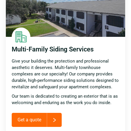
Multi-Family Siding Services
Give your building the protection and professional
aesthetic it deserves. Multi-family townhouse
complexes are our specialty! Our company provides
durable, high-performance siding solutions designed to
revitalize and safeguard your apartment complexes.
Our team is dedicated to creating an exterior that is as
welcoming and enduring as the work you do inside.
Get a quote