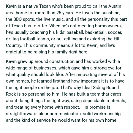
Kevin is a native Texan who’s been proud to call the Austin
area home for more than 25 years. He loves the sunshine,
the BBQ spots, the live music, and all the personality this part
of Texas has to offer. When he’s not meeting homeowners,
he’s usually coaching his kids’ baseball, basketball, soccer,
or flag football teams, or out grilling and exploring the Hill
Country. This community means a lot to Kevin, and he’s
grateful to be raising his family right here.
Kevin grew up around construction and has worked with a
wide range of businesses, which gave him a strong eye for
what quality should look like. After renovating several of his
own homes, he learned firsthand how important it is to have
the right people on the job. That’s why Ideal Siding Round
Rock is so personal to him. He has built a team that cares
about doing things the right way, using dependable materials,
and treating every home with respect. His promise is
straightforward: clear communication, solid workmanship,
and the kind of service he would want for his own home.