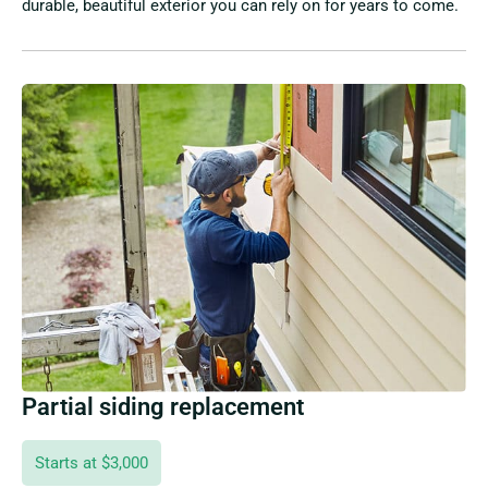
durable, beautiful exterior you can rely on for years to come.
Partial siding replacement
Starts at $3,000