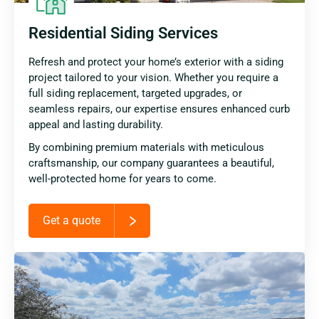
Residential Siding Services
Refresh and protect your home’s exterior with a siding
project tailored to your vision. Whether you require a
full siding replacement, targeted upgrades, or
seamless repairs, our expertise ensures enhanced curb
appeal and lasting durability.
By combining premium materials with meticulous
craftsmanship, our company guarantees a beautiful,
well-protected home for years to come.
Get a quote