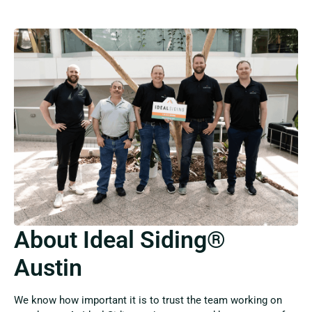
About Ideal Siding®
Austin
We know how important it is to trust the team working on