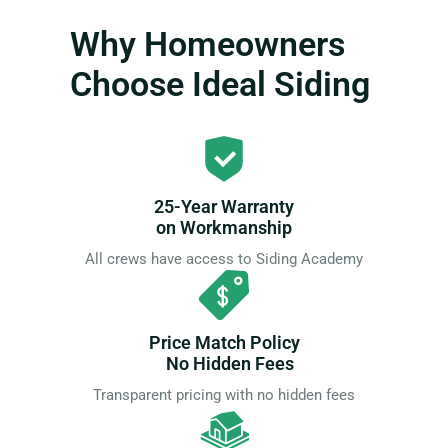
Why Homeowners
Choose Ideal Siding
25-Year Warranty
on Workmanship
All crews have access to Siding Academy
Price Match Policy
No Hidden Fees
Transparent pricing with no hidden fees