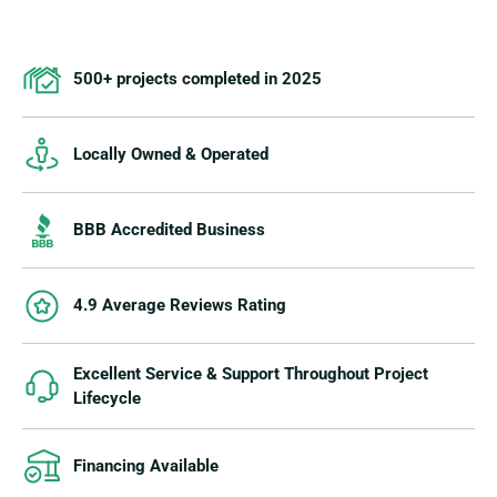
500+ projects completed in 2025
Locally Owned & Operated
BBB Accredited Business
4.9 Average Reviews Rating
Excellent Service & Support Throughout Project
Lifecycle
Financing Available