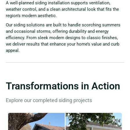
A well-planned siding installation supports ventilation,
weather control, and a clean architectural look that fits the
region’s modern aesthetic.
Our siding solutions are built to handle scorching summers
and occasional storms, offering durability and energy
efficiency. From sleek modern designs to classic finishes,
we deliver results that enhance your home’s value and curb
appeal.
Transformations in Action
Explore our completed siding projects