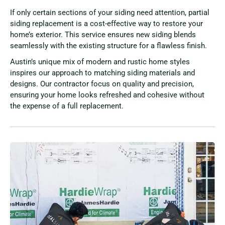
If only certain sections of your siding need attention, partial
siding replacement is a cost-effective way to restore your
home’s exterior. This service ensures new siding blends
seamlessly with the existing structure for a flawless finish.
Austin’s unique mix of modern and rustic home styles
inspires our approach to matching siding materials and
designs. Our contractor focus on quality and precision,
ensuring your home looks refreshed and cohesive without
the expense of a full replacement.