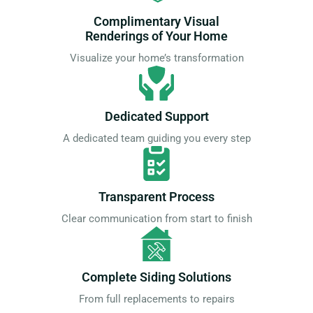
Complimentary Visual
Renderings of Your Home
Visualize your home’s transformation
Dedicated Support
A dedicated team guiding you every step
Transparent Process
Clear communication from start to finish
Complete Siding Solutions
From full replacements to repairs