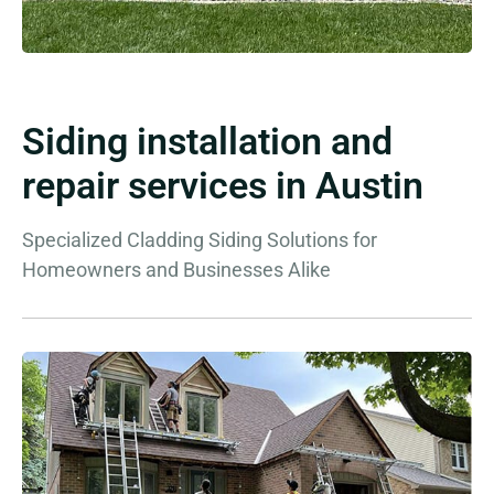
Siding installation and
repair services in Austin
Specialized Cladding Siding Solutions for
Homeowners and Businesses Alike