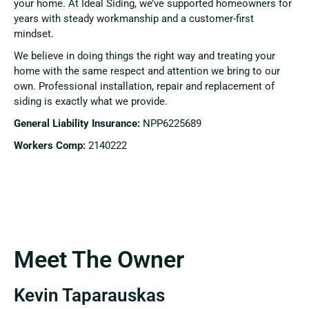
your home. At Ideal Siding, we’ve supported homeowners for
years with steady workmanship and a customer-first
mindset.
We believe in doing things the right way and treating your
home with the same respect and attention we bring to our
own. Professional installation, repair and replacement of
siding is exactly what we provide.
General Liability Insurance:
NPP6225689
Workers Comp:
2140222
Meet The Owner
Kevin Taparauskas