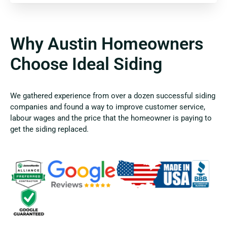
Why Austin Homeowners
Choose Ideal Siding
We gathered experience from over a dozen successful siding
companies and found a way to improve customer service,
labour wages and the price that the homeowner is paying to
get the siding replaced.