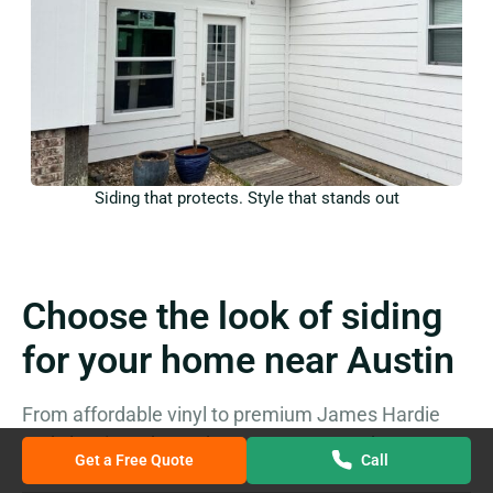
Siding that protects. Style that stands out
Choose the look of siding
for your home near Austin
From affordable vinyl to premium James Hardie
and classic cedar, we’ve got you covered
Get a Free Quote
Call