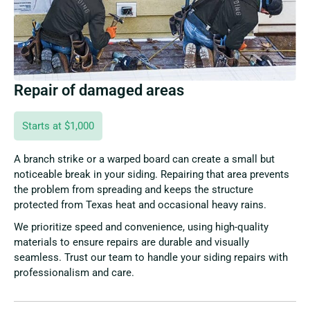
Repair of damaged areas
Starts at $1,000
A branch strike or a warped board can create a small but
noticeable break in your siding. Repairing that area prevents
the problem from spreading and keeps the structure
protected from Texas heat and occasional heavy rains.
We prioritize speed and convenience, using high-quality
materials to ensure repairs are durable and visually
seamless. Trust our team to handle your siding repairs with
professionalism and care.