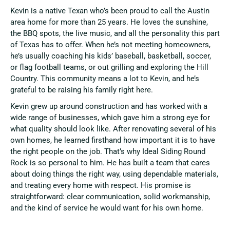
Kevin is a native Texan who’s been proud to call the Austin
area home for more than 25 years. He loves the sunshine,
the BBQ spots, the live music, and all the personality this part
of Texas has to offer. When he’s not meeting homeowners,
he’s usually coaching his kids’ baseball, basketball, soccer,
or flag football teams, or out grilling and exploring the Hill
Country. This community means a lot to Kevin, and he’s
grateful to be raising his family right here.
Kevin grew up around construction and has worked with a
wide range of businesses, which gave him a strong eye for
what quality should look like. After renovating several of his
own homes, he learned firsthand how important it is to have
the right people on the job. That’s why Ideal Siding Round
Rock is so personal to him. He has built a team that cares
about doing things the right way, using dependable materials,
and treating every home with respect. His promise is
straightforward: clear communication, solid workmanship,
and the kind of service he would want for his own home.