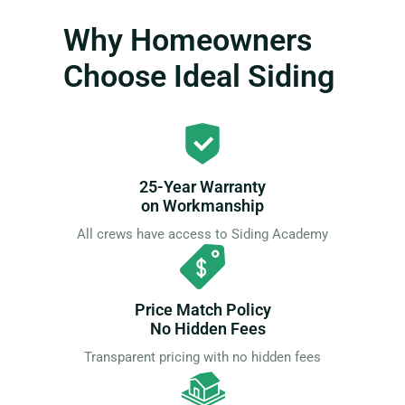
Why Homeowners
Choose Ideal Siding
25-Year Warranty
on Workmanship
All crews have access to Siding Academy
Price Match Policy
No Hidden Fees
Transparent pricing with no hidden fees