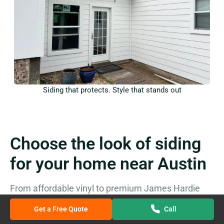
Siding that protects. Style that stands out
Choose the look of siding
for your home near Austin
From affordable vinyl to premium James Hardie
and classic cedar, we’ve got you covered
Get a Free Quote
Call