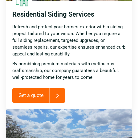
Residential Siding Services
Refresh and protect your home’s exterior with a siding
project tailored to your vision. Whether you require a
full siding replacement, targeted upgrades, or
seamless repairs, our expertise ensures enhanced curb
appeal and lasting durability.
By combining premium materials with meticulous
craftsmanship, our company guarantees a beautiful,
well-protected home for years to come.
Get a quote