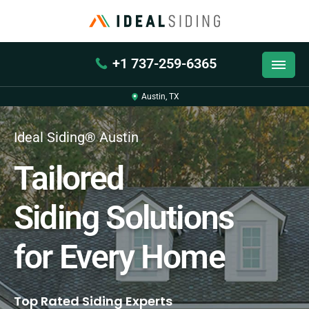
+1 737-259-6365
Austin, TX
Ideal Siding® Austin
Tailored
Siding Solutions
for Every Home