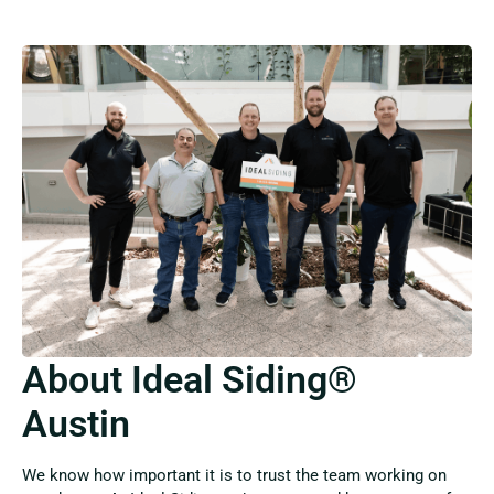
About Ideal Siding®
Austin
We know how important it is to trust the team working on