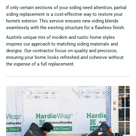
If only certain sections of your siding need attention, partial
siding replacement is a cost-effective way to restore your
home’s exterior. This service ensures new siding blends
seamlessly with the existing structure for a flawless finish.
Austin’s unique mix of modern and rustic home styles
inspires our approach to matching siding materials and
designs. Our contractor focus on quality and precision,
ensuring your home looks refreshed and cohesive without
the expense of a full replacement.