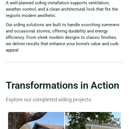
A well-planned siding installation supports ventilation,
weather control, and a clean architectural look that fits the
region’s modern aesthetic.
Our siding solutions are built to handle scorching summers
and occasional storms, offering durability and energy
efficiency. From sleek modern designs to classic finishes,
we deliver results that enhance your home’s value and curb
appeal.
Transformations in Action
Explore our completed siding projects