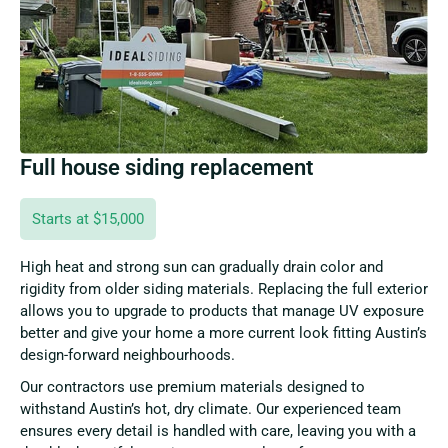
Full house siding replacement
Starts at $15,000
High heat and strong sun can gradually drain color and
rigidity from older siding materials. Replacing the full exterior
allows you to upgrade to products that manage UV exposure
better and give your home a more current look fitting Austin’s
design-forward neighbourhoods.
Our contractors use premium materials designed to
withstand Austin’s hot, dry climate. Our experienced team
ensures every detail is handled with care, leaving you with a