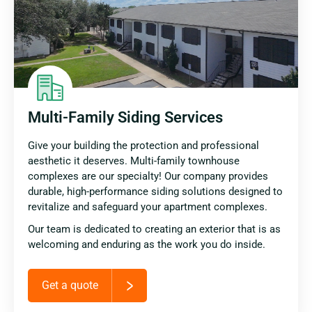
Multi-Family Siding Services
Give your building the protection and professional
aesthetic it deserves. Multi-family townhouse
complexes are our specialty! Our company provides
durable, high-performance siding solutions designed to
revitalize and safeguard your apartment complexes.
Our team is dedicated to creating an exterior that is as
welcoming and enduring as the work you do inside.
Get a quote