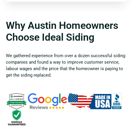
Why Austin Homeowners
Choose Ideal Siding
We gathered experience from over a dozen successful siding
companies and found a way to improve customer service,
labour wages and the price that the homeowner is paying to
get the siding replaced.