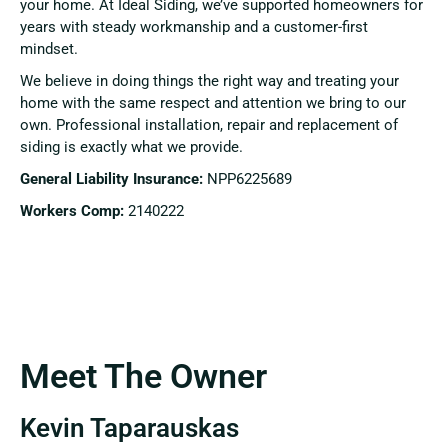
your home. At Ideal Siding, we’ve supported homeowners for
years with steady workmanship and a customer-first
mindset.
We believe in doing things the right way and treating your
home with the same respect and attention we bring to our
own. Professional installation, repair and replacement of
siding is exactly what we provide.
General Liability Insurance:
NPP6225689
Workers Comp:
2140222
Meet The Owner
Kevin Taparauskas