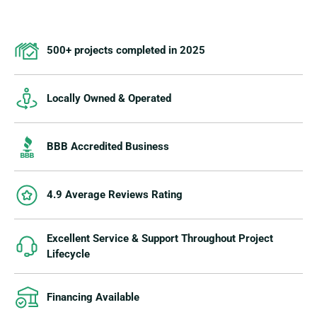
500+ projects completed in 2025
Locally Owned & Operated
BBB Accredited Business
4.9 Average Reviews Rating
Excellent Service & Support Throughout Project
Lifecycle
Financing Available