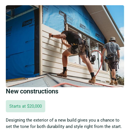
New constructions
Starts at $20,000
Designing the exterior of a new build gives you a chance to
set the tone for both durability and style right from the start.