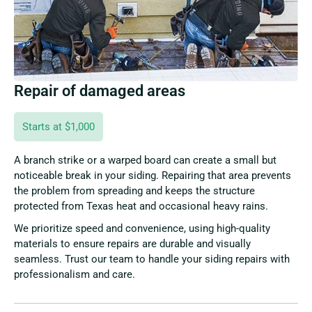
Repair of damaged areas
Starts at $1,000
A branch strike or a warped board can create a small but
noticeable break in your siding. Repairing that area prevents
the problem from spreading and keeps the structure
protected from Texas heat and occasional heavy rains.
We prioritize speed and convenience, using high-quality
materials to ensure repairs are durable and visually
seamless. Trust our team to handle your siding repairs with
professionalism and care.