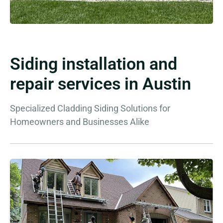
Siding installation and
repair services in Austin
Specialized Cladding Siding Solutions for
Homeowners and Businesses Alike