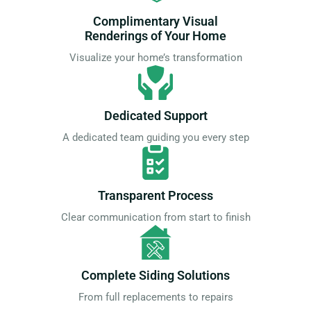
Complimentary Visual
Renderings of Your Home
Visualize your home’s transformation
Dedicated Support
A dedicated team guiding you every step
Transparent Process
Clear communication from start to finish
Complete Siding Solutions
From full replacements to repairs