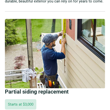
durable, beautiful exterior you can rely on for years to come.
Partial siding replacement
Starts at $3,000