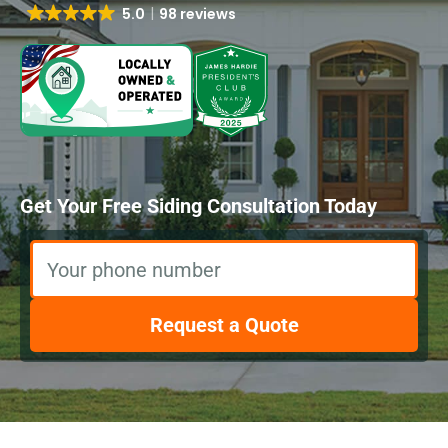
5.0
98 reviews
Get Your Free Siding Consultation Today
Your phone number
Request a Quote