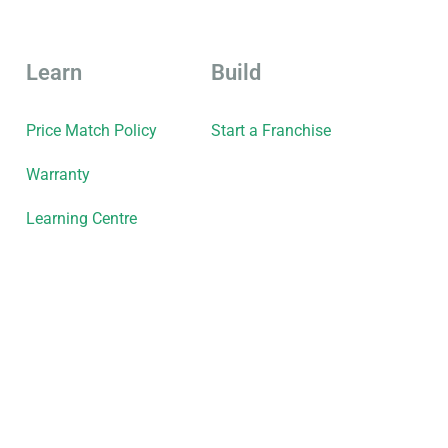
Learn
Build
Price Match Policy
Start a Franchise
Warranty
Learning Centre