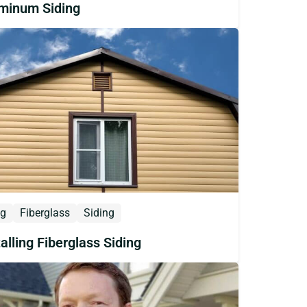
minum Siding
og
Fiberglass
Siding
talling Fiberglass Siding