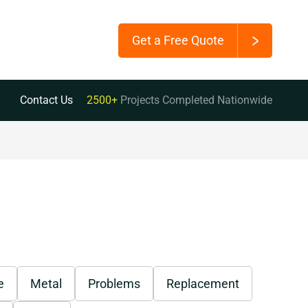
Get a Free Quote
Contact Us
2500+
Projects Completed Nationwide
e
Metal
Problems
Replacement