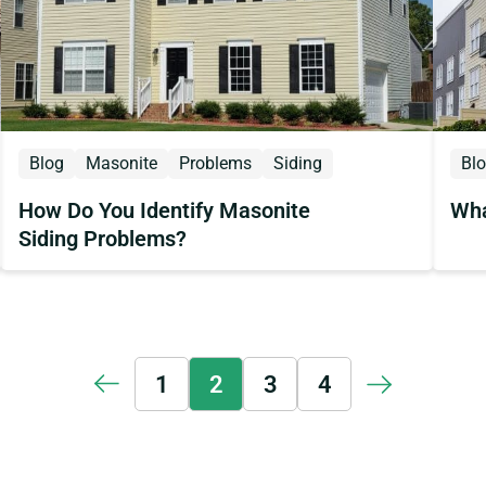
Blog
Masonite
Problems
Siding
Bl
How Do You Identify Masonite
Wha
Siding Problems?
1
2
3
4