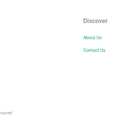
Discover
About Us
Contact Us
onoured