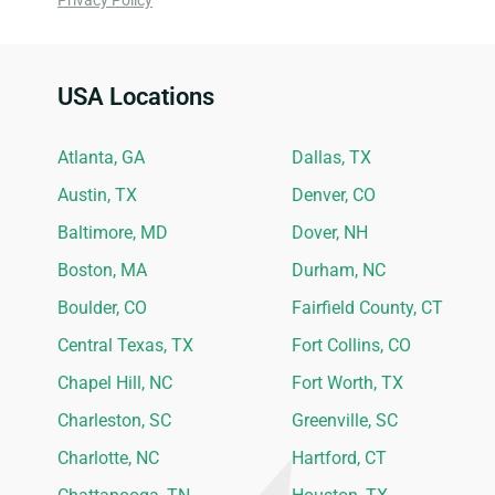
Privacy Policy
USA Locations
Ideal Siding Locations
Atlanta, GA
Dallas, TX
Austin, TX
Denver, CO
Baltimore, MD
Dover, NH
Boston, MA
Durham, NC
Boulder, CO
Fairfield County, CT
Central Texas, TX
Fort Collins, CO
Chapel Hill, NC
Fort Worth, TX
Charleston, SC
Greenville, SC
Charlotte, NC
Hartford, CT