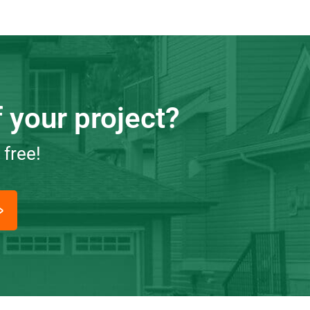
 your project?
 free!