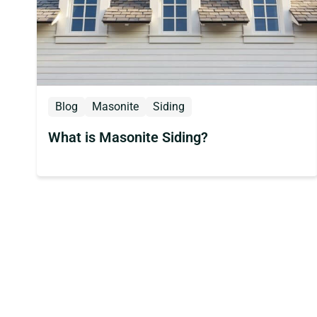
Blog
Masonite
Siding
What is Masonite Siding?
Posts
pagination