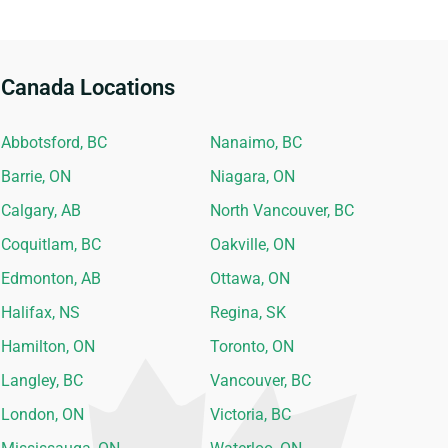
Canada Locations
Abbotsford, BC
Nanaimo, BC
Barrie, ON
Niagara, ON
Calgary, AB
North Vancouver, BC
Coquitlam, BC
Oakville, ON
Edmonton, AB
Ottawa, ON
Halifax, NS
Regina, SK
Hamilton, ON
Toronto, ON
Langley, BC
Vancouver, BC
London, ON
Victoria, BC