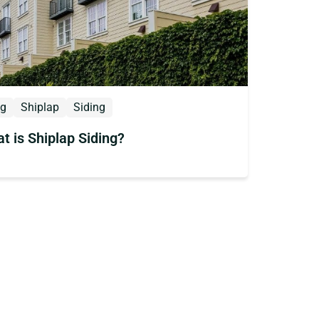
og
Shiplap
Siding
t is Shiplap Siding?