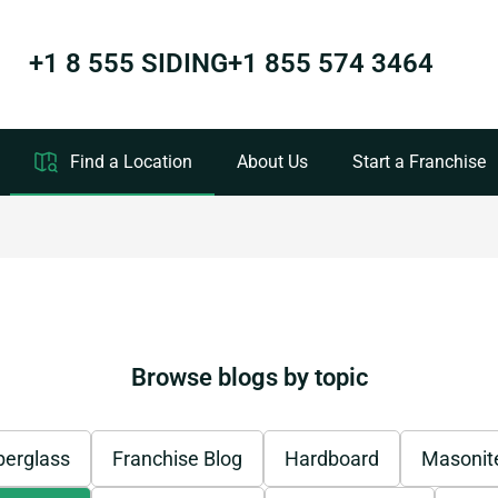
+1 8 555 SIDING
+1 855 574 3464
Find a Location
About Us
Start a Franchise
Browse blogs by topic
berglass
Franchise Blog
Hardboard
Masonit