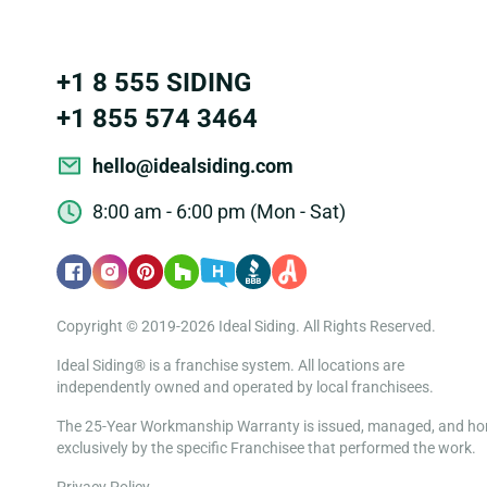
+1 8 555 SIDING
+1 855 574 3464
hello@idealsiding.com
8:00 am - 6:00 pm (Mon - Sat)
Copyright © 2019-2026 Ideal Siding. All Rights Reserved.
Ideal Siding® is a franchise system. All locations are
independently owned and operated by local franchisees.
The 25-Year Workmanship Warranty is issued, managed, and h
exclusively by the specific Franchisee that performed the work.