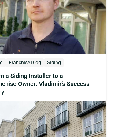
og
Franchise Blog
Siding
m a Siding Installer to a
nchise Owner: Vladimir’s Success
ry