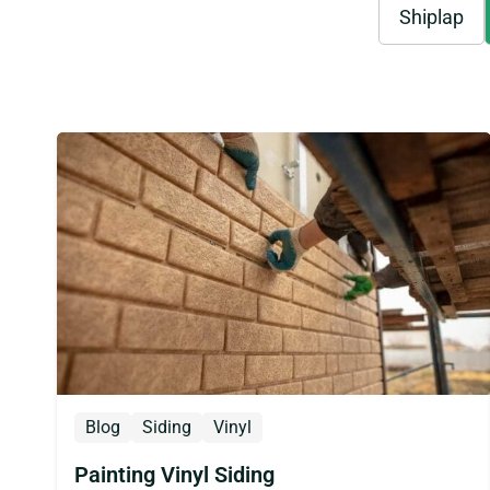
Shiplap
Blog
Siding
Vinyl
Painting Vinyl Siding