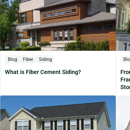
Blog
Fiber
Siding
Bl
What is Fiber Cement Siding?
Fro
Fra
Sto