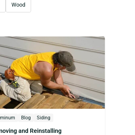
Wood
uminum
Blog
Siding
oving and Reinstalling