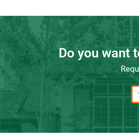
Do you want t
Reque