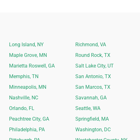
Long Island, NY
Richmond, VA
Maple Grove, MN
Round Rock, TX
Marietta Roswell, GA
Salt Lake City, UT
Memphis, TN
San Antonio, TX
Minneapolis, MN
San Marcos, TX
Nashville, NC
Savannah, GA
Orlando, FL
Seattle, WA
Peachtree City, GA
Springfield, MA
Philadelphia, PA
Washington, DC