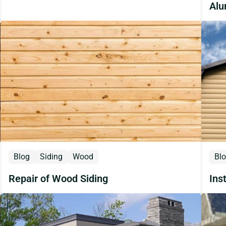
Alu
Blog
Siding
Wood
Bl
Repair of Wood Siding
Ins