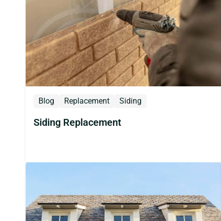
Blog
Replacement
Siding
Siding Replacement