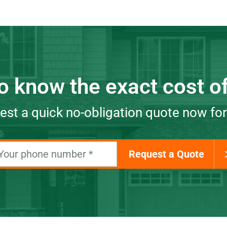
o know the exact cost of
st a quick no-obligation quote now for
Request a Quote
Your phone number
*