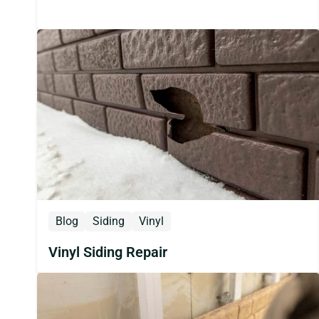
Blog
Siding
Vinyl
Vinyl Siding Repair