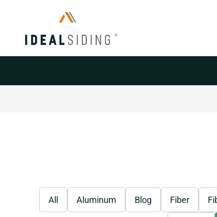
Siding
All
Aluminum
Blog
Fiber
Fi