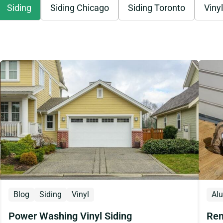
Siding
Siding Chicago
Siding Toronto
Vinyl
Blog
Siding
Vinyl
Al
Power Washing Vinyl Siding
Rem